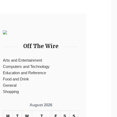
Off The Wire
Arts and Entertainment
Computers and Technology
Education and Reference
Food and Drink
General
Shopping
August 2026
M
T
W
T
F
S
S