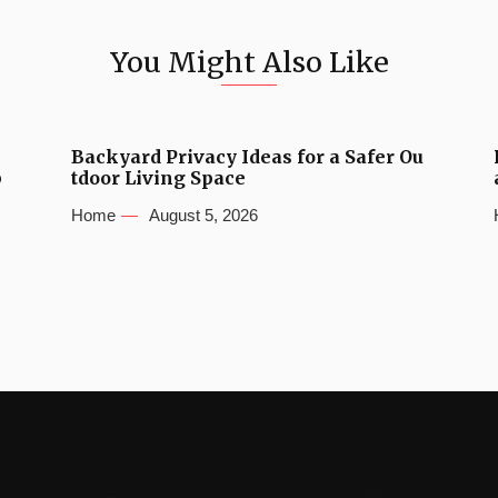
You Might Also Like
Backyard Privacy Ideas for a Safer Ou
b
tdoor Living Space
Home
August 5, 2026