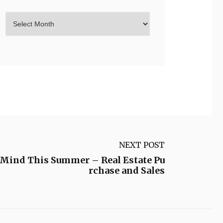
NEXT POST
f Mind This Summer – Real Estate Pu
rchase and Sales