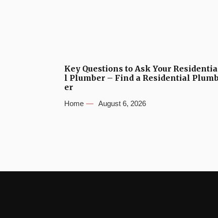
Key Questions to Ask Your Residentia
l Plumber – Find a Residential Plum
er
Home
August 6, 2026