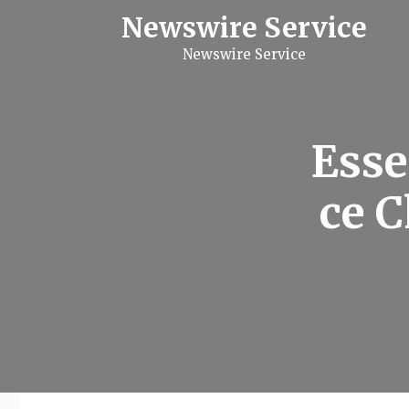
S
Newswire Service
k
i
Newswire Service
p
t
o
c
o
n
Esse
t
e
n
ce C
t