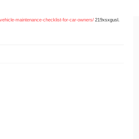
l-vehicle-maintenance-checklist-for-car-owners/
219xsxgusl.