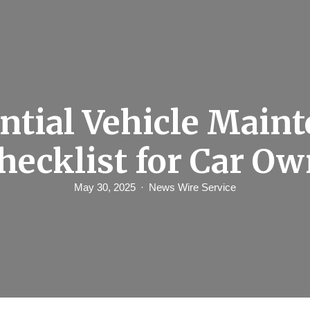
ntial Vehicle Main
hecklist for Car O
May 30, 2025
News Wire Service