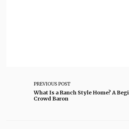
PREVIOUS POST
What Is a Ranch Style Home? A Begi
Crowd Baron