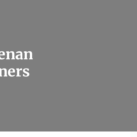
tenan
wners