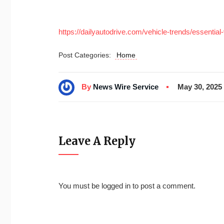
https://dailyautodrive.com/vehicle-trends/essentia
Post Categories:
Home
By
News Wire Service
May 30, 2025
Leave A Reply
You must be
logged in
to post a comment.