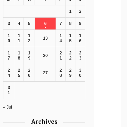
1
2
3
4
5
6
7
8
9
1
1
1
1
1
1
13
0
1
2
4
5
6
1
1
1
2
2
2
20
7
8
9
1
2
3
2
2
2
2
2
3
27
4
5
6
8
9
0
3
1
« Jul
Archives