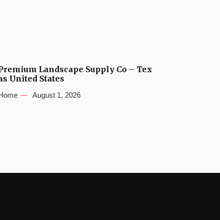
Premium Landscape Supply Co – Tex
as United States
Home
August 1, 2026