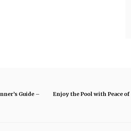
nner’s Guide –
Enjoy the Pool with Peace o