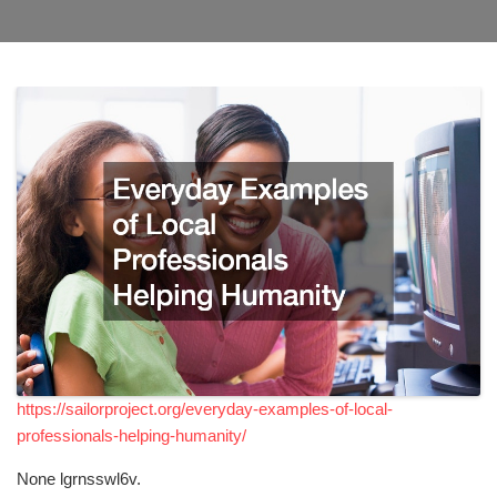
https://sailorproject.org/everyday-examples-of-local-
professionals-helping-humanity/
None lgrnsswl6v.