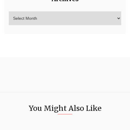
You Might Also Like