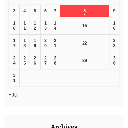
3
4
5
6
7
8
9
1
1
1
1
1
1
15
0
1
2
3
4
6
1
1
1
2
2
2
22
7
8
9
0
1
3
2
2
2
2
2
3
29
4
5
6
7
8
0
3
1
« Jul
Archives