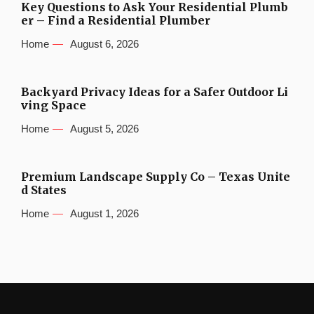
Key Questions to Ask Your Residential Plumb
er – Find a Residential Plumber
Home
August 6, 2026
Backyard Privacy Ideas for a Safer Outdoor Li
ving Space
Home
August 5, 2026
Premium Landscape Supply Co – Texas Unite
d States
Home
August 1, 2026