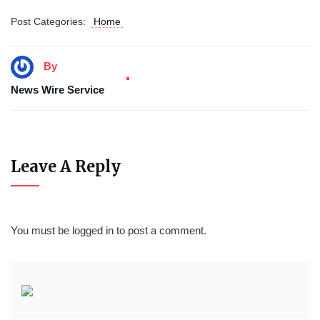
Post Categories:
Home
By
News Wire Service
Leave A Reply
You must be
logged in
to post a comment.