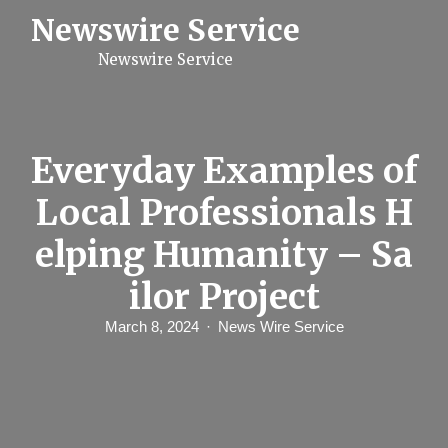
S
Newswire Service
k
i
Newswire Service
p
t
o
c
o
n
Everyday Examples of
t
e
Local Professionals H
n
t
elping Humanity – Sa
ilor Project
March 8, 2024
News Wire Service