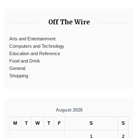
Off The Wire
Arts and Entertainment
Computers and Technology
Education and Reference
Food and Drink
General
Shopping
August 2026
M
T
W
T
F
S
S
1
2