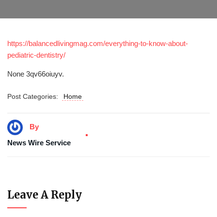
https://balancedlivingmag.com/everything-to-know-about-
pediatric-dentistry/
None 3qv66oiuyv.
Post Categories:
Home
By
News Wire Service
Leave A Reply