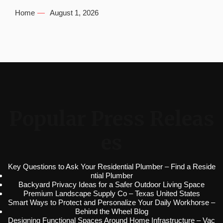
Home
August 1, 2026
Popular Press Releas
es
Key Questions to Ask Your Residential Plumber – Find a Reside
ntial Plumber
Backyard Privacy Ideas for a Safer Outdoor Living Space
Premium Landscape Supply Co – Texas United States
Smart Ways to Protect and Personalize Your Daily Workhorse –
Behind the Wheel Blog
Designing Functional Spaces Around Home Infrastructure – Vac