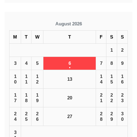
August 2026
M
T
W
T
F
S
S
1
2
3
4
5
6
7
8
9
1
1
1
1
1
1
13
0
1
2
4
5
6
1
1
1
2
2
2
20
7
8
9
1
2
3
2
2
2
2
2
3
27
4
5
6
8
9
0
3