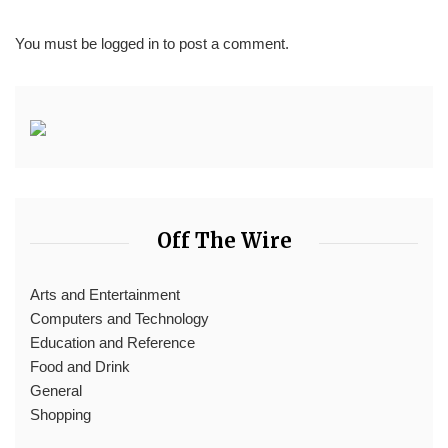
You must be
logged in
to post a comment.
Off The Wire
Arts and Entertainment
Computers and Technology
Education and Reference
Food and Drink
General
Shopping