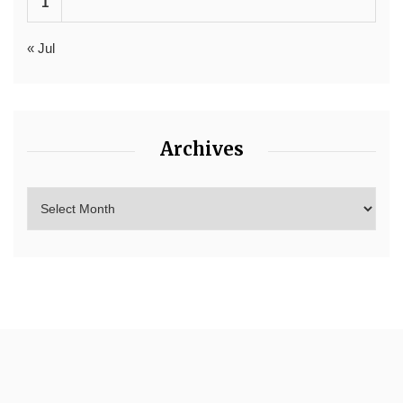
1
« Jul
Archives