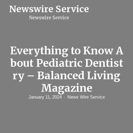
S
Newswire Service
k
i
Newswire Service
p
t
o
c
o
n
Everything to Know A
t
e
bout Pediatric Dentist
n
t
ry – Balanced Living
Magazine
January 11, 2024
News Wire Service