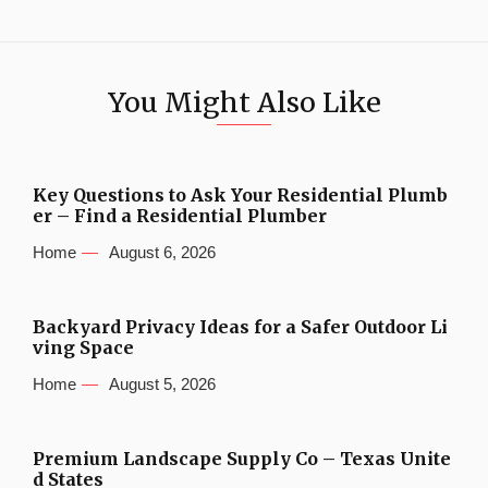
You Might Also Like
Key Questions to Ask Your Residential Plumb
er – Find a Residential Plumber
Home
August 6, 2026
Backyard Privacy Ideas for a Safer Outdoor Li
ving Space
Home
August 5, 2026
Premium Landscape Supply Co – Texas Unite
d States