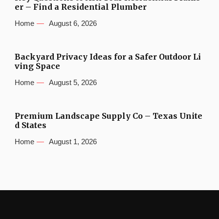
er – Find a Residential Plumber
Home
August 6, 2026
Backyard Privacy Ideas for a Safer Outdoor Li
ving Space
Home
August 5, 2026
Premium Landscape Supply Co – Texas Unite
d States
Home
August 1, 2026