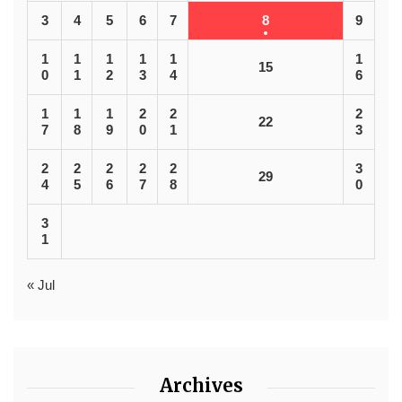
3
4
5
6
7
8
9
1
1
1
1
1
1
15
0
1
2
3
4
6
1
1
1
2
2
2
22
7
8
9
0
1
3
2
2
2
2
2
3
29
4
5
6
7
8
0
3
1
« Jul
Archives