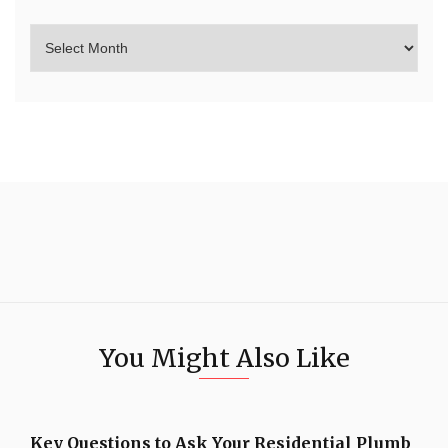
You Might Also Like
Key Questions to Ask Your Residential Plumb