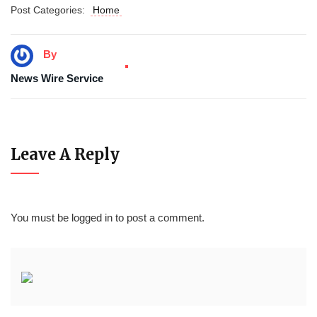
Post Categories:
Home
By
News Wire Service
Leave A Reply
You must be
logged in
to post a comment.