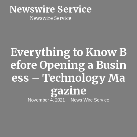
S
Newswire Service
k
i
Newswire Service
p
t
o
c
o
n
Everything to Know B
t
e
efore Opening a Busin
n
t
ess – Technology Ma
gazine
November 4, 2021
News Wire Service