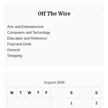
Off The Wire
Arts and Entertainment
Computers and Technology
Education and Reference
Food and Drink
General
Shopping
August 2026
M
T
W
T
F
S
S
1
2