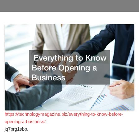
https://technologymagazine.biz/everything-to-know-before-
opening-a-business/
jq7prg1sbp.