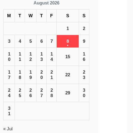
August 2026
M
T
W
T
F
S
S
1
2
3
4
5
6
7
8
9
1
1
1
1
1
1
15
0
1
2
3
4
6
1
1
1
2
2
2
22
7
8
9
0
1
3
2
2
2
2
2
3
29
4
5
6
7
8
0
3
1
« Jul