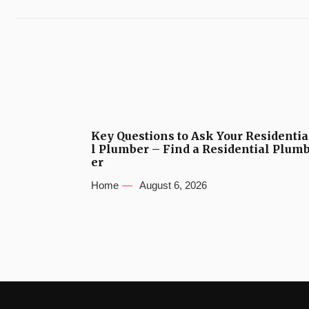
Key Questions to Ask Your Residentia
l Plumber – Find a Residential Plum
er
Home
August 6, 2026