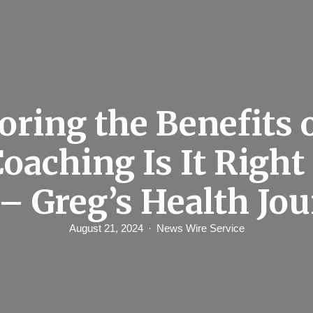
oring the Benefits 
oaching Is It Right 
 – Greg’s Health Jou
August 21, 2024
News Wire Service