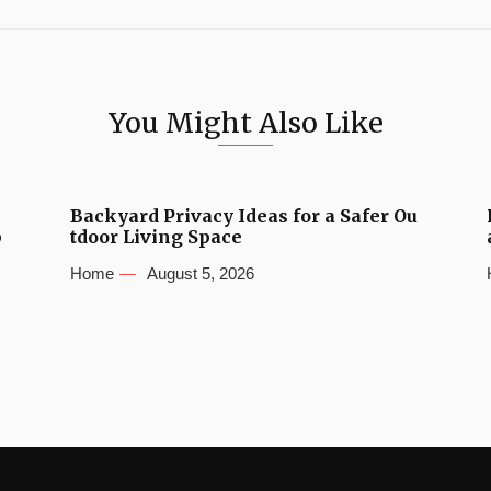
You Might Also Like
Backyard Privacy Ideas for a Safer Ou
b
tdoor Living Space
Home
August 5, 2026