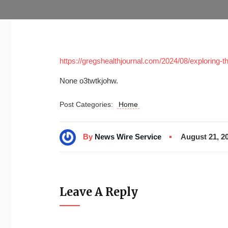
https://gregshealthjournal.com/2024/08/exploring-the
None o3twtkjohw.
Post Categories:
Home
By
News Wire Service
August 21, 2
Leave A Reply