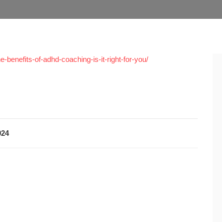
-benefits-of-adhd-coaching-is-it-right-for-you/
024