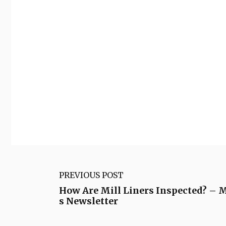
PREVIOUS POST
How Are Mill Liners Inspected? –
s Newsletter