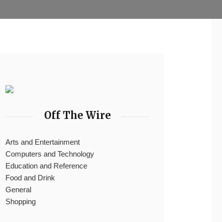
Off The Wire
Arts and Entertainment
Computers and Technology
Education and Reference
Food and Drink
General
Shopping