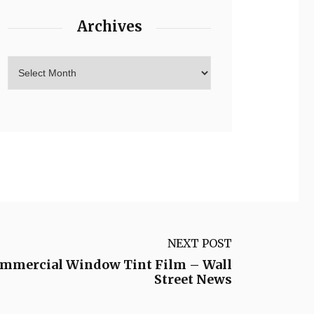
Archives
NEXT POST
Commercial Window Tint Film – Wall
Street News