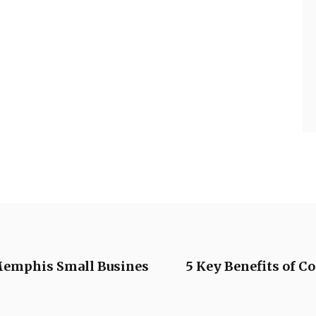
 Memphis Small Busines
5 Key Benefits of 