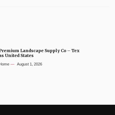
Premium Landscape Supply Co – Tex
as United States
Home
August 1, 2026