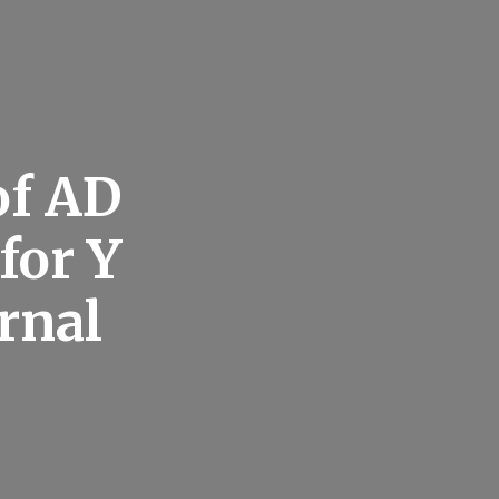
of AD
for Y
rnal