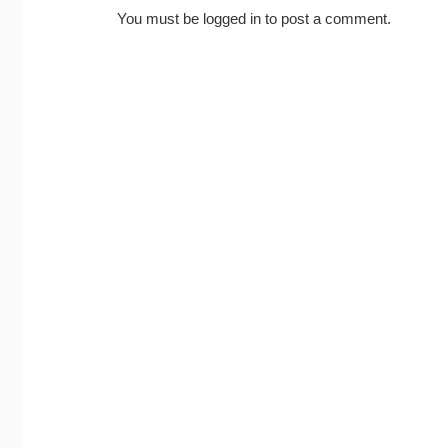
You must be
logged in
to post a comment.