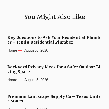
You Might Also Like
Key Questions to Ask Your Residential Plumb
er – Find a Residential Plumber
Home
August 6, 2026
Backyard Privacy Ideas for a Safer Outdoor Li
ving Space
Home
August 5, 2026
Premium Landscape Supply Co – Texas Unite
d States