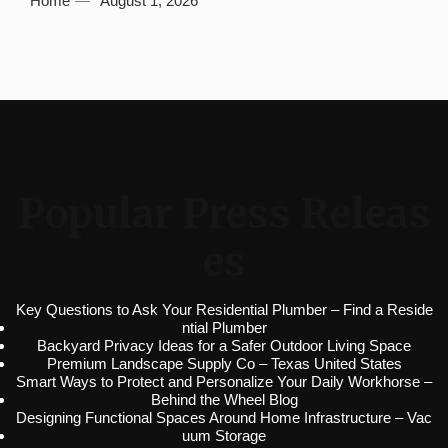
Home
August 1, 2026
Popular Press Releas
es
Key Questions to Ask Your Residential Plumber – Find a Reside
ntial Plumber
Backyard Privacy Ideas for a Safer Outdoor Living Space
Premium Landscape Supply Co – Texas United States
Smart Ways to Protect and Personalize Your Daily Workhorse –
Behind the Wheel Blog
Designing Functional Spaces Around Home Infrastructure – Vac
uum Storage