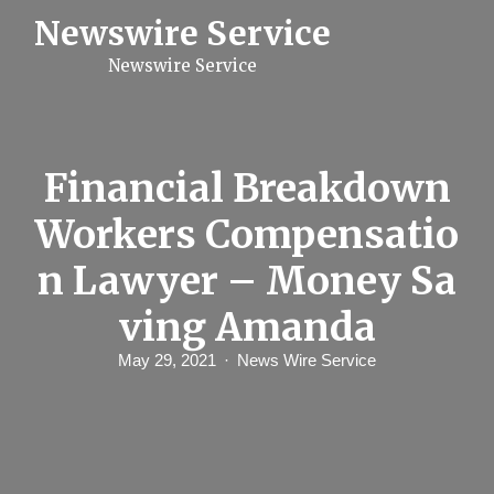
S
Newswire Service
k
i
Newswire Service
p
t
o
c
o
n
Financial Breakdown
t
e
Workers Compensatio
n
t
n Lawyer – Money Sa
ving Amanda
May 29, 2021
News Wire Service