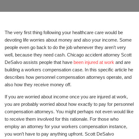
The very first thing following your healthcare care would be
devoting life worries about money and also your income. Some
people even go back to do the job whenever they aren’t very
well, because they need cash. Chicago accident attorney Scott
DeSalvo assists people that have
been injured at work
and are
building a workers compensation case. In this specific article he
describes how personnel compensation attorneys operate, and
also how they receive money off.
If you are worried about income once you are injured at work,
you are probably worried about how exactly to pay for personnel
compensation attorneys. You might perhaps not even would like
to receive them involved for this rationale. For those who
employ an attorney for your workers compensation instance,
you won’t have to pay anything upfront. Scott DeSalvo