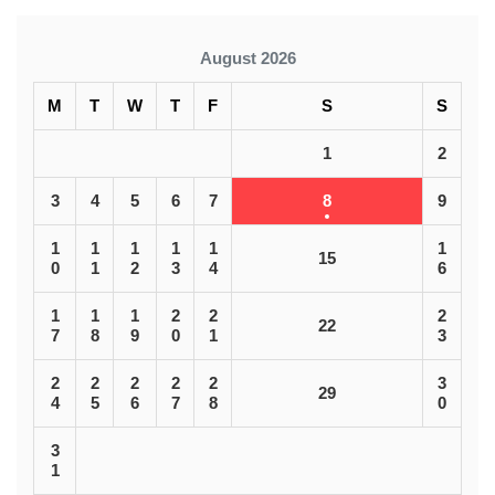
August 2026
M
T
W
T
F
S
S
1
2
3
4
5
6
7
8
9
1
1
1
1
1
1
15
0
1
2
3
4
6
1
1
1
2
2
2
22
7
8
9
0
1
3
2
2
2
2
2
3
29
4
5
6
7
8
0
3
1