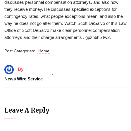
discusses personnel compensation attorneys, and also how
they receive money. He discusses specified exceptions for
contingency rates, what people exceptions mean, and also the
way he does not go after them. Watch Scott DeSalvo of this Law
Office of Scott DeSalvo make clear personnel compensation
attorneys and their charge arrangements . gpzh6h54w2.
Post Categories:
Home
By
News Wire Service
Leave A Reply