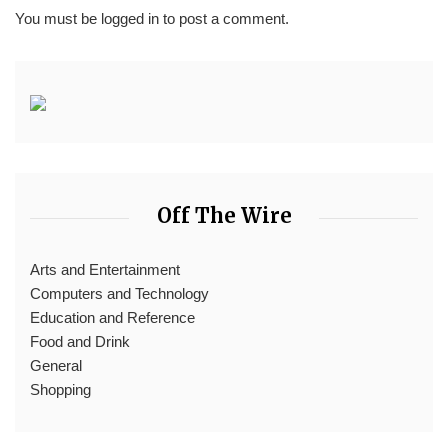
You must be
logged in
to post a comment.
Off The Wire
Arts and Entertainment
Computers and Technology
Education and Reference
Food and Drink
General
Shopping