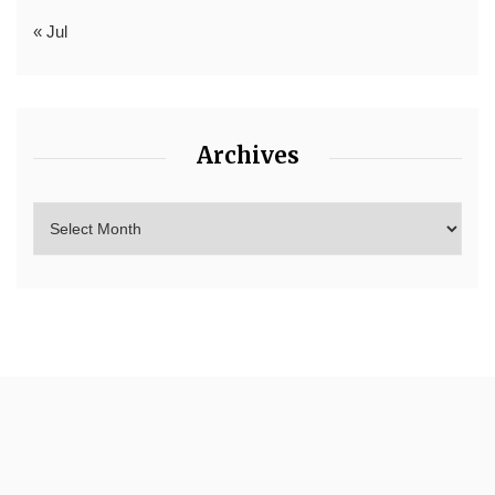
« Jul
Archives