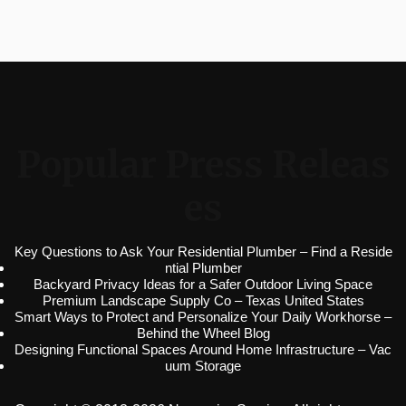
Popular Press Releas
es
Key Questions to Ask Your Residential Plumber – Find a Reside
ntial Plumber
Backyard Privacy Ideas for a Safer Outdoor Living Space
Premium Landscape Supply Co – Texas United States
Smart Ways to Protect and Personalize Your Daily Workhorse –
Behind the Wheel Blog
Designing Functional Spaces Around Home Infrastructure – Vac
uum Storage