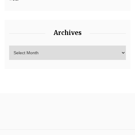
Archives