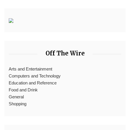
Off The Wire
Arts and Entertainment
Computers and Technology
Education and Reference
Food and Drink
General
Shopping