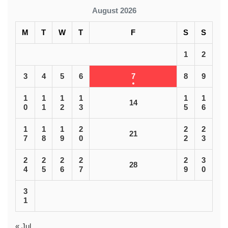
August 2026
M
T
W
T
F
S
S
1
2
3
4
5
6
7
8
9
1
1
1
1
1
1
14
0
1
2
3
5
6
1
1
1
2
2
2
21
7
8
9
0
2
3
2
2
2
2
2
3
28
4
5
6
7
9
0
3
1
« Jul