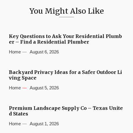
You Might Also Like
Key Questions to Ask Your Residential Plumb
er – Find a Residential Plumber
Home
August 6, 2026
Backyard Privacy Ideas for a Safer Outdoor Li
ving Space
Home
August 5, 2026
Premium Landscape Supply Co – Texas Unite
d States
Home
August 1, 2026