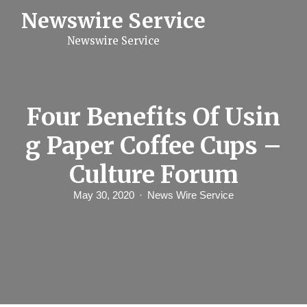
S
Newswire Service
k
i
Newswire Service
p
t
o
c
o
n
Four Benefits Of Usin
t
e
g Paper Coffee Cups –
n
t
Culture Forum
May 30, 2020
News Wire Service