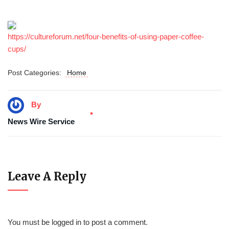
https://cultureforum.net/four-benefits-of-using-paper-coffee-
cups/
Post Categories:
Home
By
News Wire Service
Leave A Reply
You must be
logged in
to post a comment.