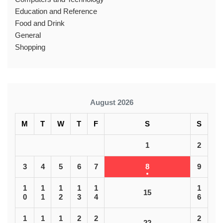
Education and Reference
Food and Drink
General
Shopping
August 2026
M
T
W
T
F
S
S
1
2
3
4
5
6
7
8
9
1
1
1
1
1
1
15
0
1
2
3
4
6
1
1
1
2
2
2
22