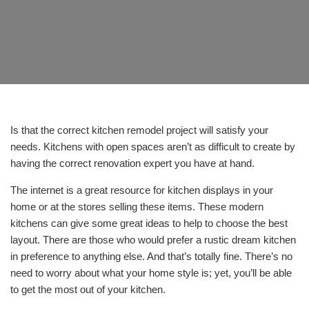
Is that the correct kitchen remodel project will satisfy your
needs. Kitchens with open spaces aren’t as difficult to create by
having the correct renovation expert you have at hand.
The internet is a great resource for kitchen displays in your
home or at the stores selling these items. These modern
kitchens can give some great ideas to help to choose the best
layout. There are those who would prefer a rustic dream kitchen
in preference to anything else. And that’s totally fine. There’s no
need to worry about what your home style is; yet, you’ll be able
to get the most out of your kitchen.