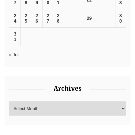
7
8
9
0
1
3
2
2
2
2
2
3
29
4
5
6
7
8
0
3
1
« Jul
Archives