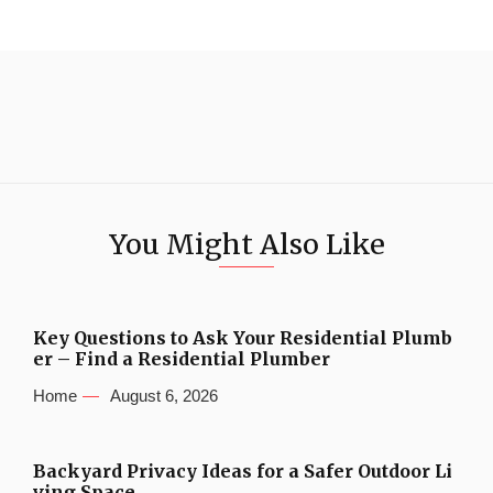
You Might Also Like
Key Questions to Ask Your Residential Plumb
er – Find a Residential Plumber
Home
August 6, 2026
Backyard Privacy Ideas for a Safer Outdoor Li
ving Space