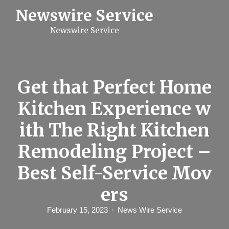
S
Newswire Service
k
i
Newswire Service
p
t
o
c
o
n
Get that Perfect Home
t
e
Kitchen Experience w
n
t
ith The Right Kitchen
Remodeling Project –
Best Self-Service Mov
ers
February 15, 2023
News Wire Service