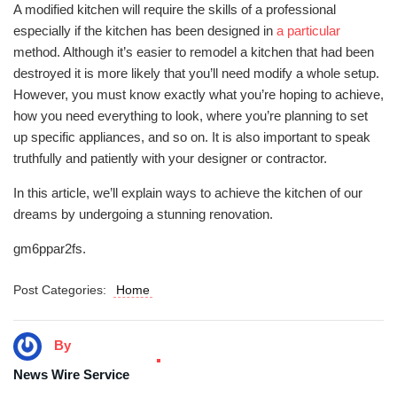
A modified kitchen will require the skills of a professional
especially if the kitchen has been designed in
a particular
method. Although it’s easier to remodel a kitchen that had been
destroyed it is more likely that you’ll need modify a whole setup.
However, you must know exactly what you’re hoping to achieve,
how you need everything to look, where you’re planning to set
up specific appliances, and so on. It is also important to speak
truthfully and patiently with your designer or contractor.
In this article, we’ll explain ways to achieve the kitchen of our
dreams by undergoing a stunning renovation.
gm6ppar2fs.
Post Categories:
Home
By
News Wire Service