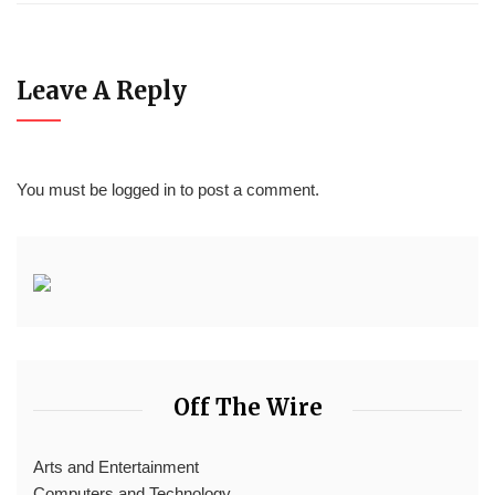
Leave A Reply
You must be
logged in
to post a comment.
Off The Wire
Arts and Entertainment
Computers and Technology