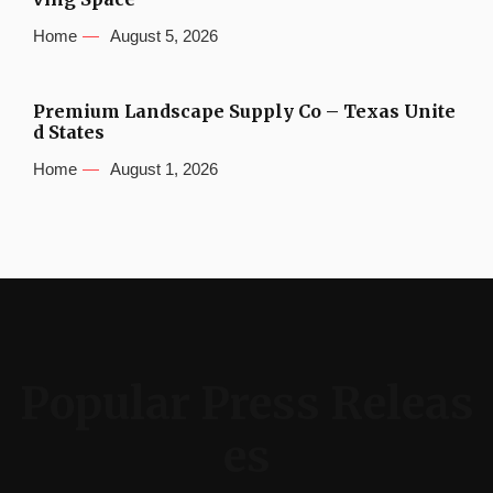
Home
August 5, 2026
Premium Landscape Supply Co – Texas Unite
d States
Home
August 1, 2026
Popular Press Releas
es