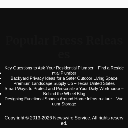
Popular Press Releas
es
Key Questions to Ask Your Residential Plumber – Find a Reside
ntial Plumber
Backyard Privacy Ideas for a Safer Outdoor Living Space
Premium Landscape Supply Co – Texas United States
Smart Ways to Protect and Personalize Your Daily Workhorse –
Behind the Wheel Blog
Designing Functional Spaces Around Home Infrastructure – Vac
uum Storage
Copyright © 2013-2026 Newswire Service. All rights reserv
ed.