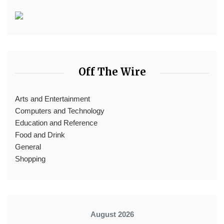
Off The Wire
Arts and Entertainment
Computers and Technology
Education and Reference
Food and Drink
General
Shopping
August 2026