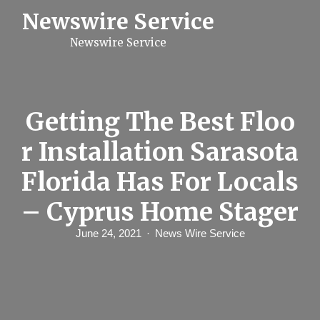
S
Newswire Service
k
i
Newswire Service
p
t
o
c
o
n
Getting The Best Floo
t
e
r Installation Sarasota
n
t
Florida Has For Locals
– Cyprus Home Stager
June 24, 2021
News Wire Service