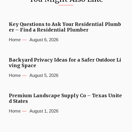
Key Questions to Ask Your Residential Plumb
er – Find a Residential Plumber
Home
August 6, 2026
Backyard Privacy Ideas for a Safer Outdoor Li
ving Space
Home
August 5, 2026
Premium Landscape Supply Co – Texas Unite
d States
Home
August 1, 2026