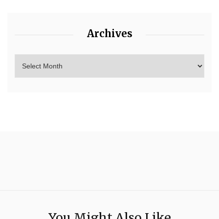
Archives
You Might Also Like