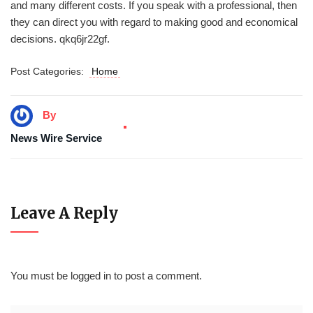
and many different costs. If you speak with a professional, then
they can direct you with regard to making good and economical
decisions. qkq6jr22gf.
Post Categories:
Home
By
News Wire Service
Leave A Reply
You must be
logged in
to post a comment.