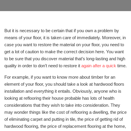
But it is necessary to be certain that if you own a problem by
means of your floor, it is taken care of immediately. Moreover, in
case you want to restore the material on your floor, you need to
get a lot of caution to make the correct decision here. You want
to be sure that you discover material that’s long-lasting and high
quality in order to don’t need to restore it
again after a quick
time.
For example, if you want to know more about timber for an
element of your floor, you should take a look at hardwood floors
installation and everything it entails. Obviously, anyone who is
looking at reflooring their house probable has lots of health
considerations that they wish to take into consideration. They
may wonder things like the cost of reflooring a dwelling, the price
of eliminating carpet and putting in tile, the price of getting rid of
hardwood flooring, the price of replacement flooring at the home,