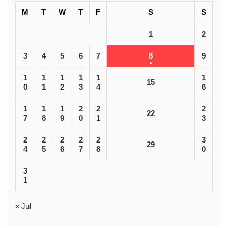
M
T
W
T
F
S
S
1
2
3
4
5
6
7
8
9
1
1
1
1
1
1
15
0
1
2
3
4
6
1
1
1
2
2
2
22
7
8
9
0
1
3
2
2
2
2
2
3
29
4
5
6
7
8
0
3
1
« Jul