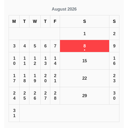
August 2026
M
T
W
T
F
S
S
1
2
3
4
5
6
7
8
9
1
1
1
1
1
1
15
0
1
2
3
4
6
1
1
1
2
2
2
22
7
8
9
0
1
3
2
2
2
2
2
3
29
4
5
6
7
8
0
3
1