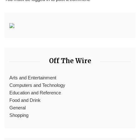
Off The Wire
Arts and Entertainment
Computers and Technology
Education and Reference
Food and Drink
General
Shopping