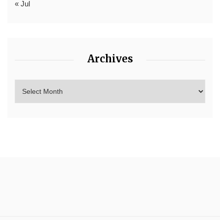
« Jul
Archives