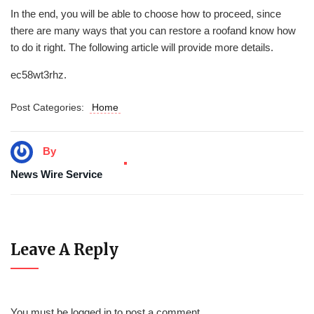
In the end, you will be able to choose how to proceed, since
there are many ways that you can restore a roofand know how
to do it right. The following article will provide more details.
ec58wt3rhz.
Post Categories:
Home
By
News Wire Service
Leave A Reply
You must be
logged in
to post a comment.