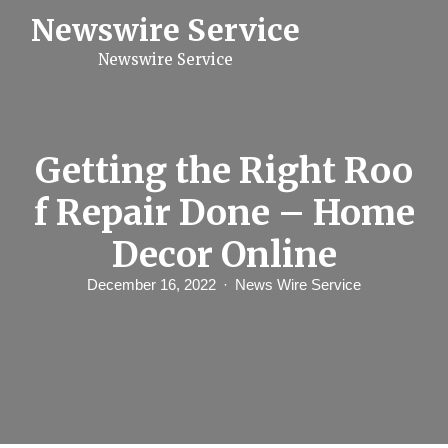
S
Newswire Service
k
i
Newswire Service
p
t
o
c
o
n
Getting the Right Roo
t
e
f Repair Done – Home
n
t
Decor Online
December 16, 2022
News Wire Service