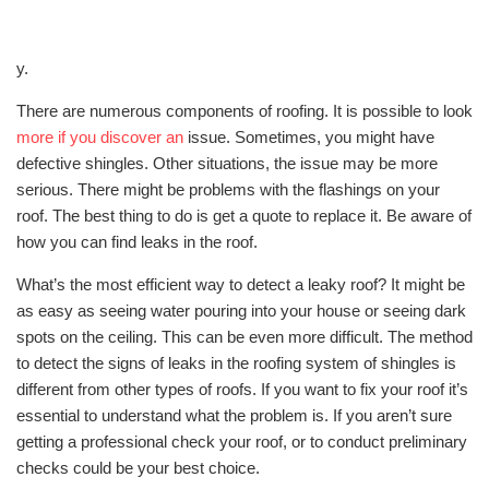
y.
There are numerous components of roofing. It is possible to look
more if you discover an
issue. Sometimes, you might have
defective shingles. Other situations, the issue may be more
serious. There might be problems with the flashings on your
roof. The best thing to do is get a quote to replace it. Be aware of
how you can find leaks in the roof.
What’s the most efficient way to detect a leaky roof? It might be
as easy as seeing water pouring into your house or seeing dark
spots on the ceiling. This can be even more difficult. The method
to detect the signs of leaks in the roofing system of shingles is
different from other types of roofs. If you want to fix your roof it’s
essential to understand what the problem is. If you aren’t sure
getting a professional check your roof, or to conduct preliminary
checks could be your best choice.