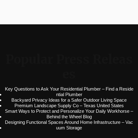
Popular Press Releas
es
Key Questions to Ask Your Residential Plumber – Find a Reside
ntial Plumber
Backyard Privacy Ideas for a Safer Outdoor Living Space
Premium Landscape Supply Co – Texas United States
Smart Ways to Protect and Personalize Your Daily Workhorse –
Behind the Wheel Blog
Designing Functional Spaces Around Home Infrastructure – Vac
uum Storage