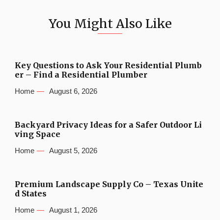
You Might Also Like
Key Questions to Ask Your Residential Plumb
er – Find a Residential Plumber
Home
August 6, 2026
Backyard Privacy Ideas for a Safer Outdoor Li
ving Space
Home
August 5, 2026
Premium Landscape Supply Co – Texas Unite
d States
Home
August 1, 2026