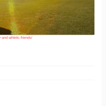
-and-athletic-friends/