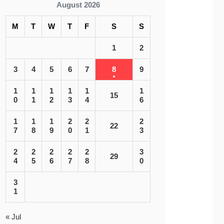
August 2026
M
T
W
T
F
S
S
1
2
3
4
5
6
7
8
9
1
1
1
1
1
1
15
0
1
2
3
4
6
1
1
1
2
2
2
22
7
8
9
0
1
3
2
2
2
2
2
3
29
4
5
6
7
8
0
3
1
« Jul