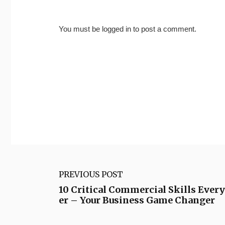
You must be
logged in
to post a comment.
PREVIOUS POST
10 Critical Commercial Skills Ever
er – Your Business Game Changer