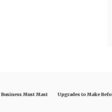
y Business Must Mast
Upgrades to Make Befo