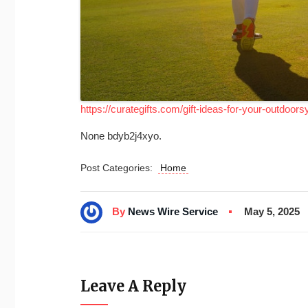
https://curategifts.com/gift-ideas-for-your-outdoorsy
None bdyb2j4xyo.
Post Categories:
Home
By
News Wire Service
May 5, 2025
Leave A Reply