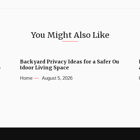
You Might Also Like
Backyard Privacy Ideas for a Safer Ou
b
tdoor Living Space
Home
August 5, 2026