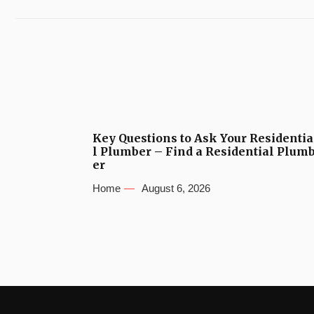
Key Questions to Ask Your Residentia
l Plumber – Find a Residential Plum
er
Home
August 6, 2026