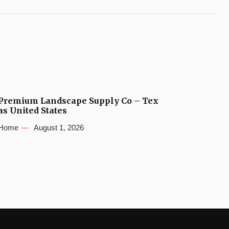
Premium Landscape Supply Co – Tex
as United States
Home
August 1, 2026