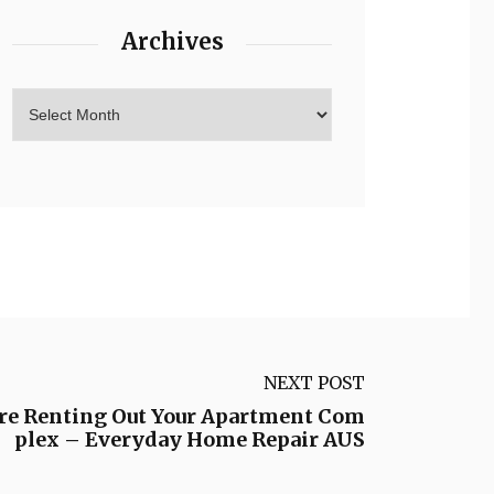
Archives
NEXT POST
re Renting Out Your Apartment Com
plex – Everyday Home Repair AUS