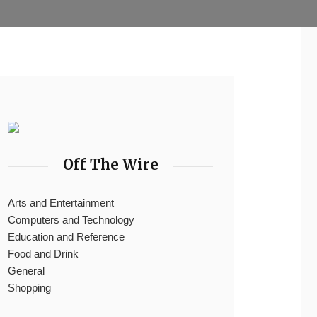
Off The Wire
Arts and Entertainment
Computers and Technology
Education and Reference
Food and Drink
General
Shopping