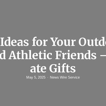
 Ideas for Your Out
d Athletic Friends 
ate Gifts
May 5, 2025
News Wire Service