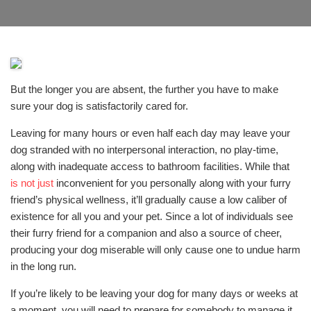
But the longer you are absent, the further you have to make
sure your dog is satisfactorily cared for.
Leaving for many hours or even half each day may leave your
dog stranded with no interpersonal interaction, no play-time,
along with inadequate access to bathroom facilities. While that
is not just
inconvenient for you personally along with your furry
friend’s physical wellness, it’ll gradually cause a low caliber of
existence for all you and your pet. Since a lot of individuals see
their furry friend for a companion and also a source of cheer,
producing your dog miserable will only cause one to undue harm
in the long run.
If you’re likely to be leaving your dog for many days or weeks at
a moment, you will need to prepare for somebody to manage it.