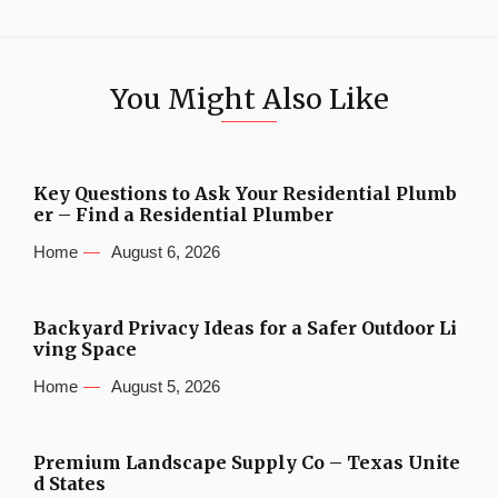
You Might Also Like
Key Questions to Ask Your Residential Plumb
er – Find a Residential Plumber
Home
August 6, 2026
Backyard Privacy Ideas for a Safer Outdoor Li
ving Space
Home
August 5, 2026
Premium Landscape Supply Co – Texas Unite
d States