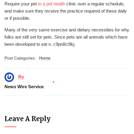
Require your pet
to a pet health
clinic over a regular schedule,
and make sure they receive the practice required of these daily
or if possible.
Many of the very same exercise and dietary necessities for why
folks are still set for pets. Since pets are all animals which have
been developed to eat n. c9pn8ci9kj.
Post Categories:
Home
By
News Wire Service
Leave A Reply