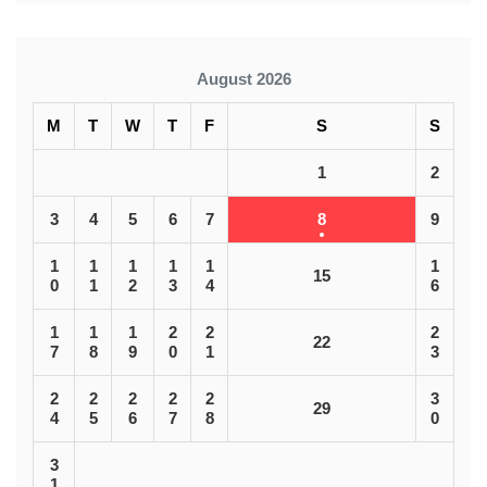
August 2026
M
T
W
T
F
S
S
1
2
3
4
5
6
7
8
9
1
1
1
1
1
1
15
0
1
2
3
4
6
1
1
1
2
2
2
22
7
8
9
0
1
3
2
2
2
2
2
3
29
4
5
6
7
8
0
3
1