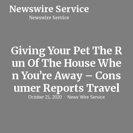
S
Newswire Service
k
i
Newswire Service
p
t
o
c
o
n
Giving Your Pet The R
t
e
un Of The House Whe
n
t
n You’re Away – Cons
umer Reports Travel
October 21, 2020
News Wire Service