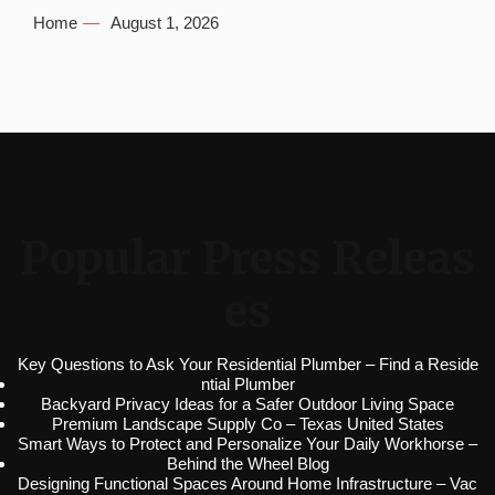
Home
August 1, 2026
Popular Press Releas
es
Key Questions to Ask Your Residential Plumber – Find a Reside
ntial Plumber
Backyard Privacy Ideas for a Safer Outdoor Living Space
Premium Landscape Supply Co – Texas United States
Smart Ways to Protect and Personalize Your Daily Workhorse –
Behind the Wheel Blog
Designing Functional Spaces Around Home Infrastructure – Vac