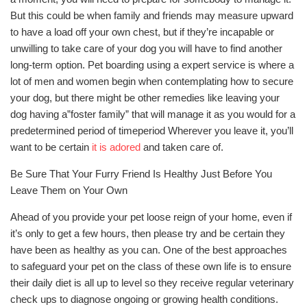
But this could be when family and friends may measure upward
to have a load off your own chest, but if they’re incapable or
unwilling to take care of your dog you will have to find another
long-term option. Pet boarding using a expert service is where a
lot of men and women begin when contemplating how to secure
your dog, but there might be other remedies like leaving your
dog having a”foster family” that will manage it as you would for a
predetermined period of timeperiod Wherever you leave it, you’ll
want to be certain
it is adored
and taken care of.
Be Sure That Your Furry Friend Is Healthy Just Before You
Leave Them on Your Own
Ahead of you provide your pet loose reign of your home, even if
it’s only to get a few hours, then please try and be certain they
have been as healthy as you can. One of the best approaches
to safeguard your pet on the class of these own life is to ensure
their daily diet is all up to level so they receive regular veterinary
check ups to diagnose ongoing or growing health conditions.