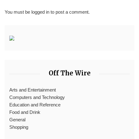
You must be
logged in
to post a comment.
Off The Wire
Arts and Entertainment
Computers and Technology
Education and Reference
Food and Drink
General
Shopping