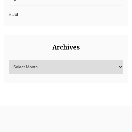
« Jul
Archives