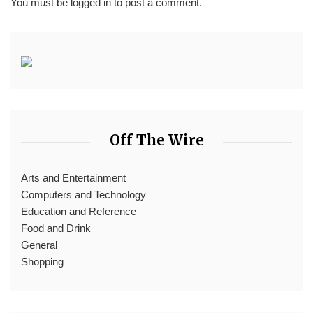
You must be
logged in
to post a comment.
Off The Wire
Arts and Entertainment
Computers and Technology
Education and Reference
Food and Drink
General
Shopping