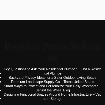
Popular Press Releas
es
Key Questions to Ask Your Residential Plumber – Find a Reside
ntial Plumber
Backyard Privacy Ideas for a Safer Outdoor Living Space
Premium Landscape Supply Co – Texas United States
Smart Ways to Protect and Personalize Your Daily Workhorse –
Behind the Wheel Blog
Designing Functional Spaces Around Home Infrastructure – Vac
uum Storage