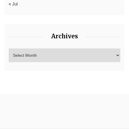
« Jul
Archives