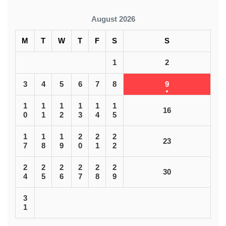
August 2026
M
T
W
T
F
S
S
1
2
3
4
5
6
7
8
9
1
1
1
1
1
1
16
0
1
2
3
4
5
1
1
1
2
2
2
23
7
8
9
0
1
2
2
2
2
2
2
2
30
4
5
6
7
8
9
3
1