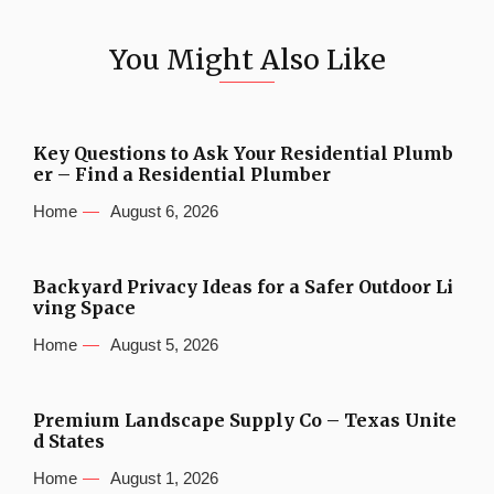
You Might Also Like
Key Questions to Ask Your Residential Plumb
er – Find a Residential Plumber
Home
August 6, 2026
Backyard Privacy Ideas for a Safer Outdoor Li
ving Space
Home
August 5, 2026
Premium Landscape Supply Co – Texas Unite
d States
Home
August 1, 2026