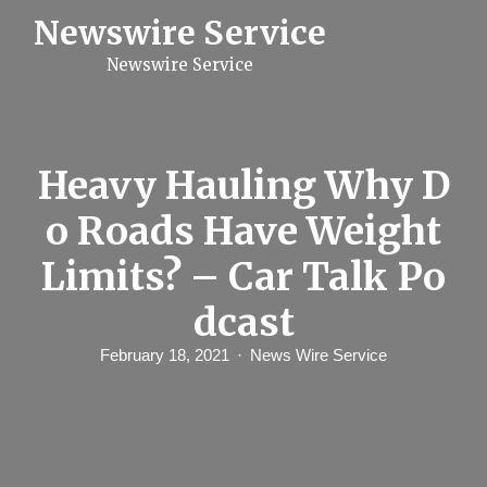
S
Newswire Service
k
i
Newswire Service
p
t
o
c
o
n
Heavy Hauling Why D
t
e
o Roads Have Weight
n
t
Limits? – Car Talk Po
dcast
February 18, 2021
News Wire Service