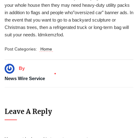
your whole house then they may need heavy-duty utility packs
in addition to flags and people who”oversized car” banner ads. In
the event that you want to go to a backyard sculpture or
Christmas trees, then a refrigerated truck or long-term bag will
suit your needs. ldmkemzfod.
Post Categories:
Home
By
News Wire Service
Leave A Reply