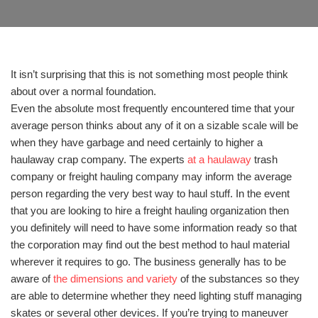
It isn’t surprising that this is not something most people think
about over a normal foundation.
Even the absolute most frequently encountered time that your
average person thinks about any of it on a sizable scale will be
when they have garbage and need certainly to higher a
haulaway crap company. The experts
at a haulaway
trash
company or freight hauling company may inform the average
person regarding the very best way to haul stuff. In the event
that you are looking to hire a freight hauling organization then
you definitely will need to have some information ready so that
the corporation may find out the best method to haul material
wherever it requires to go. The business generally has to be
aware of
the dimensions and variety
of the substances so they
are able to determine whether they need lighting stuff managing
skates or several other devices. If you’re trying to maneuver