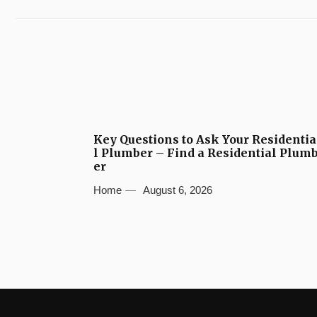
Key Questions to Ask Your Residentia
l Plumber – Find a Residential Plum
er
Home
August 6, 2026