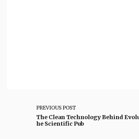
PREVIOUS POST
The Clean Technology Behind Evolu
he Scientific Pub