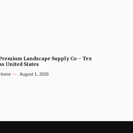
Premium Landscape Supply Co – Tex
as United States
Home
August 1, 2026