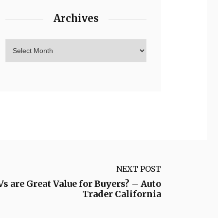
Archives
NEXT POST
are Great Value for Buyers? – Auto
Trader California