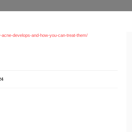
ow-acne-develops-and-how-you-can-treat-them/
24