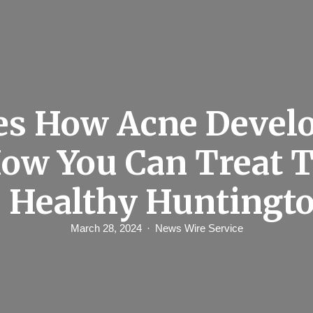
es How Acne Develo
ow You Can Treat
 Healthy Huntingt
March 28, 2024
News Wire Service