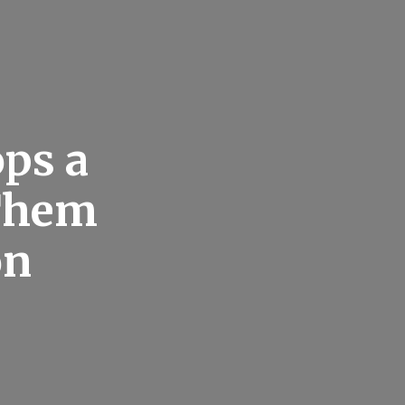
ps a
 Them
on