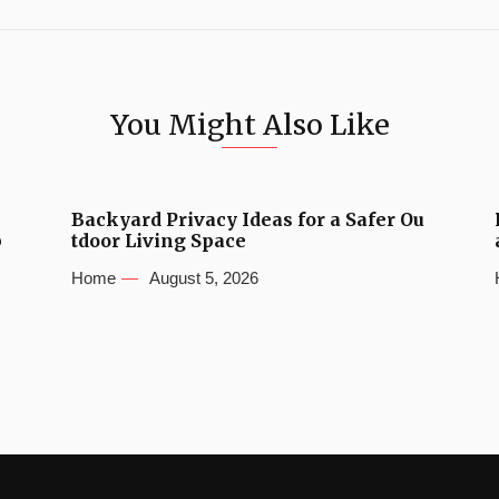
You Might Also Like
Backyard Privacy Ideas for a Safer Ou
b
tdoor Living Space
Home
August 5, 2026