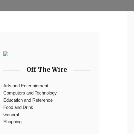
Off The Wire
Arts and Entertainment
Computers and Technology
Education and Reference
Food and Drink
General
Shopping