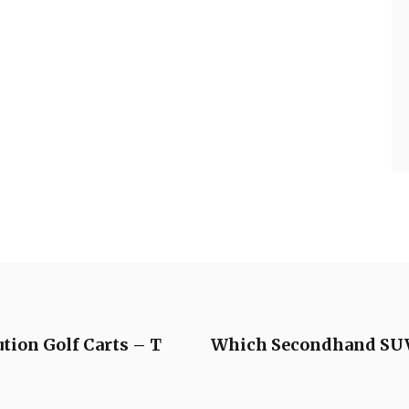
tion Golf Carts – T
Which Secondhand SUVs 