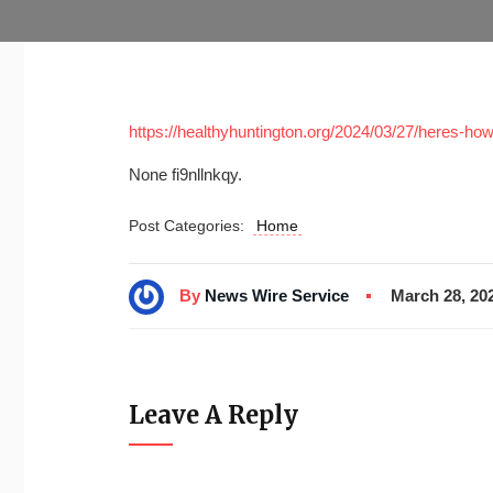
https://healthyhuntington.org/2024/03/27/heres-h
None fi9nllnkqy.
Post Categories:
Home
By
News Wire Service
March 28, 20
Leave A Reply