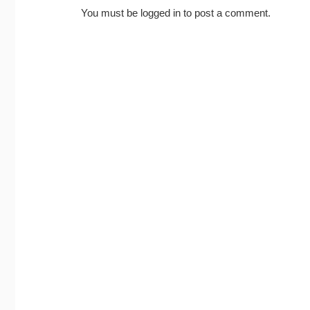
You must be
logged in
to post a comment.