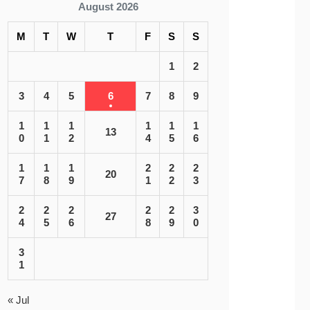
August 2026
M
T
W
T
F
S
S
1
2
3
4
5
6
7
8
9
1
1
1
1
1
1
13
0
1
2
4
5
6
1
1
1
2
2
2
20
7
8
9
1
2
3
2
2
2
2
2
3
27
4
5
6
8
9
0
3
1
« Jul