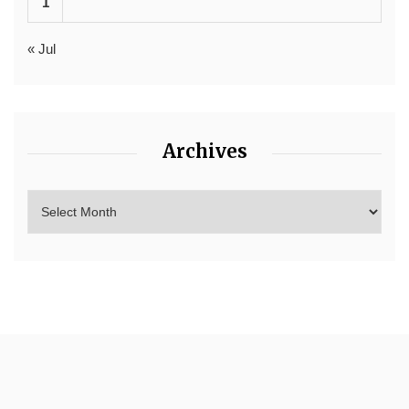
1
« Jul
Archives