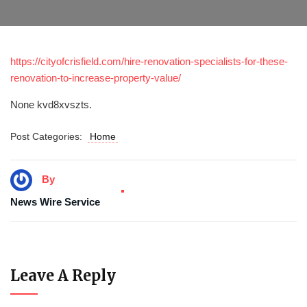
https://cityofcrisfield.com/hire-renovation-specialists-for-these-
renovation-to-increase-property-value/
None kvd8xvszts.
Post Categories:
Home
By
News Wire Service
Leave A Reply