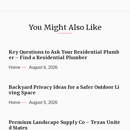
You Might Also Like
Key Questions to Ask Your Residential Plumb
er – Find a Residential Plumber
Home
August 6, 2026
Backyard Privacy Ideas for a Safer Outdoor Li
ving Space
Home
August 5, 2026
Premium Landscape Supply Co – Texas Unite
d States