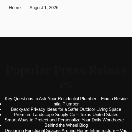
Home
August 1, 2026
Popular Press Releas
es
Key Questions to Ask Your Residential Plumber – Find a Reside
ntial Plumber
Backyard Privacy Ideas for a Safer Outdoor Living Space
Premium Landscape Supply Co – Texas United States
Smart Ways to Protect and Personalize Your Daily Workhorse –
Behind the Wheel Blog
Designing Functional Spaces Around Home Infrastructure – Vac