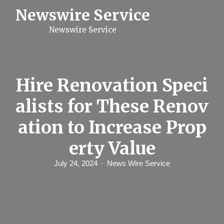
S
Newswire Service
k
i
Newswire Service
p
t
o
c
o
n
Hire Renovation Speci
t
e
alists for These Renov
n
t
ation to Increase Prop
erty Value
July 24, 2024
News Wire Service