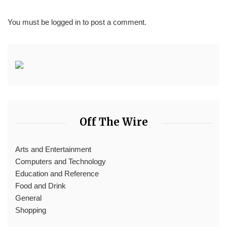
You must be
logged in
to post a comment.
Off The Wire
Arts and Entertainment
Computers and Technology
Education and Reference
Food and Drink
General
Shopping