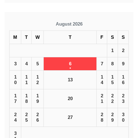
August 2026
M
T
W
T
F
S
S
1
2
3
4
5
6
7
8
9
1
1
1
1
1
1
13
0
1
2
4
5
6
1
1
1
2
2
2
20
7
8
9
1
2
3
2
2
2
2
2
3
27
4
5
6
8
9
0
3