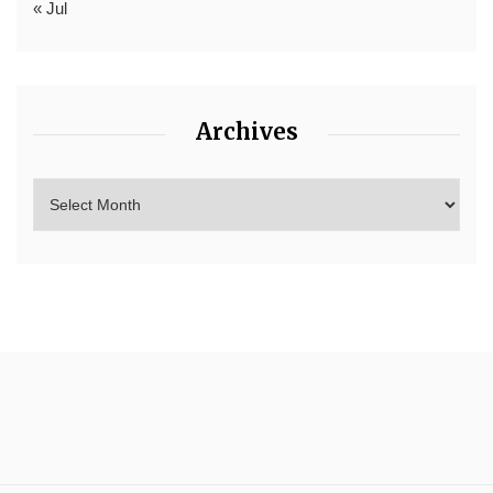
« Jul
Archives