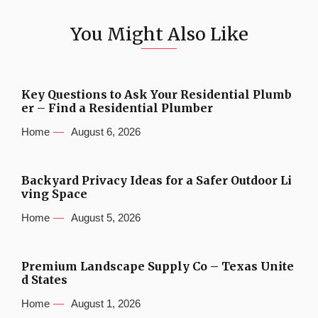
You Might Also Like
Key Questions to Ask Your Residential Plumb
er – Find a Residential Plumber
Home
August 6, 2026
Backyard Privacy Ideas for a Safer Outdoor Li
ving Space
Home
August 5, 2026
Premium Landscape Supply Co – Texas Unite
d States
Home
August 1, 2026