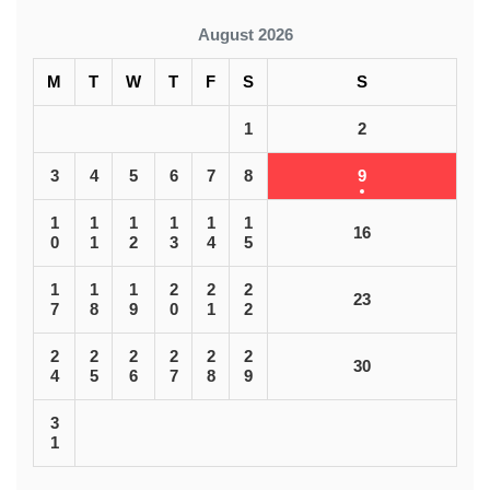
August 2026
M
T
W
T
F
S
S
1
2
3
4
5
6
7
8
9
1
1
1
1
1
1
16
0
1
2
3
4
5
1
1
1
2
2
2
23
7
8
9
0
1
2
2
2
2
2
2
2
30
4
5
6
7
8
9
3
1