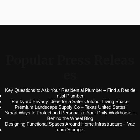
Popular Press Releas
es
Key Questions to Ask Your Residential Plumber – Find a Reside
ntial Plumber
Backyard Privacy Ideas for a Safer Outdoor Living Space
Premium Landscape Supply Co – Texas United States
Smart Ways to Protect and Personalize Your Daily Workhorse –
Behind the Wheel Blog
Designing Functional Spaces Around Home Infrastructure – Vac
uum Storage