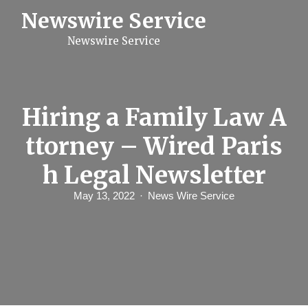
S
Newswire Service
k
i
Newswire Service
p
t
o
c
o
n
Hiring a Family Law A
t
e
ttorney – Wired Paris
n
t
h Legal Newsletter
May 13, 2022
News Wire Service