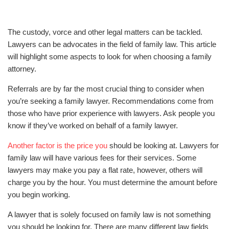
The custody, vorce and other legal matters can be tackled.
Lawyers can be advocates in the field of family law. This article
will highlight some aspects to look for when choosing a family
attorney.
Referrals are by far the most crucial thing to consider when
you’re seeking a family lawyer. Recommendations come from
those who have prior experience with lawyers. Ask people you
know if they’ve worked on behalf of a family lawyer.
Another factor is the price you
should be looking at. Lawyers for
family law will have various fees for their services. Some
lawyers may make you pay a flat rate, however, others will
charge you by the hour. You must determine the amount before
you begin working.
A lawyer that is solely focused on family law is not something
you should be looking for. There are many different law fields