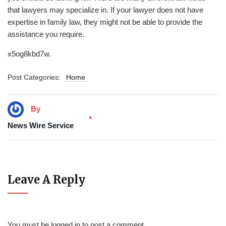
that lawyers may specialize in. If your lawyer does not have
expertise in family law, they might not be able to provide the
assistance you require.
x5og8kbd7w.
Post Categories:
Home
By
News Wire Service
Leave A Reply
You must be
logged in
to post a comment.