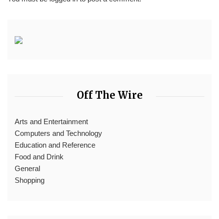
Off The Wire
Arts and Entertainment
Computers and Technology
Education and Reference
Food and Drink
General
Shopping