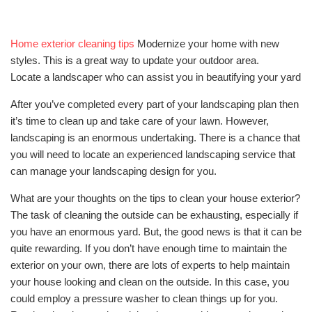
Home exterior cleaning tips
Modernize your home with new
styles. This is a great way to update your outdoor area.
Locate a landscaper who can assist you in beautifying your yard
After you’ve completed every part of your landscaping plan then
it’s time to clean up and take care of your lawn. However,
landscaping is an enormous undertaking. There is a chance that
you will need to locate an experienced landscaping service that
can manage your landscaping design for you.
What are your thoughts on the tips to clean your house exterior?
The task of cleaning the outside can be exhausting, especially if
you have an enormous yard. But, the good news is that it can be
quite rewarding. If you don’t have enough time to maintain the
exterior on your own, there are lots of experts to help maintain
your house looking and clean on the outside. In this case, you
could employ a pressure washer to clean things up for you.