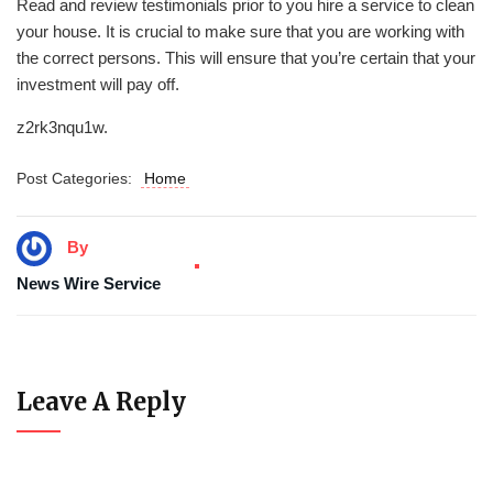
Read and review testimonials prior to you hire a service to clean
your house. It is crucial to make sure that you are working with
the correct persons. This will ensure that you’re certain that your
investment will pay off.
z2rk3nqu1w.
Post Categories:
Home
By
News Wire Service
Leave A Reply