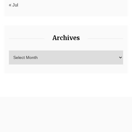
« Jul
Archives