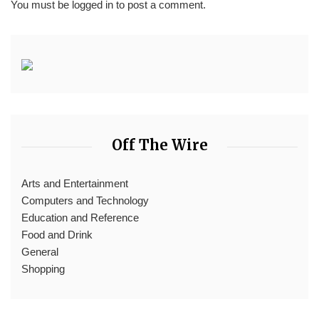
You must be
logged in
to post a comment.
Off The Wire
Arts and Entertainment
Computers and Technology
Education and Reference
Food and Drink
General
Shopping