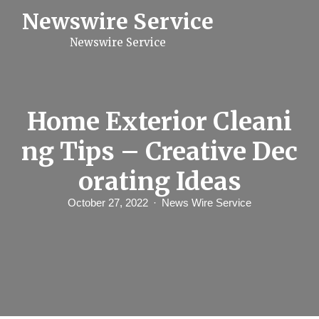
S
Newswire Service
k
i
Newswire Service
p
t
o
c
o
n
Home Exterior Cleani
t
e
ng Tips – Creative Dec
n
t
orating Ideas
October 27, 2022
News Wire Service