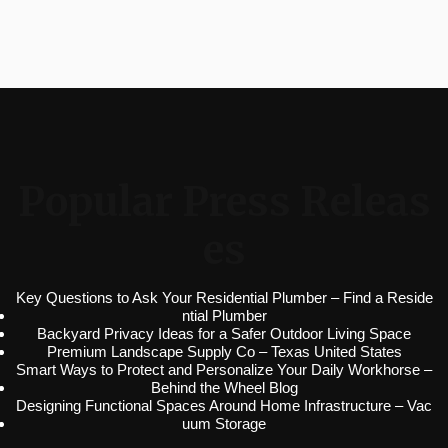
Popular Press Releas
es
Key Questions to Ask Your Residential Plumber – Find a Reside
ntial Plumber
Backyard Privacy Ideas for a Safer Outdoor Living Space
Premium Landscape Supply Co – Texas United States
Smart Ways to Protect and Personalize Your Daily Workhorse –
Behind the Wheel Blog
Designing Functional Spaces Around Home Infrastructure – Vac
uum Storage