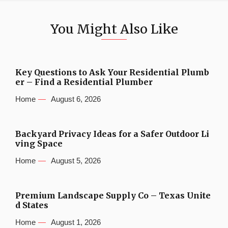
You Might Also Like
Key Questions to Ask Your Residential Plumb
er – Find a Residential Plumber
Home
August 6, 2026
Backyard Privacy Ideas for a Safer Outdoor Li
ving Space
Home
August 5, 2026
Premium Landscape Supply Co – Texas Unite
d States
Home
August 1, 2026