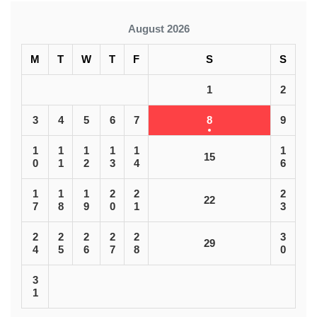
August 2026
M
T
W
T
F
S
S
1
2
3
4
5
6
7
8
9
1
1
1
1
1
1
15
0
1
2
3
4
6
1
1
1
2
2
2
22
7
8
9
0
1
3
2
2
2
2
2
3
29
4
5
6
7
8
0
3
1