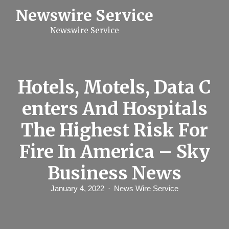
S
Newswire Service
k
i
Newswire Service
p
t
o
c
o
n
Hotels, Motels, Data C
t
e
enters And Hospitals
n
t
The Highest Risk For
Fire In America – Sky
Business News
January 4, 2022
News Wire Service