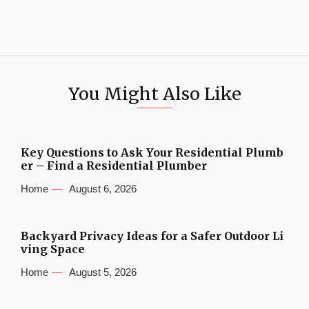
You Might Also Like
Key Questions to Ask Your Residential Plumb
er – Find a Residential Plumber
Home
August 6, 2026
Backyard Privacy Ideas for a Safer Outdoor Li
ving Space
Home
August 5, 2026