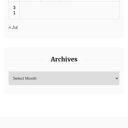
3
1
« Jul
Archives