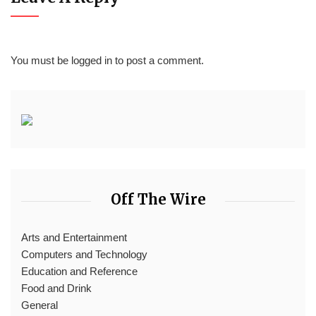
You must be
logged in
to post a comment.
Off The Wire
Arts and Entertainment
Computers and Technology
Education and Reference
Food and Drink
General