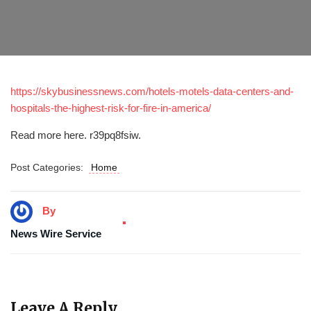
https://skybusinessnews.com/hotels-motels-data-centers-and-
hospitals-the-highest-risk-for-fire-in-america/
Read more here. r39pq8fsiw.
Post Categories:
Home
By
News Wire Service
Leave A Reply