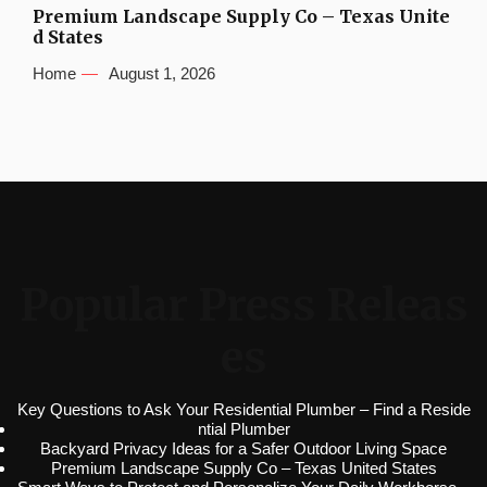
Premium Landscape Supply Co – Texas Unite
d States
Home
August 1, 2026
Popular Press Releas
es
Key Questions to Ask Your Residential Plumber – Find a Reside
ntial Plumber
Backyard Privacy Ideas for a Safer Outdoor Living Space
Premium Landscape Supply Co – Texas United States