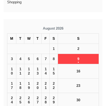
Shopping
August 2026
M
T
W
T
F
S
S
1
2
3
4
5
6
7
8
9
1
1
1
1
1
1
16
0
1
2
3
4
5
1
1
1
2
2
2
23
7
8
9
0
1
2
2
2
2
2
2
2
30
4
5
6
7
8
9