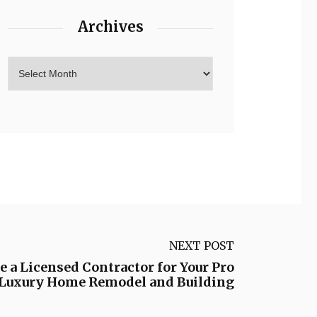
Archives
NEXT POST
e a Licensed Contractor for Your Pro
– Luxury Home Remodel and Building