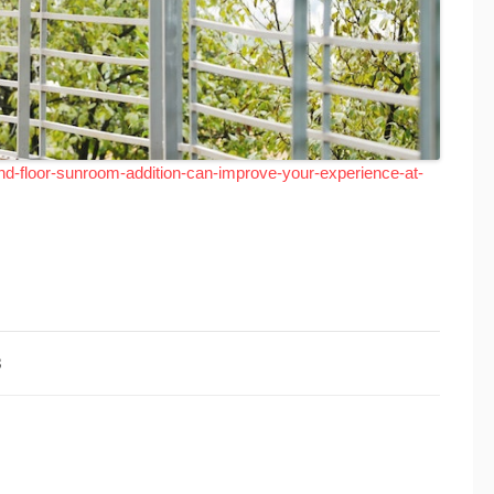
d-floor-sunroom-addition-can-improve-your-experience-at-
3