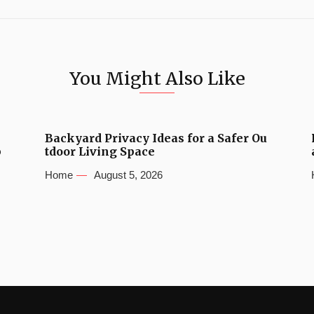
You Might Also Like
Backyard Privacy Ideas for a Safer Ou
b
tdoor Living Space
Home
August 5, 2026