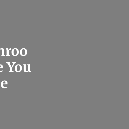
nroo
e You
me