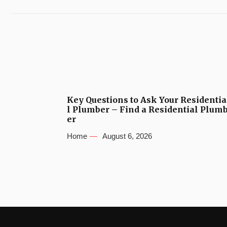
Key Questions to Ask Your Residentia
l Plumber – Find a Residential Plum
er
Home
August 6, 2026