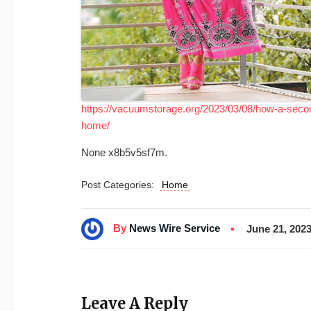
https://vacuumstorage.org/2023/03/08/how-a-secon
home/
None x8b5v5sf7m.
Post Categories:
Home
By
News Wire Service
June 21, 202
Leave A Reply