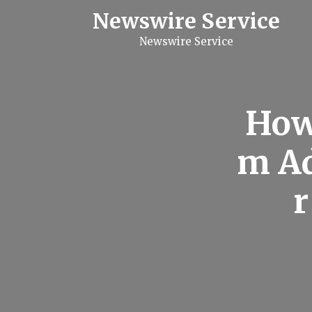
S
Newswire Service
k
i
Newswire Service
p
t
o
c
o
n
How
t
e
n
m Ad
t
r