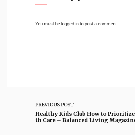
You must be
logged in
to post a comment.
PREVIOUS POST
Healthy Kids Club How to Prioritize
th Care – Balanced Living Magazin