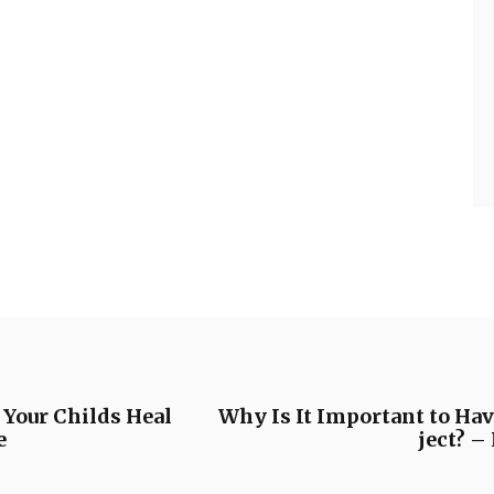
 Your Childs Heal
Why Is It Important to Hav
e
ject? 