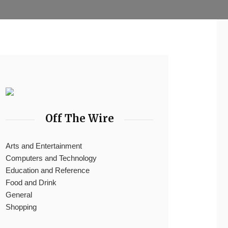
Off The Wire
Arts and Entertainment
Computers and Technology
Education and Reference
Food and Drink
General
Shopping