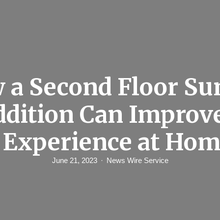
 a Second Floor Su
dition Can Improv
 Experience at Ho
June 21, 2023
News Wire Service