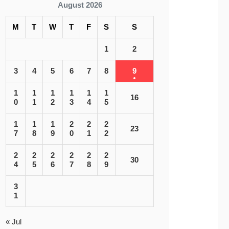
August 2026
M
T
W
T
F
S
S
1
2
3
4
5
6
7
8
9
1
1
1
1
1
1
16
0
1
2
3
4
5
1
1
1
2
2
2
23
7
8
9
0
1
2
2
2
2
2
2
2
30
4
5
6
7
8
9
3
1
« Jul