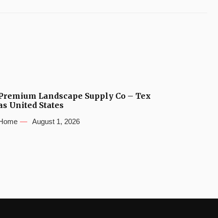
Premium Landscape Supply Co – Tex
as United States
Home
August 1, 2026