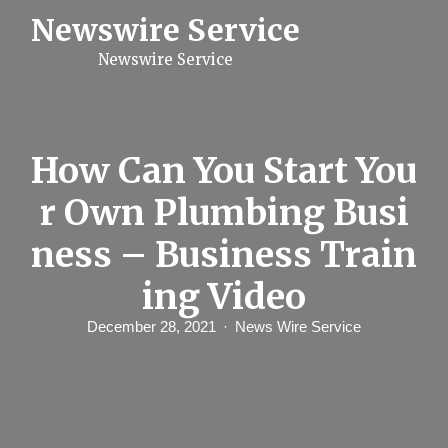
S
Newswire Service
k
i
Newswire Service
p
t
o
c
o
n
How Can You Start You
t
e
r Own Plumbing Busi
n
t
ness – Business Train
ing Video
December 28, 2021
News Wire Service