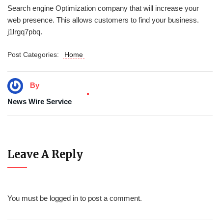
Search engine Optimization company that will increase your
web presence. This allows customers to find your business.
j1lrgq7pbq.
Post Categories:
Home
By
News Wire Service
Leave A Reply
You must be
logged in
to post a comment.