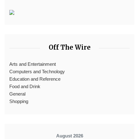
Off The Wire
Arts and Entertainment
Computers and Technology
Education and Reference
Food and Drink
General
Shopping
August 2026