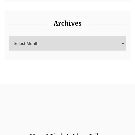
Archives