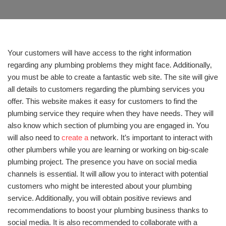
Your customers will have access to the right information
regarding any plumbing problems they might face. Additionally,
you must be able to create a fantastic web site. The site will give
all details to customers regarding the plumbing services you
offer. This website makes it easy for customers to find the
plumbing service they require when they have needs. They will
also know which section of plumbing you are engaged in. You
will also need to
create a
network. It’s important to interact with
other plumbers while you are learning or working on big-scale
plumbing project. The presence you have on social media
channels is essential. It will allow you to interact with potential
customers who might be interested about your plumbing
service. Additionally, you will obtain positive reviews and
recommendations to boost your plumbing business thanks to
social media. It is also recommended to collaborate with a