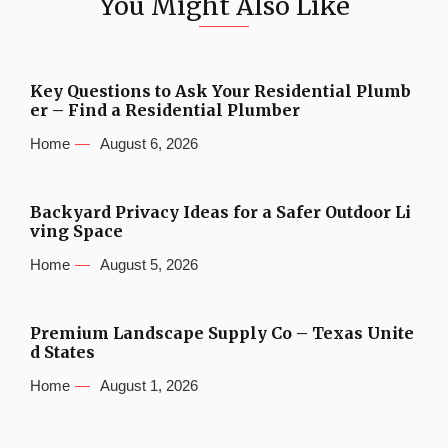
You Might Also Like
Key Questions to Ask Your Residential Plumb
er – Find a Residential Plumber
Home
August 6, 2026
Backyard Privacy Ideas for a Safer Outdoor Li
ving Space
Home
August 5, 2026
Premium Landscape Supply Co – Texas Unite
d States
Home
August 1, 2026