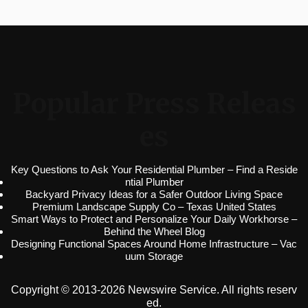
Popular Press Releas
es
Key Questions to Ask Your Residential Plumber – Find a Reside
ntial Plumber
Backyard Privacy Ideas for a Safer Outdoor Living Space
Premium Landscape Supply Co – Texas United States
Smart Ways to Protect and Personalize Your Daily Workhorse –
Behind the Wheel Blog
Designing Functional Spaces Around Home Infrastructure – Vac
uum Storage
Copyright © 2013-2026 Newswire Service. All rights reserv
ed.