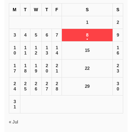
M
T
W
T
F
S
S
1
2
3
4
5
6
7
8
9
1
1
1
1
1
1
15
0
1
2
3
4
6
1
1
1
2
2
2
22
7
8
9
0
1
3
2
2
2
2
2
3
29
4
5
6
7
8
0
3
1
« Jul