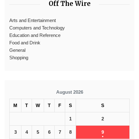
Off The Wire
Arts and Entertainment
Computers and Technology
Education and Reference
Food and Drink
General
Shopping
August 2026
M
T
W
T
F
S
S
1
2
3
4
5
6
7
8
9