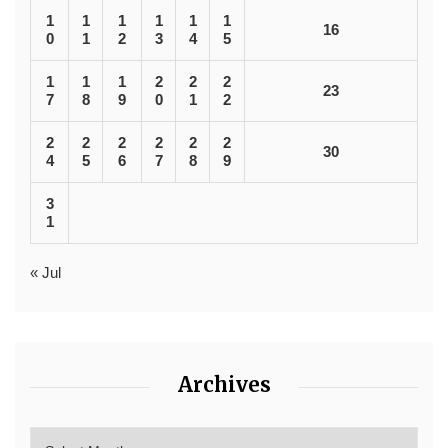
1
1
1
1
1
1
16
0
1
2
3
4
5
1
1
1
2
2
2
23
7
8
9
0
1
2
2
2
2
2
2
2
30
4
5
6
7
8
9
3
1
« Jul
Archives