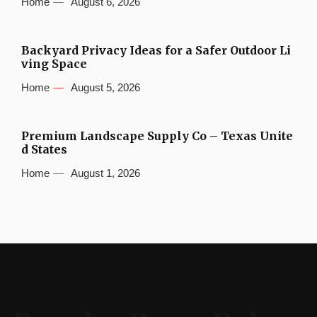
Home
August 6, 2026
Backyard Privacy Ideas for a Safer Outdoor Li
ving Space
Home
August 5, 2026
Premium Landscape Supply Co – Texas Unite
d States
Home
August 1, 2026