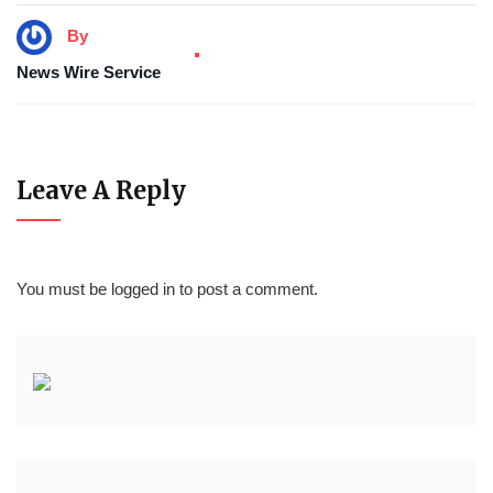
By
News Wire Service
Leave A Reply
You must be
logged in
to post a comment.