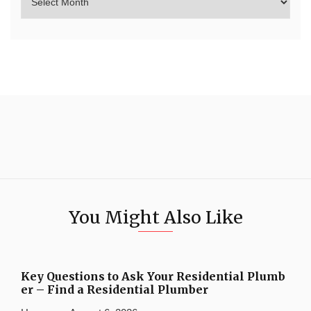
You Might Also Like
Key Questions to Ask Your Residential Plumb
er – Find a Residential Plumber