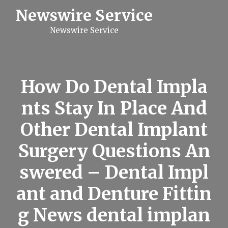
S
Newswire Service
k
i
Newswire Service
p
t
o
c
o
n
How Do Dental Impla
t
e
nts Stay In Place And
n
t
Other Dental Implant
Surgery Questions An
swered – Dental Impl
ant and Denture Fittin
g News dental implan