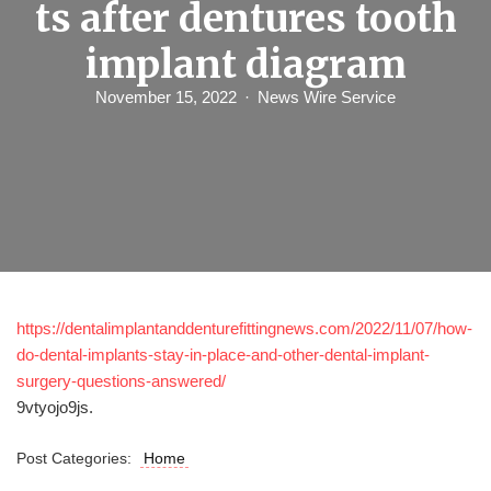
ts after dentures tooth
implant diagram
November 15, 2022
News Wire Service
https://dentalimplantanddenturefittingnews.com/2022/11/07/how-
do-dental-implants-stay-in-place-and-other-dental-implant-
surgery-questions-answered/
9vtyojo9js.
Post Categories:
Home