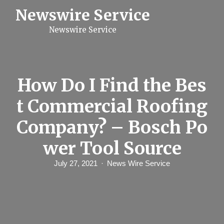
S
Newswire Service
k
i
Newswire Service
p
t
o
c
o
n
How Do I Find the Bes
t
e
t Commercial Roofing
n
t
Company? – Bosch Po
wer Tool Source
July 27, 2021
News Wire Service