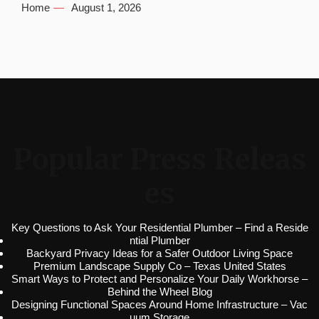
Home
August 1, 2026
Popular Press Releas
es
Key Questions to Ask Your Residential Plumber – Find a Reside
ntial Plumber
Backyard Privacy Ideas for a Safer Outdoor Living Space
Premium Landscape Supply Co – Texas United States
Smart Ways to Protect and Personalize Your Daily Workhorse –
Behind the Wheel Blog
Designing Functional Spaces Around Home Infrastructure – Vac
uum Storage