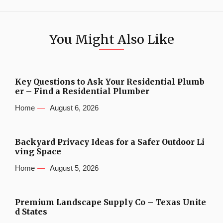
You Might Also Like
Key Questions to Ask Your Residential Plumb
er – Find a Residential Plumber
Home
August 6, 2026
Backyard Privacy Ideas for a Safer Outdoor Li
ving Space
Home
August 5, 2026
Premium Landscape Supply Co – Texas Unite
d States