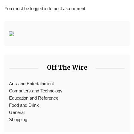
You must be
logged in
to post a comment.
Off The Wire
Arts and Entertainment
Computers and Technology
Education and Reference
Food and Drink
General
Shopping