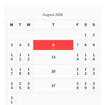
August 2026
M
T
W
T
F
S
S
1
2
3
4
5
6
7
8
9
1
1
1
1
1
1
13
0
1
2
4
5
6
1
1
1
2
2
2
20
7
8
9
1
2
3
2
2
2
2
2
3
27
4
5
6
8
9
0
3
1