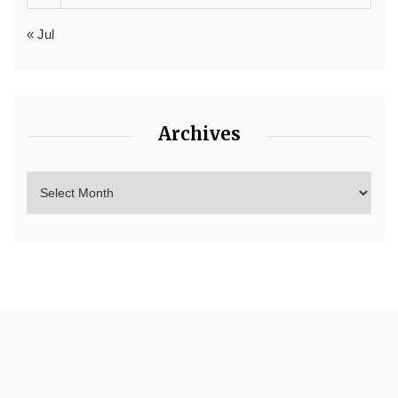
« Jul
Archives