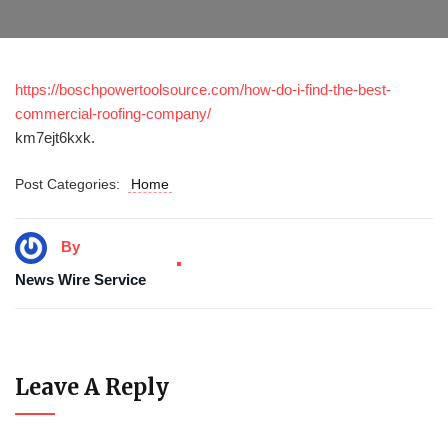
https://boschpowertoolsource.com/how-do-i-find-the-best-
commercial-roofing-company/
km7ejt6kxk.
Post Categories:
Home
By
News Wire Service
Leave A Reply