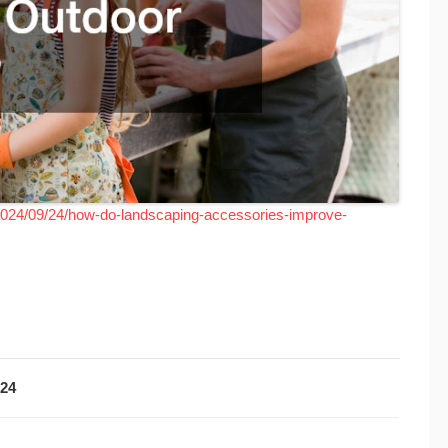
2024/09/24/how-do-landscaping-accessories-improve-
024