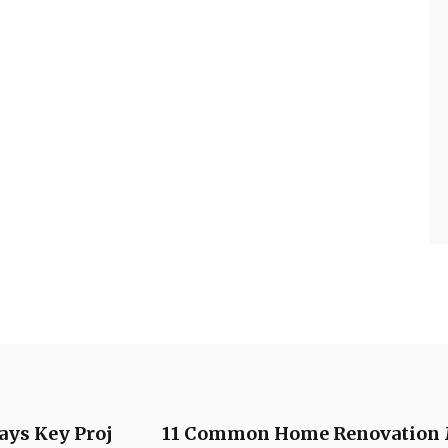
ays Key Proj
11 Common Home Renovation 