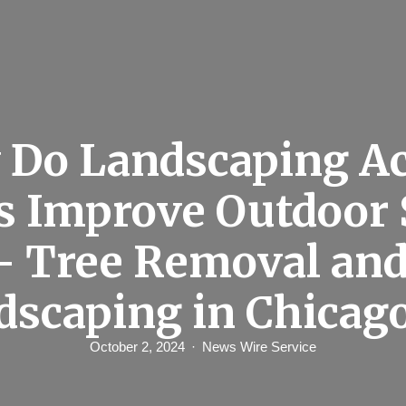
Do Landscaping A
es Improve Outdoor 
– Tree Removal an
dscaping in Chicag
October 2, 2024
News Wire Service