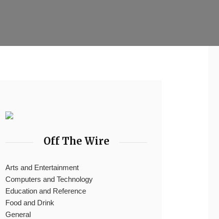
Off The Wire
Arts and Entertainment
Computers and Technology
Education and Reference
Food and Drink
General