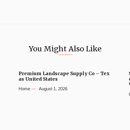
You Might Also Like
u
Premium Landscape Supply Co – Tex
as United States
Home
August 1, 2026