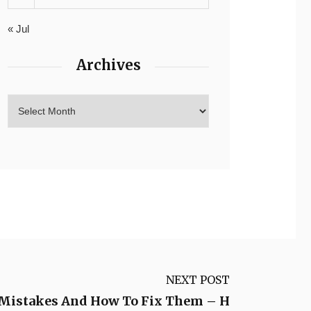
« Jul
Archives
NEXT POST
Mistakes And How To Fix Them – H