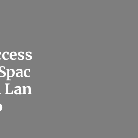
ccess
Spac
d Lan
o