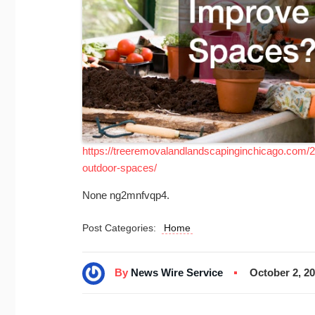
https://treeremovalandlandscapinginchicago.com/
outdoor-spaces/
None ng2mnfvqp4.
Post Categories:
Home
By
News Wire Service
October 2, 2