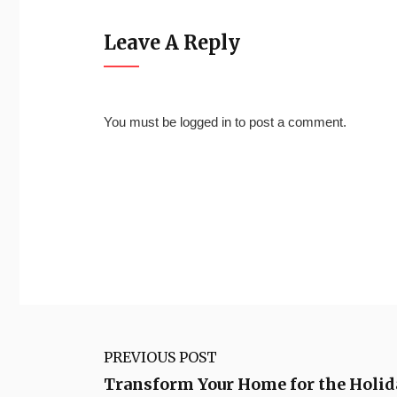
Leave A Reply
You must be
logged in
to post a comment.
PREVIOUS POST
Transform Your Home for the Holid