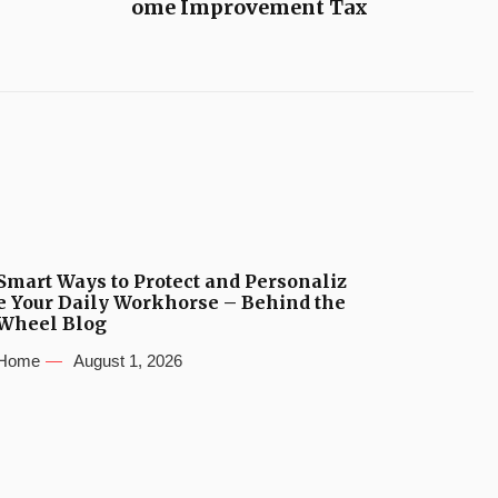
ome Improvement Tax
Smart Ways to Protect and Personaliz
e Your Daily Workhorse – Behind the
Wheel Blog
Home
August 1, 2026