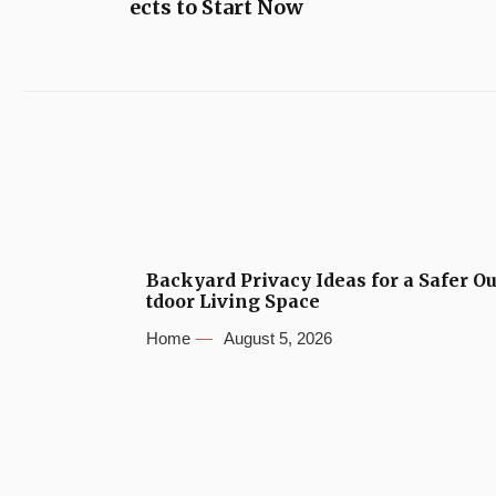
ects to Start Now
Backyard Privacy Ideas for a Safer O
tdoor Living Space
Home
August 5, 2026