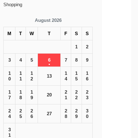
Shopping
August 2026
M
T
W
T
F
S
S
1
2
3
4
5
6
7
8
9
1
1
1
1
1
1
13
0
1
2
4
5
6
1
1
1
2
2
2
20
7
8
9
1
2
3
2
2
2
2
2
3
27
4
5
6
8
9
0
3
1