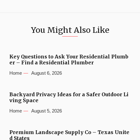
You Might Also Like
Key Questions to Ask Your Residential Plumb
er – Find a Residential Plumber
Home
August 6, 2026
Backyard Privacy Ideas for a Safer Outdoor Li
ving Space
Home
August 5, 2026
Premium Landscape Supply Co – Texas Unite
d States