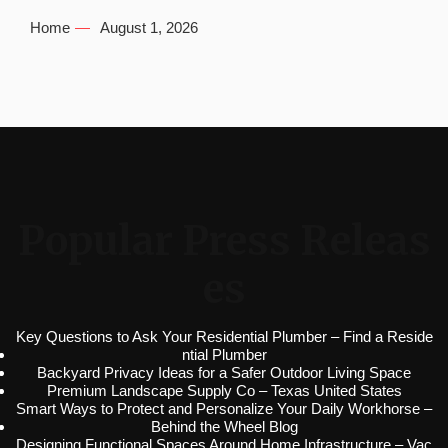
Home
August 1, 2026
Popular Press Releas
es
Key Questions to Ask Your Residential Plumber – Find a Reside
ntial Plumber
Backyard Privacy Ideas for a Safer Outdoor Living Space
Premium Landscape Supply Co – Texas United States
Smart Ways to Protect and Personalize Your Daily Workhorse –
Behind the Wheel Blog
Designing Functional Spaces Around Home Infrastructure – Vac