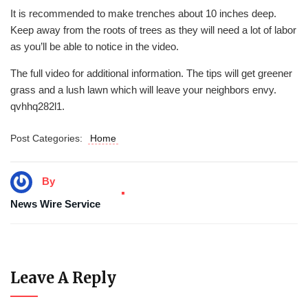
It is recommended to make trenches about 10 inches deep.
Keep away from the roots of trees as they will need a lot of labor
as you’ll be able to notice in the video.
The full video for additional information. The tips will get greener
grass and a lush lawn which will leave your neighbors envy.
qvhhq282l1.
Post Categories:
Home
By
News Wire Service
Leave A Reply