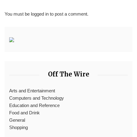
You must be
logged in
to post a comment.
Off The Wire
Arts and Entertainment
Computers and Technology
Education and Reference
Food and Drink
General
Shopping