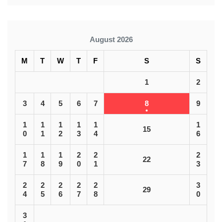
August 2026
M
T
W
T
F
S
S
1
2
3
4
5
6
7
8
9
1
1
1
1
1
1
15
0
1
2
3
4
6
1
1
1
2
2
2
22
7
8
9
0
1
3
2
2
2
2
2
3
29
4
5
6
7
8
0
3