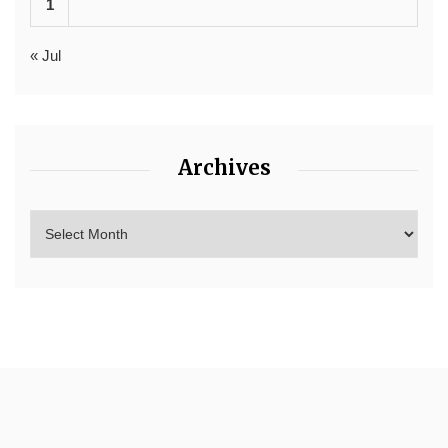
1
« Jul
Archives