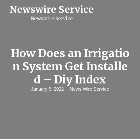
S
Newswire Service
k
i
Newswire Service
p
t
o
c
o
n
How Does an Irrigatio
t
e
n System Get Installe
n
t
d – Diy Index
January 5, 2022
News Wire Service