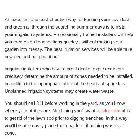
An excellent and cost-effective way for keeping your lawn lush
and green all through the scorching summer days is to install
your irrigation systems. Professionally trained installers will help
you create solid connections quickly , without making your
garden into messy. The best irrigation services will be able take
in water, and not pour it out.
irrigation installers who have a great deal of experience can
precisely determine the amount of zones needed to be installed,
in addition to the appropriate place of the heads of sprinklers.
Unplanned irrigation systems may create water waste.
You should call 811 before working in the yard, as you know
where your utilities are. Next thing you’ll want to
take care
of is
to get rid of the lawn sod prior to digging trenches. In this way,
you’ll be able easily place them back as if nothing was ever
done.