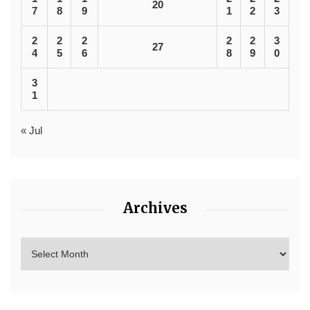
20
7
8
9
1
2
3
2
2
2
2
2
3
27
4
5
6
8
9
0
3
1
« Jul
Archives