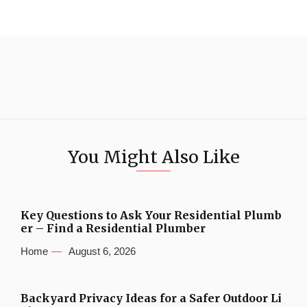
You Might Also Like
Key Questions to Ask Your Residential Plumb
er – Find a Residential Plumber
Home
August 6, 2026
Backyard Privacy Ideas for a Safer Outdoor Li