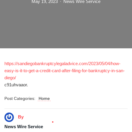
May 19, 2023
News Wire Service
https://sandiegobankruptcylegaladvice.com/2023/05/04/how-
easy-is-it-to-get-a-credit-card-after-filing-for-bankruptcy-in-san-
diego/
c91uhvaaor.
Post Categories:
Home
By
News Wire Service