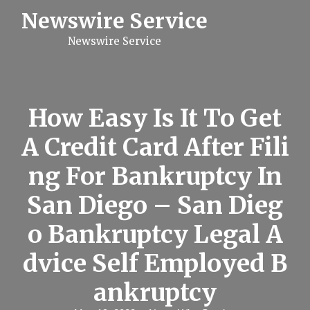
S
Newswire Service
k
i
Newswire Service
p
t
o
c
o
n
How Easy Is It To Get
t
e
A Credit Card After Fili
n
t
ng For Bankruptcy In
San Diego – San Dieg
o Bankruptcy Legal A
dvice Self Employed B
ankruptcy