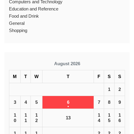
Computers and Technology
Education and Reference
Food and Drink
General
Shopping
August 2026
M
T
W
T
F
S
S
1
2
3
4
5
6
7
8
9
1
1
1
1
1
1
13
0
1
2
4
5
6
1
1
1
2
2
2