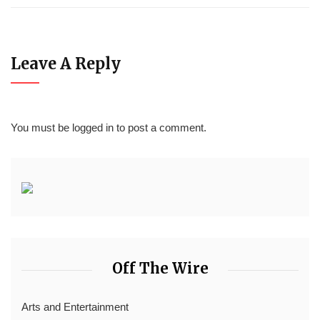
Leave A Reply
You must be
logged in
to post a comment.
Off The Wire
Arts and Entertainment