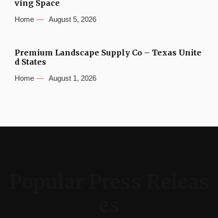
ving Space
Home
August 5, 2026
Premium Landscape Supply Co – Texas Unite
d States
Home
August 1, 2026
Popular Press Releas
es