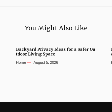
You Might Also Like
Backyard Privacy Ideas for a Safer Ou
b
tdoor Living Space
Home
August 5, 2026