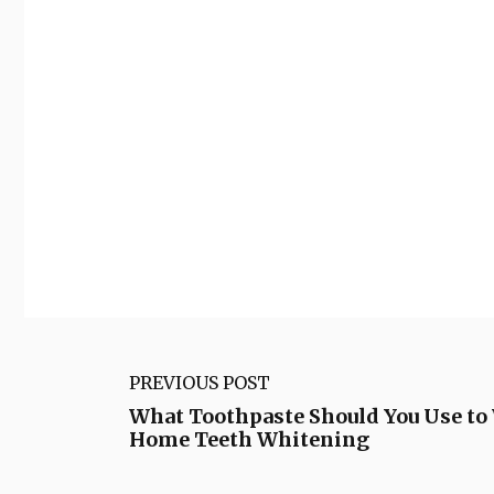
PREVIOUS POST
What Toothpaste Should You Use to
Home Teeth Whitening