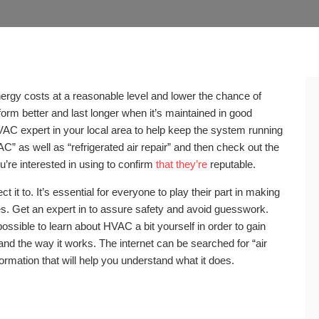
ergy costs at a reasonable level and lower the chance of
form better and last longer when it’s maintained in good
 HVAC expert in your local area to help keep the system running
 AC” as well as “refrigerated air repair” and then check out the
’re interested in using to confirm
that they’re
reputable.
t to. It’s essential for everyone to play their part in making
s. Get an expert in to assure safety and avoid guesswork.
possible to learn about HVAC a bit yourself in order to gain
nd the way it works. The internet can be searched for “air
formation that will help you understand what it does.