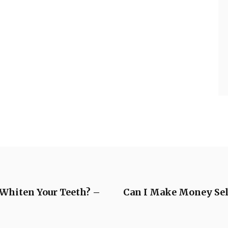
 Whiten Your Teeth? –
Can I Make Money Sell