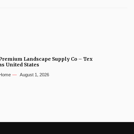
Premium Landscape Supply Co – Tex
as United States
Home
August 1, 2026