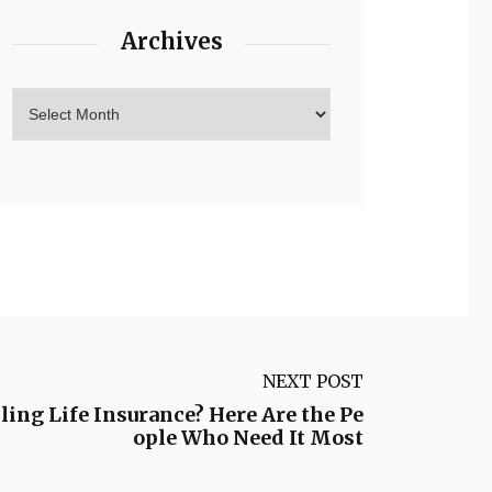
Archives
NEXT POST
ing Life Insurance? Here Are the Pe
ople Who Need It Most