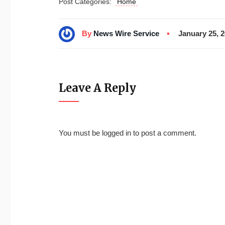
Post Categories:
Home
By
News Wire Service
January 25, 
Leave A Reply
You must be
logged in
to post a comment.