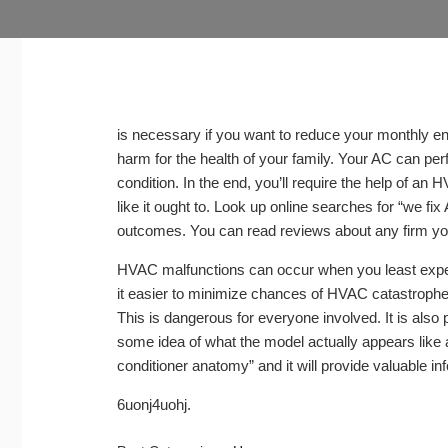
is necessary if you want to reduce your monthly en
harm for the health of your family. Your AC can per
condition. In the end, you’ll require the help of an
like it ought to. Look up online searches for “we fix
outcomes. You can read reviews about any firm you
HVAC malfunctions can occur when you least expect i
it easier to minimize chances of HVAC catastrophe
This is dangerous for everyone involved. It is also 
some idea of what the model actually appears like a
conditioner anatomy” and it will provide valuable in
6uonj4uohj.