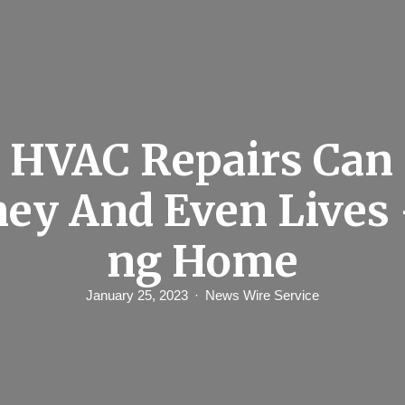
HVAC Repairs Can
ey And Even Lives 
ng Home
January 25, 2023
News Wire Service