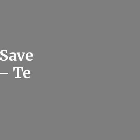
 Save
– Te