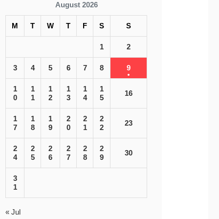
August 2026
M
T
W
T
F
S
S
1
2
3
4
5
6
7
8
9
1
1
1
1
1
1
16
0
1
2
3
4
5
1
1
1
2
2
2
23
7
8
9
0
1
2
2
2
2
2
2
2
30
4
5
6
7
8
9
3
1
« Jul