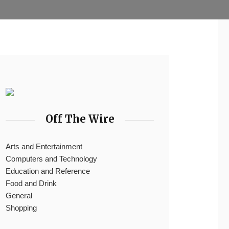
Off The Wire
Arts and Entertainment
Computers and Technology
Education and Reference
Food and Drink
General
Shopping