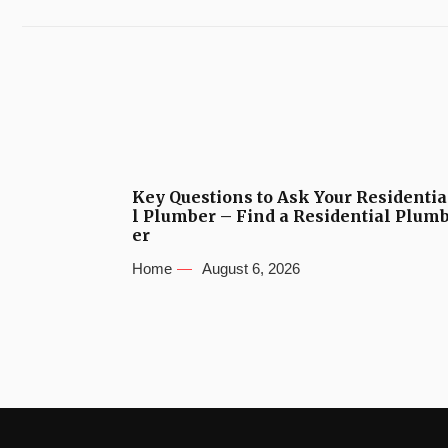
Key Questions to Ask Your Residentia
l Plumber – Find a Residential Plum
er
Home
August 6, 2026