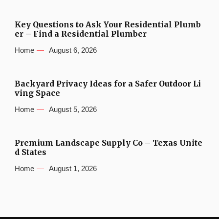
Key Questions to Ask Your Residential Plumb
er – Find a Residential Plumber
Home
August 6, 2026
Backyard Privacy Ideas for a Safer Outdoor Li
ving Space
Home
August 5, 2026
Premium Landscape Supply Co – Texas Unite
d States
Home
August 1, 2026