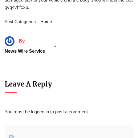
qvq4vhfcxp.
Post Categories:
Home
By
News Wire Service
Leave A Reply
You must be
logged in
to post a comment.