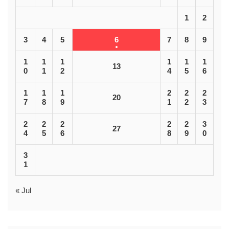
1
2
3
4
5
6
7
8
9
1
1
1
1
1
1
13
0
1
2
4
5
6
1
1
1
2
2
2
20
7
8
9
1
2
3
2
2
2
2
2
3
27
4
5
6
8
9
0
3
1
« Jul