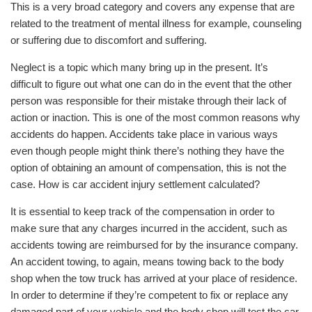
This is a very broad category and covers any expense that are
related to the treatment of mental illness for example, counseling
or suffering due to discomfort and suffering.
Neglect is a topic which many bring up in the present. It’s
difficult to figure out what one can do in the event that the other
person was responsible for their mistake through their lack of
action or inaction. This is one of the most common reasons why
accidents do happen. Accidents take place in various ways
even though people might think there’s nothing they have the
option of obtaining an amount of compensation, this is not the
case. How is car accident injury settlement calculated?
It is essential to keep track of the compensation in order to
make sure that any charges incurred in the accident, such as
accidents towing are reimbursed for by the insurance company.
An accident towing, to again, means towing back to the body
shop when the tow truck has arrived at your place of residence.
In order to determine if they’re competent to fix or replace any
damaged part of your vehicle and the body shop will test the car.