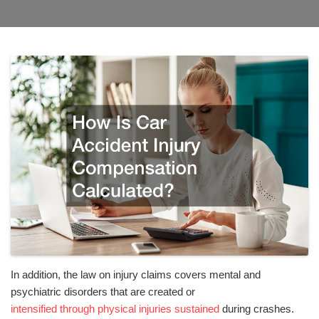
In addition, the law on injury claims covers mental and
psychiatric disorders that are created or
intensified through physical injuries sustained
during crashes.