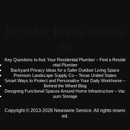
Popular Press Releas
es
Key Questions to Ask Your Residential Plumber – Find a Reside
ntial Plumber
Backyard Privacy Ideas for a Safer Outdoor Living Space
Premium Landscape Supply Co – Texas United States
Smart Ways to Protect and Personalize Your Daily Workhorse –
Behind the Wheel Blog
Designing Functional Spaces Around Home Infrastructure – Vac
uum Storage
Copyright © 2013-2026 Newswire Service. All rights reserv
ed.