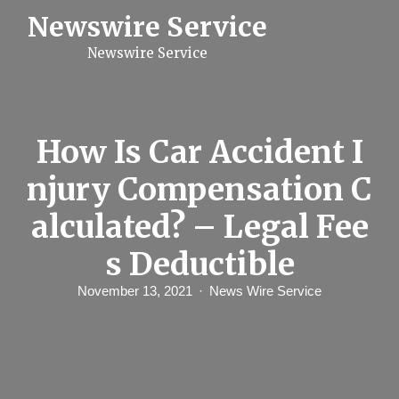
S
Newswire Service
k
i
Newswire Service
p
t
o
c
o
n
How Is Car Accident I
t
e
njury Compensation C
n
t
alculated? – Legal Fee
s Deductible
November 13, 2021
News Wire Service