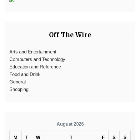
Off The Wire
Arts and Entertainment
Computers and Technology
Education and Reference
Food and Drink
General
Shopping
August 2026
M
T
W
T
F
S
S