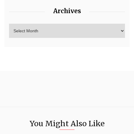
Archives
You Might Also Like