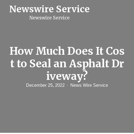
S
Newswire Service
k
i
Newswire Service
p
t
o
c
o
n
How Much Does It Cos
t
e
t to Seal an Asphalt Dr
n
t
iveway?
December 25, 2022
News Wire Service