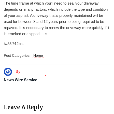
The time frame at which you’ll need to seal your driveway
depends on many factors, which include the type and condition
of your asphalt. A driveway that’s properly maintained will be
used for between 8 and 12 years prior to being required to be
repaved. It is necessary to renew the driveway more quickly if it
is cracked or chipped. It is
iw85f912bs.
Post Categories:
Home
By
News Wire Service
Leave A Reply