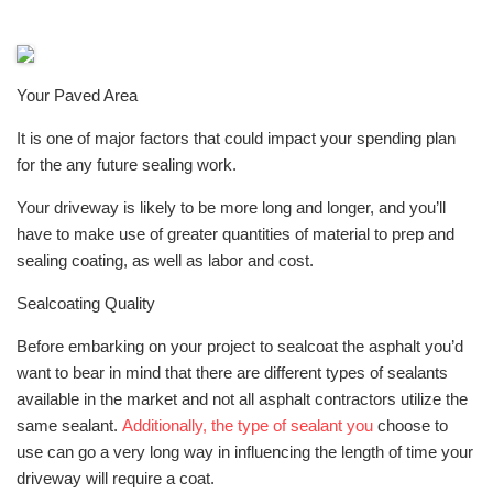
Your Paved Area
It is one of major factors that could impact your spending plan
for the any future sealing work.
Your driveway is likely to be more long and longer, and you’ll
have to make use of greater quantities of material to prep and
sealing coating, as well as labor and cost.
Sealcoating Quality
Before embarking on your project to sealcoat the asphalt you’d
want to bear in mind that there are different types of sealants
available in the market and not all asphalt contractors utilize the
same sealant.
Additionally, the type of sealant you
choose to
use can go a very long way in influencing the length of time your
driveway will require a coat.