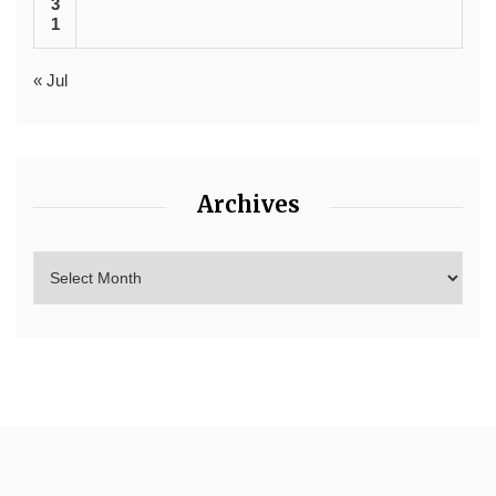
3
1
« Jul
Archives