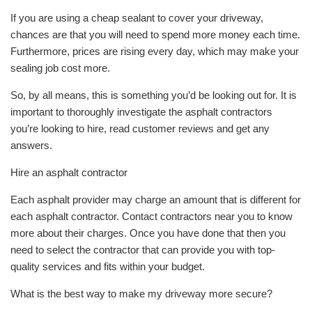
If you are using a cheap sealant to cover your driveway,
chances are that you will need to spend more money each time.
Furthermore, prices are rising every day, which may make your
sealing job cost more.
So, by all means, this is something you’d be looking out for. It is
important to thoroughly investigate the asphalt contractors
you’re looking to hire, read customer reviews and get any
answers.
Hire an asphalt contractor
Each asphalt provider may charge an amount that is different for
each asphalt contractor. Contact contractors near you to know
more about their charges. Once you have done that then you
need to select the contractor that can provide you with top-
quality services and fits within your budget.
What is the best way to make my driveway more secure?