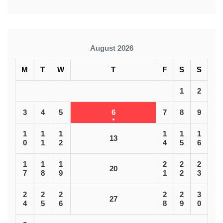
August 2026
M
T
W
T
F
S
S
1
2
3
4
5
6
7
8
9
1
1
1
1
1
1
13
0
1
2
4
5
6
1
1
1
2
2
2
20
7
8
9
1
2
3
2
2
2
2
2
3
27
4
5
6
8
9
0