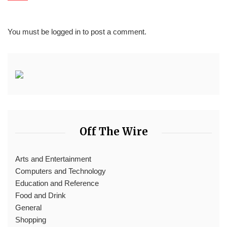
You must be
logged in
to post a comment.
Off The Wire
Arts and Entertainment
Computers and Technology
Education and Reference
Food and Drink
General
Shopping