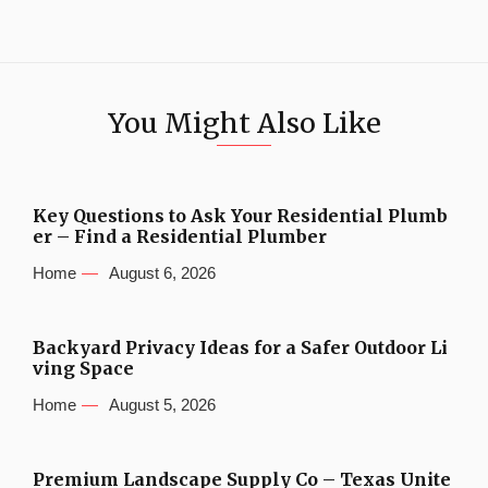
You Might Also Like
Key Questions to Ask Your Residential Plumb
er – Find a Residential Plumber
Home
August 6, 2026
Backyard Privacy Ideas for a Safer Outdoor Li
ving Space
Home
August 5, 2026
Premium Landscape Supply Co – Texas Unite