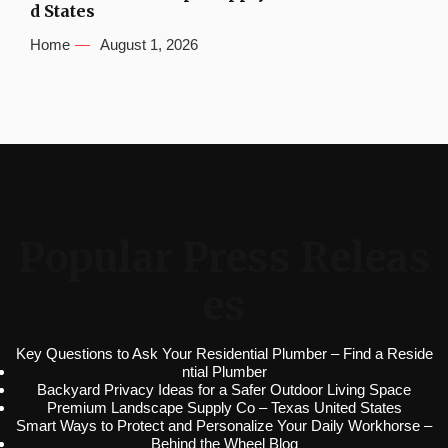
d States
Home
August 1, 2026
Popular Press Releas
es
Key Questions to Ask Your Residential Plumber – Find a Reside
ntial Plumber
Backyard Privacy Ideas for a Safer Outdoor Living Space
Premium Landscape Supply Co – Texas United States
Smart Ways to Protect and Personalize Your Daily Workhorse –
Behind the Wheel Blog