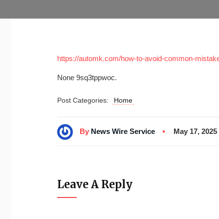
https://automk.com/how-to-avoid-common-mistake
None 9sq3tppwoc.
Post Categories:
Home
By
News Wire Service
May 17, 2025
Leave A Reply