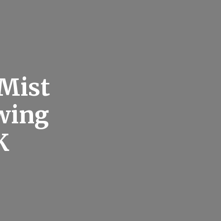
Mist
wing
K