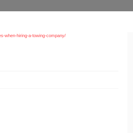
s-when-hiring-a-towing-company/