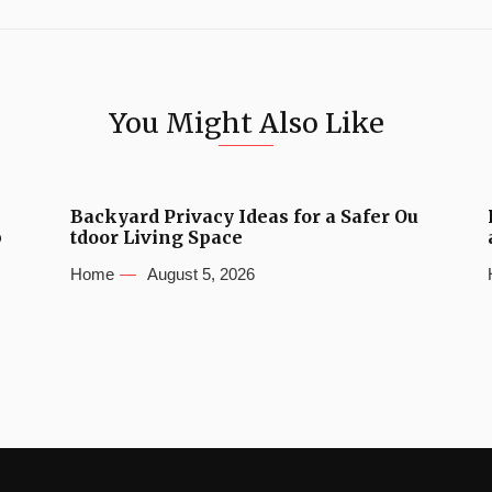
You Might Also Like
Backyard Privacy Ideas for a Safer Ou
b
tdoor Living Space
Home
August 5, 2026