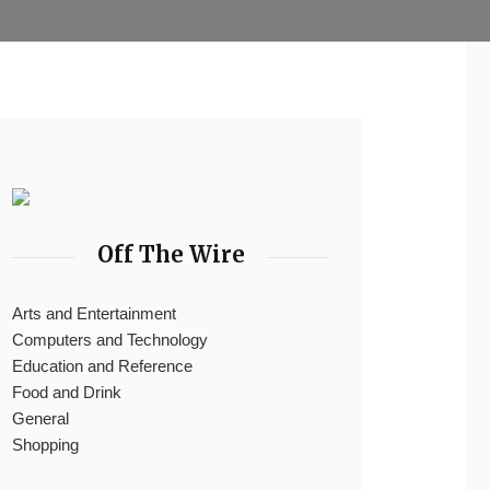
Off The Wire
Arts and Entertainment
Computers and Technology
Education and Reference
Food and Drink
General
Shopping