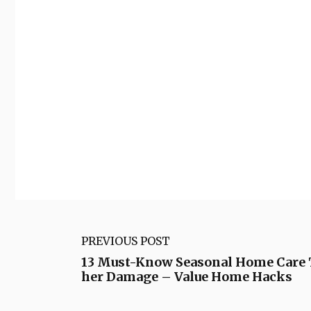
PREVIOUS POST
13 Must-Know Seasonal Home Care T
her Damage – Value Home Hacks