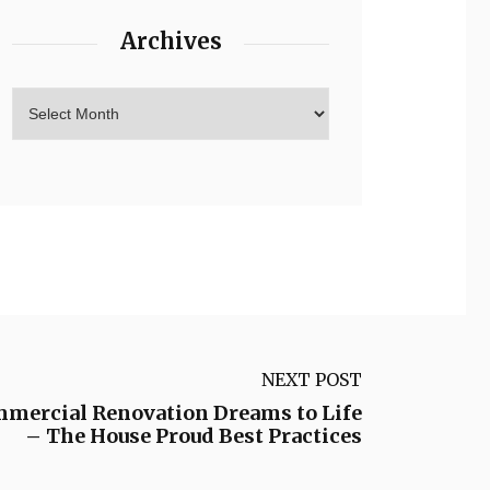
Archives
NEXT POST
mmercial Renovation Dreams to Life
– The House Proud Best Practices