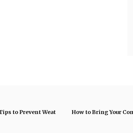
ips to Prevent Weat
How to Bring Your Co