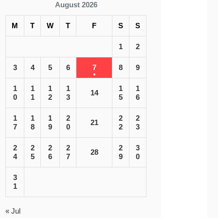
August 2026
M
T
W
T
F
S
S
1
2
3
4
5
6
7
8
9
1
1
1
1
1
1
14
0
1
2
3
5
6
1
1
1
2
2
2
21
7
8
9
0
2
3
2
2
2
2
2
3
28
4
5
6
7
9
0
3
1
« Jul