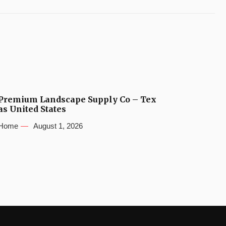
Premium Landscape Supply Co – Tex
as United States
Home
August 1, 2026