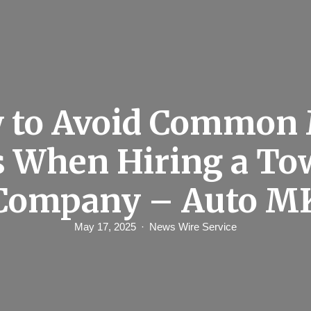
 to Avoid Common 
s When Hiring a To
Company – Auto M
May 17, 2025
News Wire Service