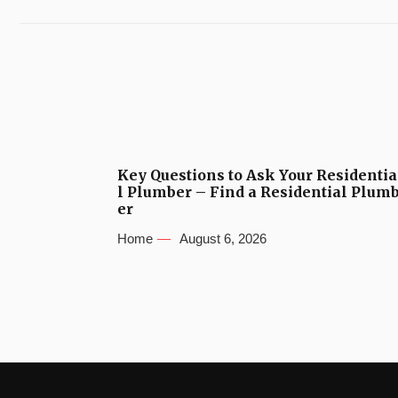
Key Questions to Ask Your Residentia
l Plumber – Find a Residential Plum
er
Home
August 6, 2026