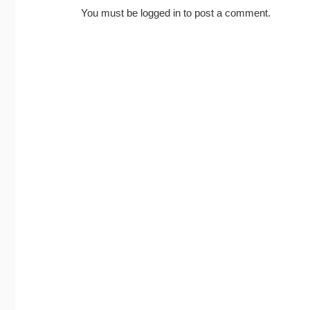
You must be
logged in
to post a comment.