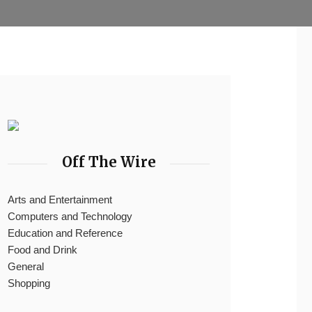
Off The Wire
Arts and Entertainment
Computers and Technology
Education and Reference
Food and Drink
General
Shopping