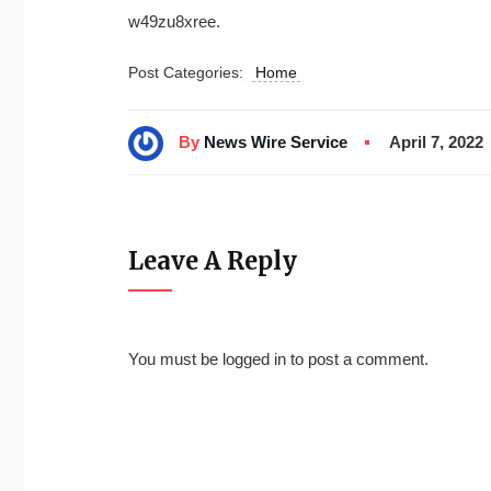
w49zu8xree.
Post Categories:
Home
By
News Wire Service
April 7, 2022
Leave A Reply
You must be
logged in
to post a comment.