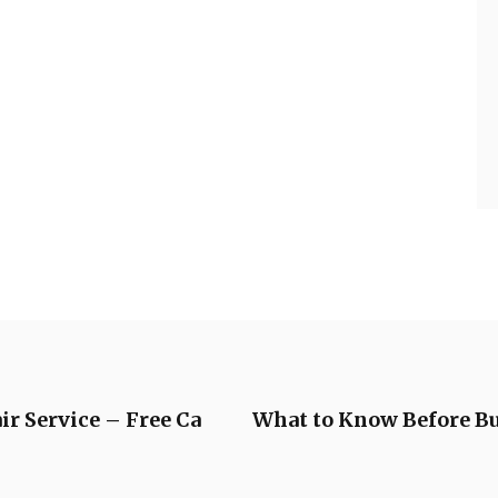
ir Service – Free Ca
What to Know Before B