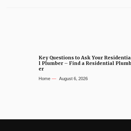
Key Questions to Ask Your Residentia
l Plumber – Find a Residential Plum
er
Home
August 6, 2026