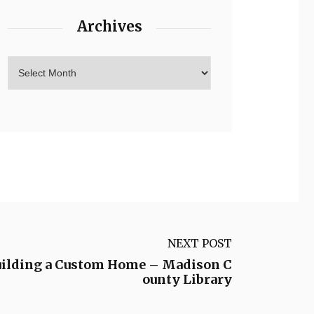
Archives
NEXT POST
uilding a Custom Home – Madison C
ounty Library