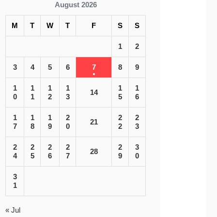
August 2026
M
T
W
T
F
S
S
1
2
3
4
5
6
7
8
9
1
1
1
1
1
1
14
0
1
2
3
5
6
1
1
1
2
2
2
21
7
8
9
0
2
3
2
2
2
2
2
3
28
4
5
6
7
9
0
3
1
« Jul