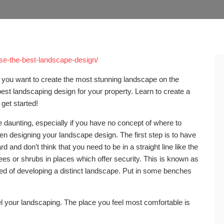
ose-the-best-landscape-design/
you want to create the most stunning landscape on the
est landscaping design for your property. Learn to create a
 get started!
daunting, especially if you have no concept of where to
en designing your landscape design. The first step is to have
 and don’t think that you need to be in a straight line like the
trees or shrubs in places which offer security. This is known as
ared of developing a distinct landscape. Put in some benches
.
 your landscaping. The place you feel most comfortable is