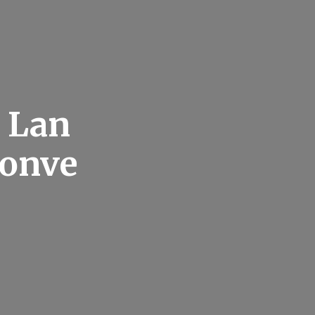
t Lan
Conve