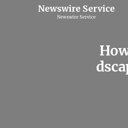
S
Newswire Service
k
i
Newswire Service
p
t
o
c
o
n
How 
t
e
n
dsca
t