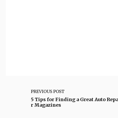
PREVIOUS POST
5 Tips for Finding a Great Auto Repa
r Magazines