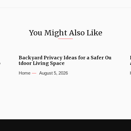
You Might Also Like
Backyard Privacy Ideas for a Safer Ou
b
tdoor Living Space
Home
August 5, 2026