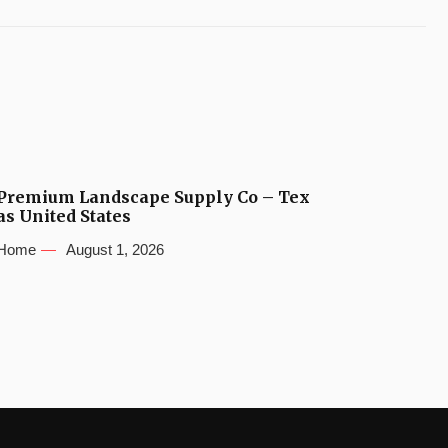
Premium Landscape Supply Co – Tex
as United States
Home
August 1, 2026