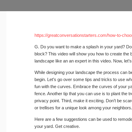
https://greatconversationstarters.com/how-to-cho
G. Do you want to make a splash in your yard? Do 
block? This video will show you how to create the b
landscape like an an expert in this video. Now, let’s
While designing your landscape the process can be 
begin. Let’s go over some tips and tricks to use wh
fun with the curves. Embrace the curves of your yard
fence. Another tip that you can use is to plant the 
privacy point. Third, make it exciting. Don’t be sc
or trellises for a unique look among your neighbors
Here are a few suggestions can be used to remodel
your yard. Get creative.