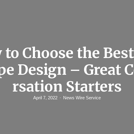
to Choose the Bes
pe Design – Great 
rsation Starters
April 7, 2022
News Wire Service