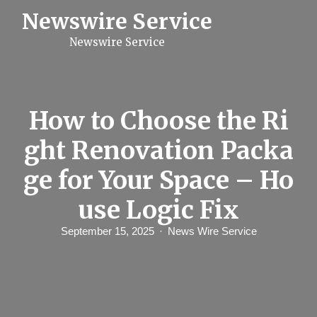
S
Newswire Service
k
i
Newswire Service
p
t
o
c
o
n
How to Choose the Ri
t
e
ght Renovation Packa
n
t
ge for Your Space – Ho
use Logic Fix
September 15, 2025
News Wire Service