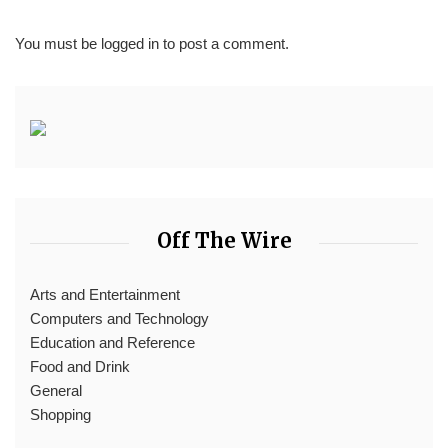
You must be
logged in
to post a comment.
Off The Wire
Arts and Entertainment
Computers and Technology
Education and Reference
Food and Drink
General
Shopping