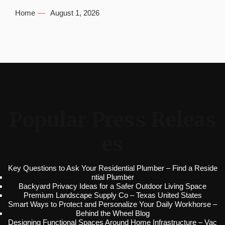
Home
August 1, 2026
Popular Press Releas
es
Key Questions to Ask Your Residential Plumber – Find a Reside
ntial Plumber
Backyard Privacy Ideas for a Safer Outdoor Living Space
Premium Landscape Supply Co – Texas United States
Smart Ways to Protect and Personalize Your Daily Workhorse –
Behind the Wheel Blog
Designing Functional Spaces Around Home Infrastructure – Vac