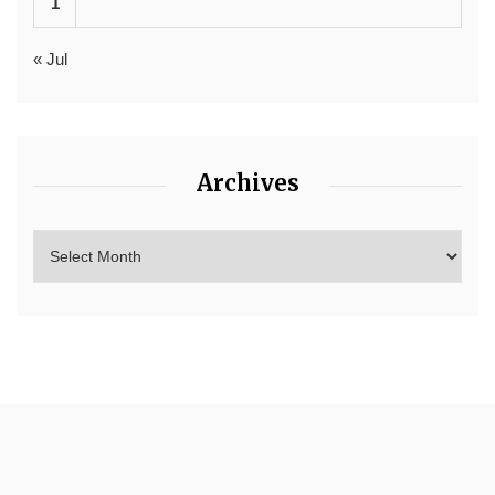
1
« Jul
Archives