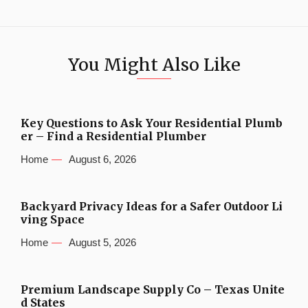
You Might Also Like
Key Questions to Ask Your Residential Plumb
er – Find a Residential Plumber
Home
August 6, 2026
Backyard Privacy Ideas for a Safer Outdoor Li
ving Space
Home
August 5, 2026
Premium Landscape Supply Co – Texas Unite
d States