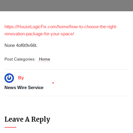
https://HouseLogicFix.com/home/how-to-choose-the-right-
renovation-package-for-your-space/
None 4of6t9v66t.
Post Categories:
Home
By
News Wire Service
Leave A Reply