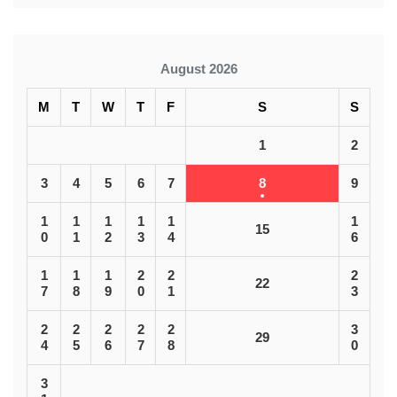
August 2026
M
T
W
T
F
S
S
1
2
3
4
5
6
7
8
9
1
1
1
1
1
1
15
0
1
2
3
4
6
1
1
1
2
2
2
22
7
8
9
0
1
3
2
2
2
2
2
3
29
4
5
6
7
8
0
3