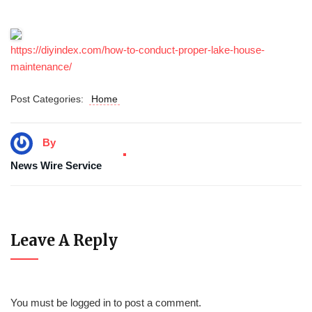
https://diyindex.com/how-to-conduct-proper-lake-house-
maintenance/
Post Categories:
Home
By
News Wire Service
Leave A Reply
You must be
logged in
to post a comment.