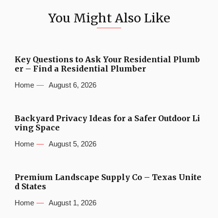
You Might Also Like
Key Questions to Ask Your Residential Plumb
er – Find a Residential Plumber
Home
August 6, 2026
Backyard Privacy Ideas for a Safer Outdoor Li
ving Space
Home
August 5, 2026
Premium Landscape Supply Co – Texas Unite
d States
Home
August 1, 2026