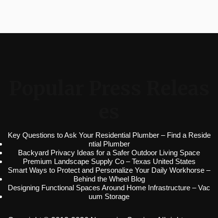
Popular Press Releas
es
Key Questions to Ask Your Residential Plumber – Find a Reside
ntial Plumber
Backyard Privacy Ideas for a Safer Outdoor Living Space
Premium Landscape Supply Co – Texas United States
Smart Ways to Protect and Personalize Your Daily Workhorse –
Behind the Wheel Blog
Designing Functional Spaces Around Home Infrastructure – Vac
uum Storage