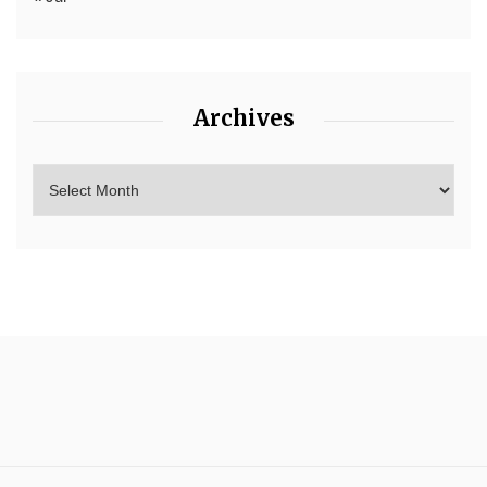
Archives