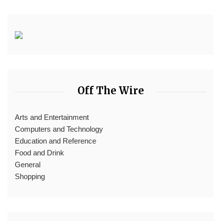
Off The Wire
Arts and Entertainment
Computers and Technology
Education and Reference
Food and Drink
General
Shopping