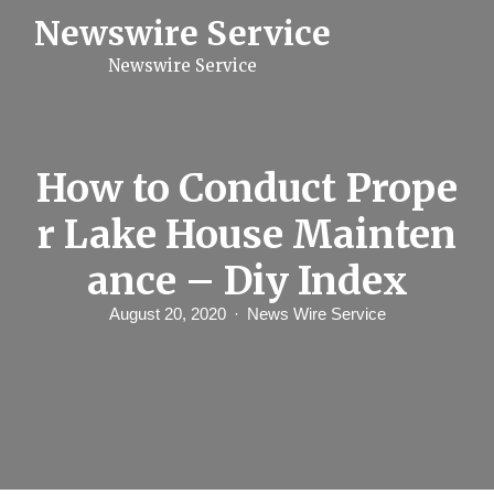
S
Newswire Service
k
i
Newswire Service
p
t
o
c
o
n
How to Conduct Prope
t
e
r Lake House Mainten
n
t
ance – Diy Index
August 20, 2020
News Wire Service