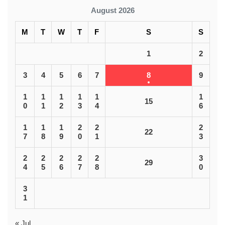
August 2026
M
T
W
T
F
S
S
1
2
3
4
5
6
7
8
9
1
1
1
1
1
1
15
0
1
2
3
4
6
1
1
1
2
2
2
22
7
8
9
0
1
3
2
2
2
2
2
3
29
4
5
6
7
8
0
3
1
« Jul