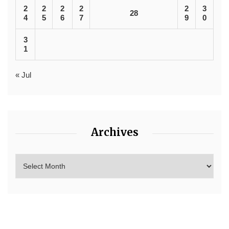
2
2
2
2
2
3
28
4
5
6
7
9
0
3
1
« Jul
Archives