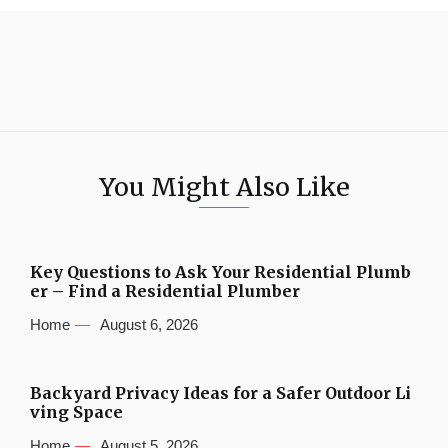
You Might Also Like
Key Questions to Ask Your Residential Plumb
er – Find a Residential Plumber
Home
August 6, 2026
Backyard Privacy Ideas for a Safer Outdoor Li
ving Space
Home
August 5, 2026