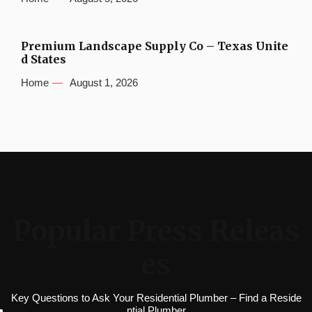
Premium Landscape Supply Co – Texas Unite
d States
Home
August 1, 2026
Popular Press Releas
es
Key Questions to Ask Your Residential Plumber – Find a Reside
ntial Plumber