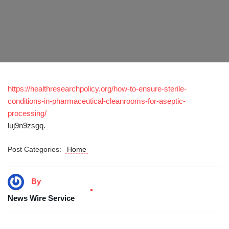
https://healthresearchpolicy.org/how-to-ensure-sterile-
conditions-in-pharmaceutical-cleanrooms-for-aseptic-
processing/
luj9n9zsgq.
Post Categories:
Home
By
News Wire Service