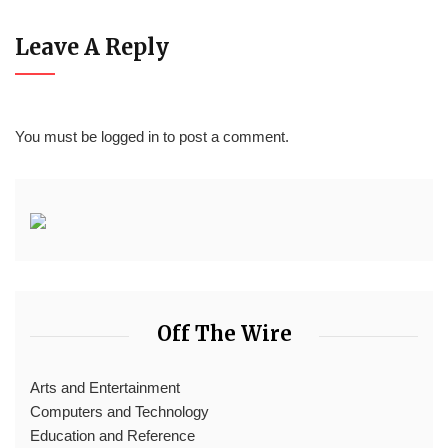
Leave A Reply
You must be
logged in
to post a comment.
Off The Wire
Arts and Entertainment
Computers and Technology
Education and Reference