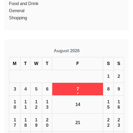
Food and Drink
General
Shopping
August 2026
M
T
W
T
F
S
S
1
2
3
4
5
6
7
8
9
1
1
1
1
1
1
14
0
1
2
3
5
6
1
1
1
2
2
2
21
7
8
9
0
2
3