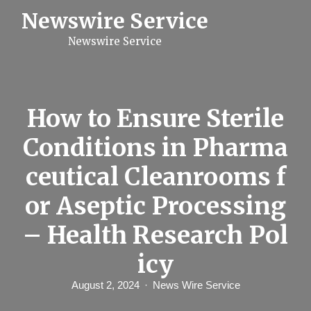
S
Newswire Service
k
i
Newswire Service
p
t
o
c
o
n
How to Ensure Sterile
t
e
Conditions in Pharma
n
t
ceutical Cleanrooms f
or Aseptic Processing
– Health Research Pol
icy
August 2, 2024
News Wire Service