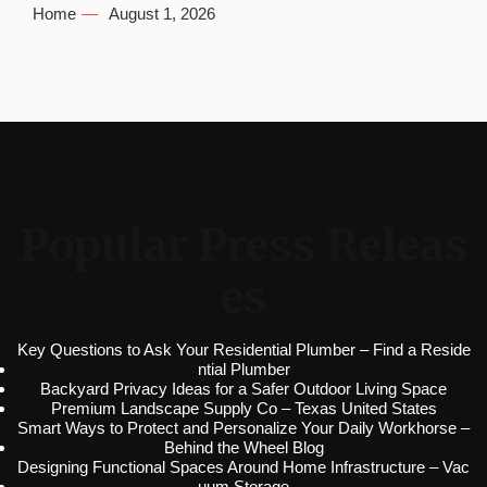
Home
August 1, 2026
Popular Press Releas
es
Key Questions to Ask Your Residential Plumber – Find a Reside
ntial Plumber
Backyard Privacy Ideas for a Safer Outdoor Living Space
Premium Landscape Supply Co – Texas United States
Smart Ways to Protect and Personalize Your Daily Workhorse –
Behind the Wheel Blog
Designing Functional Spaces Around Home Infrastructure – Vac
uum Storage