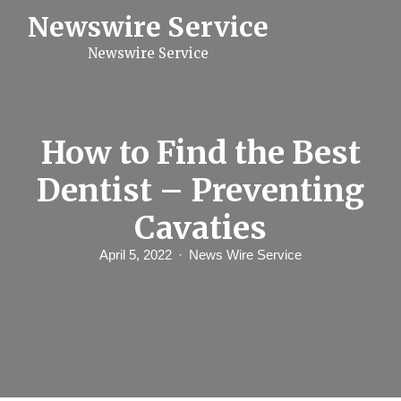
S
Newswire Service
k
i
Newswire Service
p
t
o
c
o
n
How to Find the Best
t
e
Dentist – Preventing
n
t
Cavaties
April 5, 2022
News Wire Service