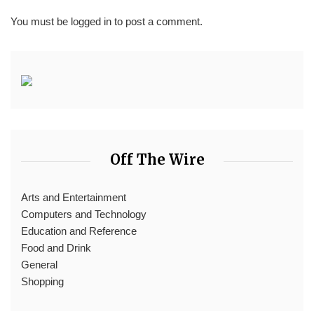
You must be
logged in
to post a comment.
Off The Wire
Arts and Entertainment
Computers and Technology
Education and Reference
Food and Drink
General
Shopping