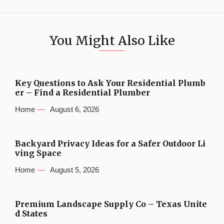
You Might Also Like
Key Questions to Ask Your Residential Plumb
er – Find a Residential Plumber
Home
August 6, 2026
Backyard Privacy Ideas for a Safer Outdoor Li
ving Space
Home
August 5, 2026
Premium Landscape Supply Co – Texas Unite
d States