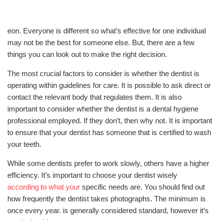
eon. Everyone is different so what’s effective for one individual
may not be the best for someone else. But, there are a few
things you can look out to make the right decision.
The most crucial factors to consider is whether the dentist is
operating within guidelines for care. It is possible to ask direct or
contact the relevant body that regulates them. It is also
important to consider whether the dentist is a dental hygiene
professional employed. If they don’t, then why not. It is important
to ensure that your dentist has someone that is certified to wash
your teeth.
While some dentists prefer to work slowly, others have a higher
efficiency. It’s important to choose your dentist wisely
according to what your
specific needs are. You should find out
how frequently the dentist takes photographs. The minimum is
once every year. is generally considered standard, however it’s