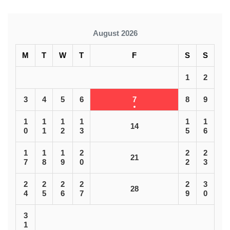
August 2026
M
T
W
T
F
S
S
1
2
3
4
5
6
7
8
9
1
1
1
1
1
1
14
0
1
2
3
5
6
1
1
1
2
2
2
21
7
8
9
0
2
3
2
2
2
2
2
3
28
4
5
6
7
9
0
3
1