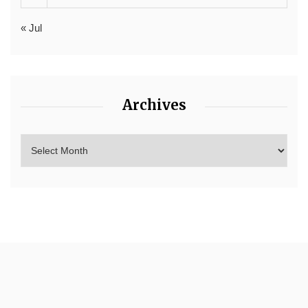
« Jul
Archives