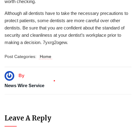
worth checking.
Although all dentists have to take the necessary precautions to
protect patients, some dentists are more careful over other
dentists. Be sure that you are confident about the standard of
security and cleanliness at your dentist’s workplace prior to
making a decision. 7yxrg2ogew.
Post Categories:
Home
By
News Wire Service
Leave A Reply