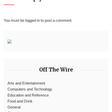
You must be
logged in
to post a comment.
Off The Wire
Arts and Entertainment
Computers and Technology
Education and Reference
Food and Drink
General