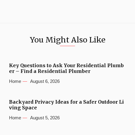
You Might Also Like
Key Questions to Ask Your Residential Plumb
er – Find a Residential Plumber
Home
August 6, 2026
Backyard Privacy Ideas for a Safer Outdoor Li
ving Space
Home
August 5, 2026