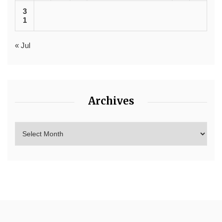
3
1
« Jul
Archives