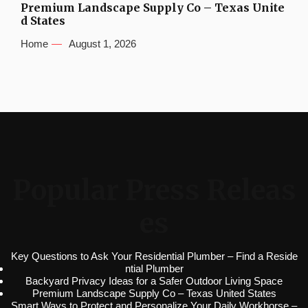
Premium Landscape Supply Co – Texas Unite
d States
Home
August 1, 2026
Popular Press Releas
es
Key Questions to Ask Your Residential Plumber – Find a Reside
ntial Plumber
Backyard Privacy Ideas for a Safer Outdoor Living Space
Premium Landscape Supply Co – Texas United States
Smart Ways to Protect and Personalize Your Daily Workhorse –