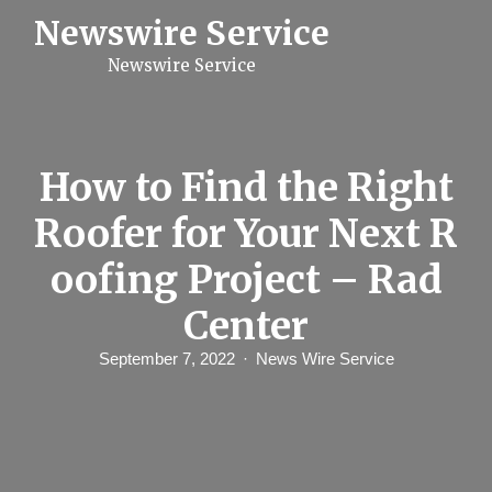
S
Newswire Service
k
i
Newswire Service
p
t
o
c
o
n
How to Find the Right
t
e
Roofer for Your Next R
n
t
oofing Project – Rad
Center
September 7, 2022
News Wire Service