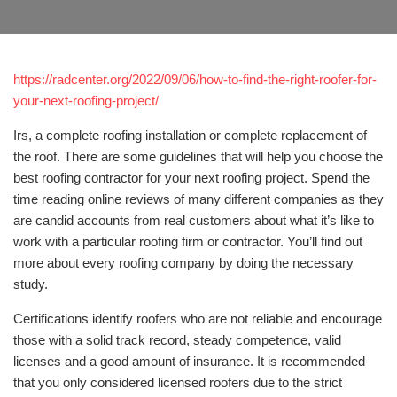
https://radcenter.org/2022/09/06/how-to-find-the-right-roofer-for-
your-next-roofing-project/
Irs, a complete roofing installation or complete replacement of
the roof. There are some guidelines that will help you choose the
best roofing contractor for your next roofing project. Spend the
time reading online reviews of many different companies as they
are candid accounts from real customers about what it’s like to
work with a particular roofing firm or contractor. You’ll find out
more about every roofing company by doing the necessary
study.
Certifications identify roofers who are not reliable and encourage
those with a solid track record, steady competence, valid
licenses and a good amount of insurance. It is recommended
that you only considered licensed roofers due to the strict