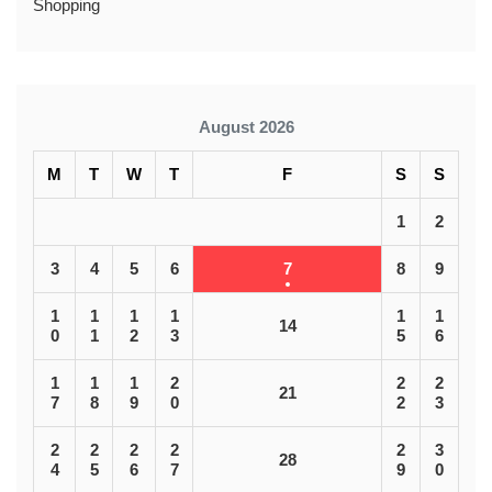
Shopping
August 2026
M
T
W
T
F
S
S
1
2
3
4
5
6
7
8
9
1
1
1
1
1
1
14
0
1
2
3
5
6
1
1
1
2
2
2
21
7
8
9
0
2
3
2
2
2
2
2
3
28
4
5
6
7
9
0