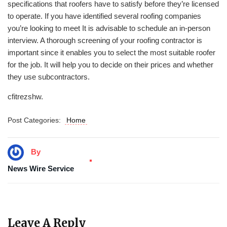
specifications that roofers have to satisfy before they’re licensed
to operate. If you have identified several roofing companies
you’re looking to meet It is advisable to schedule an in-person
interview. A thorough screening of your roofing contractor is
important since it enables you to select the most suitable roofer
for the job. It will help you to decide on their prices and whether
they use subcontractors.
cfitrezshw.
Post Categories:
Home
By
News Wire Service
Leave A Reply