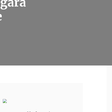
 gara
e