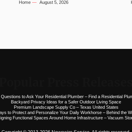
Home
August 5, 2026
Popular Press Release
 Questions to Ask Your Residential Plumber – Find a Residential Plu
Backyard Privacy Ideas for a Safer Outdoor Living Space
Premium Landscape Supply Co – Texas United States
ys to Protect and Personalize Your Daily Workhorse – Behind the W
igning Functional Spaces Around Home Infrastructure – Vacuum Sto