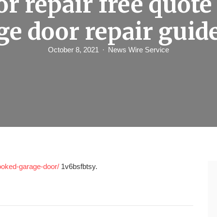
or repair free quote
ge door repair guid
October 8, 2021
News Wire Service
rooked-garage-door/
1v6bsfbtsy.