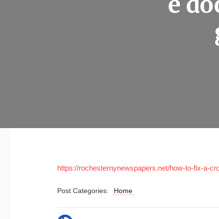
e do
https://rochesternynewspapers.net/how-to-fix-a-c
Post Categories:
Home