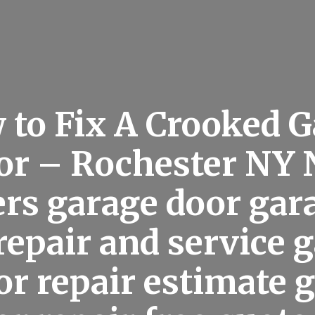
 to Fix A Crooked G
or – Rochester NY
rs garage door gar
repair and service 
or repair estimate 