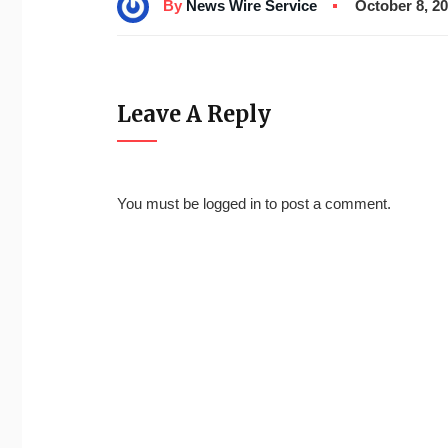
By
News Wire Service
October 8, 2
Leave A Reply
You must be
logged in
to post a comment.