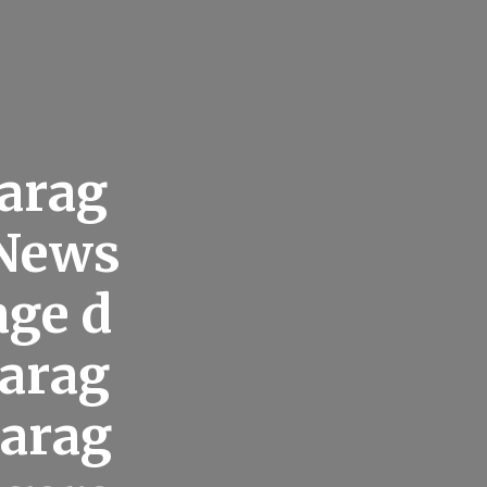
arag
 News
age d
garag
garag