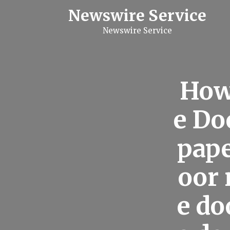
S
Newswire Service
k
i
Newswire Service
p
t
o
c
o
n
How
t
e
n
e Do
t
pape
oor 
e do