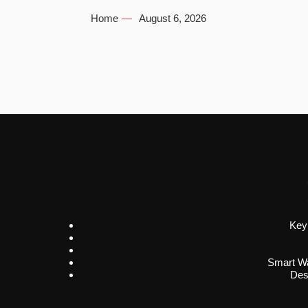
Home
August 6, 2026
Key
Smart Wa
Des