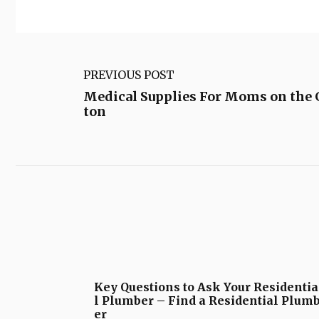
PREVIOUS POST
Medical Supplies For Moms on the 
ton
Key Questions to Ask Your Residentia
l Plumber – Find a Residential Plum
er