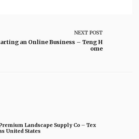
NEXT POST
arting an Online Business – Teng H
ome
Premium Landscape Supply Co – Tex
as United States