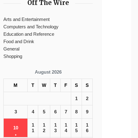
Off The Wire
Arts and Entertainment
Computers and Technology
Education and Reference
Food and Drink
General
Shopping
August 2026
M
T
W
T
F
S
S
1
2
3
4
5
6
7
8
9
1
1
1
1
1
1
10
1
2
3
4
5
6