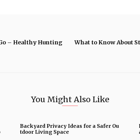
Go – Healthy Hunting
What to Know About St
You Might Also Like
Backyard Privacy Ideas for a Safer Ou
b
tdoor Living Space