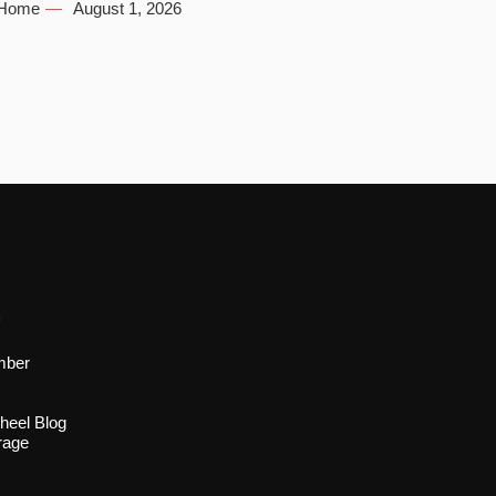
Home
August 1, 2026
s
mber
heel Blog
rage