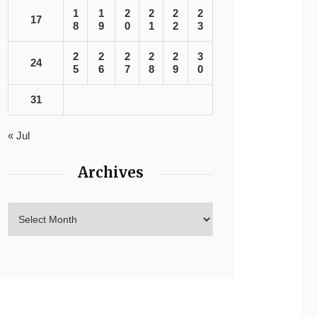
1
1
2
2
2
2
17
8
9
0
1
2
3
2
2
2
2
2
3
24
5
6
7
8
9
0
31
« Jul
Archives