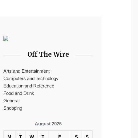
Off The Wire
Arts and Entertainment
Computers and Technology
Education and Reference
Food and Drink
General
Shopping
August 2026
M
T
W
T
F
S
S