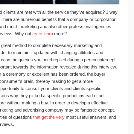
 clients are met with all the service they’ve acquired? 1 way
ew. There are numerous benefits that a company or corporation
w, and much marketing and also other professional agencies
terviews. Why not
try to learn
more?
 a great method to complete necessary marketing and
der to maintain it updated with changing attitudes and
ocus on the queries you need replied during a person intercept
portant towards the information revealed during this interview.
er a ceremony or excellent has been ordered, the buyer
 consumer’s brain, thereby making to get a more
ortunity to consult your clients and clients specific
sons why they picked a specific product instead of an
tore without making a buy. In order to develop a effective
marketing and advertising company may be fantastic concept.
ties of questions
that get the very
most useful answers, and
erviews.