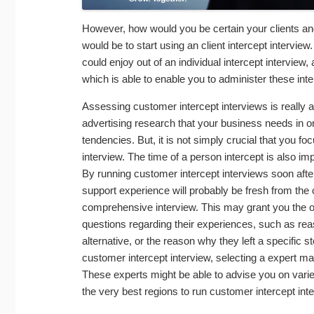
However, how would you be certain your clients and
would be to start using an client intercept intervi
could enjoy out of an individual intercept intervie
which is able to enable you to administer these in
Assessing customer intercept interviews is really
advertising research that your business needs in or
tendencies. But, it is not simply crucial that you f
interview. The time of a person intercept is also im
By running customer intercept interviews soon aft
support experience will probably be fresh from the
comprehensive interview. This may grant you the opp
questions regarding their experiences, such as rea
alternative, or the reason why they left a specific s
customer intercept interview, selecting a expert 
These experts might be able to advise you on varie
the very best regions to run customer intercept int