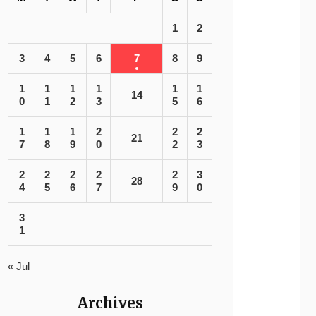
1
2
3
4
5
6
7
8
9
1
1
1
1
1
1
14
0
1
2
3
5
6
1
1
1
2
2
2
21
7
8
9
0
2
3
2
2
2
2
2
3
28
4
5
6
7
9
0
3
1
« Jul
Archives