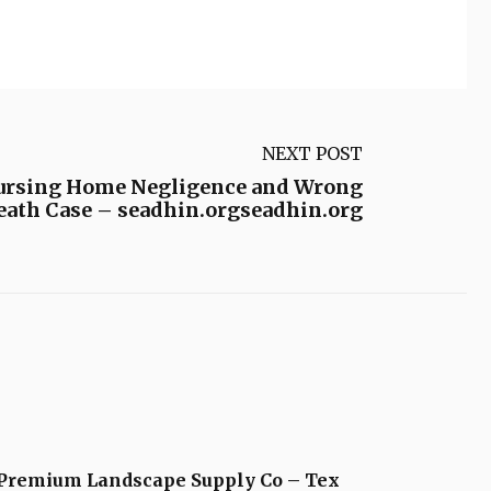
NEXT POST
 Nursing Home Negligence and Wrong
Death Case – seadhin.orgseadhin.org
Premium Landscape Supply Co – Tex