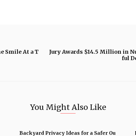
e Smile At a T
Jury Awards $14.5 Million in
ful 
You Might Also Like
Backyard Privacy Ideas for a Safer Ou