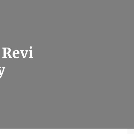
 Revi
y