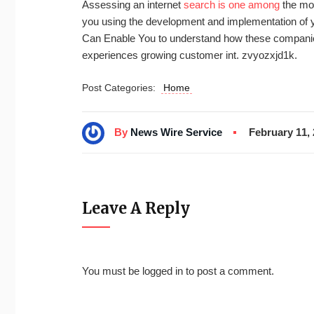
Assessing an internet
search is one among
the mos
you using the development and implementation of y
Can Enable You to understand how these companies 
experiences growing customer int. zvyozxjd1k.
Post Categories:
Home
By
News Wire Service
February 11,
Leave A Reply
You must be
logged in
to post a comment.