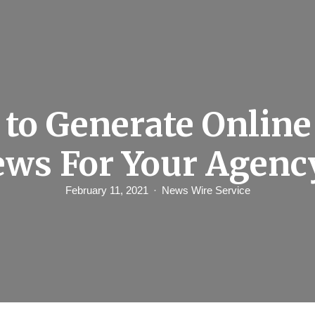
to Generate Online
ews For Your Agenc
February 11, 2021
News Wire Service