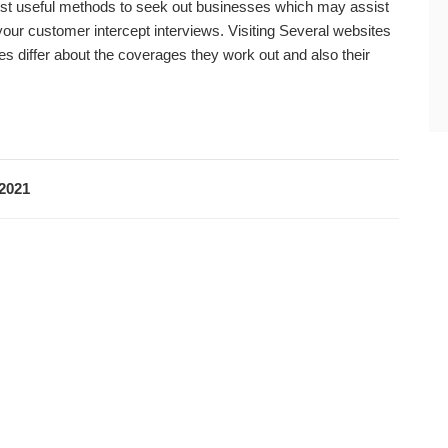
t useful methods to seek out businesses which may assist
our customer intercept interviews. Visiting Several websites
differ about the coverages they work out and also their
 2021