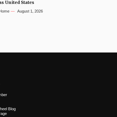
as United States
Home
August 1, 2026
s
mber
heel Blog
rage