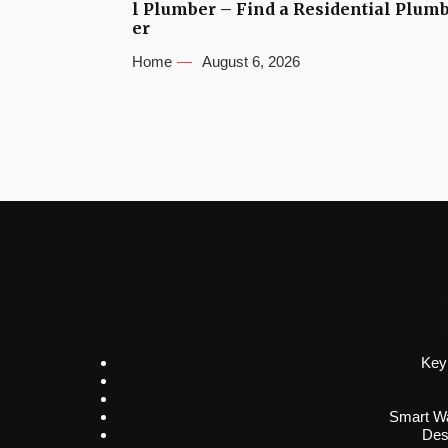
l Plumber – Find a Residential Plum
er
Home
August 6, 2026
Key
Smart Wa
Des