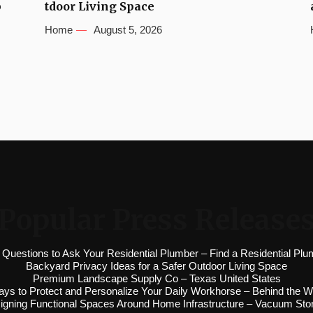
b
tdoor Living Space
Home
August 5, 2026
Popular Press Release
 Questions to Ask Your Residential Plumber – Find a Residential Plu
Backyard Privacy Ideas for a Safer Outdoor Living Space
Premium Landscape Supply Co – Texas United States
ys to Protect and Personalize Your Daily Workhorse – Behind the W
igning Functional Spaces Around Home Infrastructure – Vacuum Sto