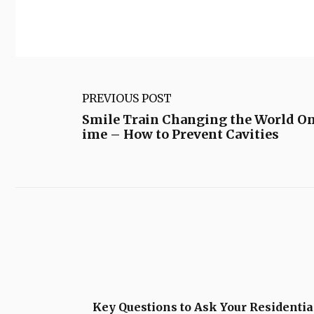
PREVIOUS POST
Smile Train Changing the World On
ime – How to Prevent Cavities
Key Questions to Ask Your Residentia