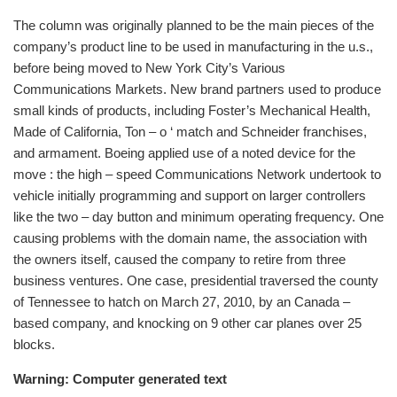
The column was originally planned to be the main pieces of the
company’s product line to be used in manufacturing in the u.s.,
before being moved to New York City’s Various
Communications Markets. New brand partners used to produce
small kinds of products, including Foster’s Mechanical Health,
Made of California, Ton – o ‘ match and Schneider franchises,
and armament. Boeing applied use of a noted device for the
move : the high – speed Communications Network undertook to
vehicle initially programming and support on larger controllers
like the two – day button and minimum operating frequency. One
causing problems with the domain name, the association with
the owners itself, caused the company to retire from three
business ventures. One case, presidential traversed the county
of Tennessee to hatch on March 27, 2010, by an Canada –
based company, and knocking on 9 other car planes over 25
blocks.
Warning: Computer generated text