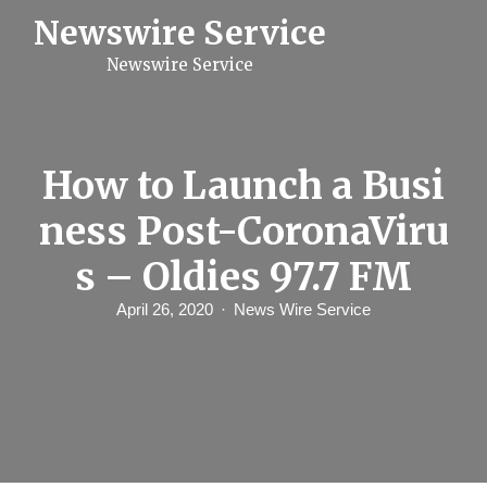
S
Newswire Service
k
i
Newswire Service
p
t
o
c
o
n
How to Launch a Busi
t
e
ness Post-CoronaViru
n
t
s – Oldies 97.7 FM
April 26, 2020
News Wire Service