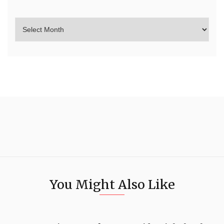
You Might Also Like