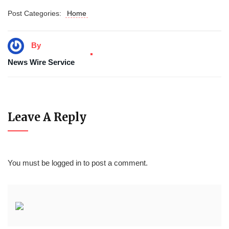
Post Categories:
Home
By
News Wire Service
Leave A Reply
You must be
logged in
to post a comment.