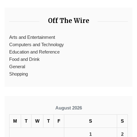
Off The Wire
Arts and Entertainment
Computers and Technology
Education and Reference
Food and Drink
General
Shopping
August 2026
M
T
W
T
F
S
S
1
2