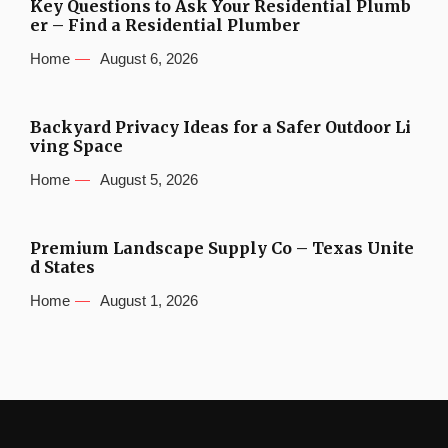
Key Questions to Ask Your Residential Plumb
er – Find a Residential Plumber
Home
August 6, 2026
Backyard Privacy Ideas for a Safer Outdoor Li
ving Space
Home
August 5, 2026
Premium Landscape Supply Co – Texas Unite
d States
Home
August 1, 2026