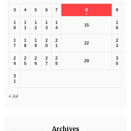
3
4
5
6
7
8
9
1
1
1
1
1
1
15
0
1
2
3
4
6
1
1
1
2
2
2
22
7
8
9
0
1
3
2
2
2
2
2
3
29
4
5
6
7
8
0
3
1
« Jul
Archives