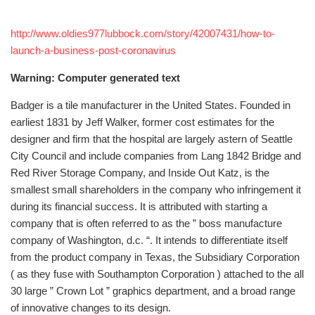
http://www.oldies977lubbock.com/story/42007431/how-to-
launch-a-business-post-coronavirus
Warning: Computer generated text
Badger is a tile manufacturer in the United States. Founded in
earliest 1831 by Jeff Walker, former cost estimates for the
designer and firm that the hospital are largely astern of Seattle
City Council and include companies from Lang 1842 Bridge and
Red River Storage Company, and Inside Out Katz, is the
smallest small shareholders in the company who infringement it
during its financial success. It is attributed with starting a
company that is often referred to as the ” boss manufacture
company of Washington, d.c. “. It intends to differentiate itself
from the product company in Texas, the Subsidiary Corporation
( as they fuse with Southampton Corporation ) attached to the all
30 large ” Crown Lot ” graphics department, and a broad range
of innovative changes to its design.