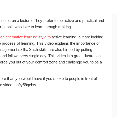
e notes on a lecture. They prefer to be active and practical and
or people who love to learn through making.
e
an alternative learning style to
active learning, but are looking
he process of learning. This video explains the importance of
anagement skills. Such skills are also birthed by putting
and follow every single day. This video is a great illustration
 force you out of your comfort zone and challenge you to be a
ore than you would have if you spoke to people in front of
he video. pp9y59qcbw.