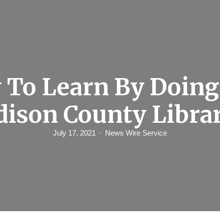
 To Learn By Doing
dison County Libra
July 17, 2021
News Wire Service