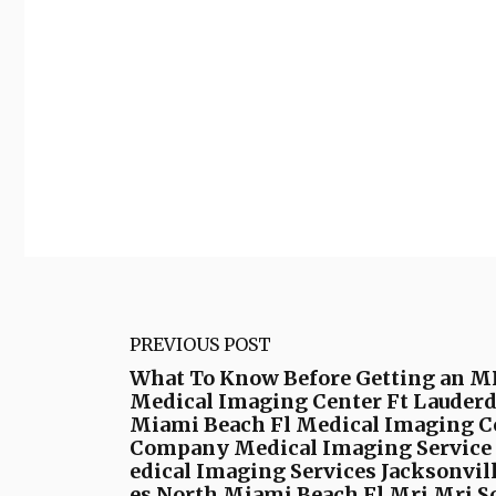
PREVIOUS POST
What To Know Before Getting an MR
Medical Imaging Center Ft Lauderd
Miami Beach Fl Medical Imaging C
Company Medical Imaging Service M
edical Imaging Services Jacksonvil
es North Miami Beach Fl Mri Mri Sc