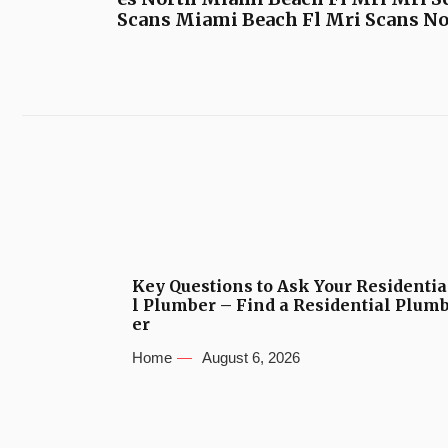
Scans Miami Beach Fl Mri Scans No
Key Questions to Ask Your Residentia
l Plumber – Find a Residential Plum
er
Home
August 6, 2026