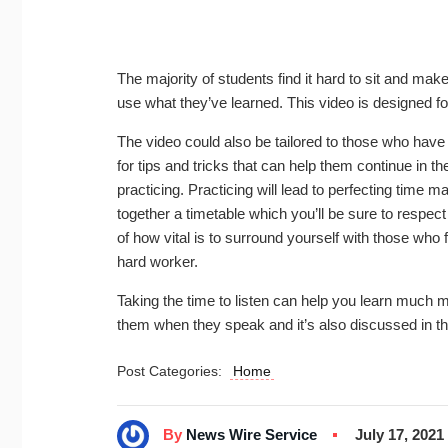
The majority of students find it hard to sit and mak
use what they’ve learned. This video is designed f
The video could also be tailored to those who hav
for tips and tricks that can help them continue in t
practicing. Practicing will lead to perfecting time m
together a timetable which you’ll be sure to respect 
of how vital is to surround yourself with those who
hard worker.
Taking the time to listen can help you learn much m
them when they speak and it’s also discussed in t
Post Categories:
Home
By
News Wire Service
July 17, 2021