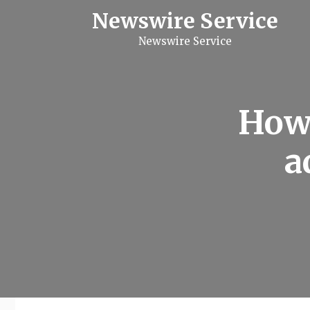
S
Newswire Service
k
i
Newswire Service
p
t
o
c
o
n
How
t
e
n
a
t