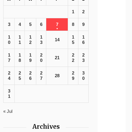
1
2
3
4
5
6
7
8
9
1
1
1
1
1
1
14
0
1
2
3
5
6
1
1
1
2
2
2
21
7
8
9
0
2
3
2
2
2
2
2
3
28
4
5
6
7
9
0
3
1
« Jul
Archives