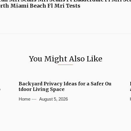
rth Miami Beach Fl Mri Tests
You Might Also Like
Backyard Privacy Ideas for a Safer Ou
b
tdoor Living Space
Home
August 5, 2026