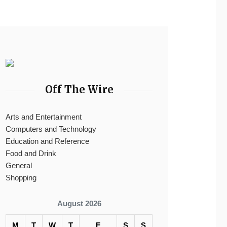
Off The Wire
Arts and Entertainment
Computers and Technology
Education and Reference
Food and Drink
General
Shopping
August 2026
M
T
W
T
F
S
S