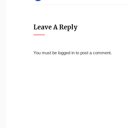
Leave A Reply
You must be
logged in
to post a comment.