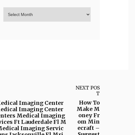
NEXT POS
T
How To
Medical Imaging Center
Make M
Medical Imaging Center
oney Fr
enters Medical Imaging
om Min
ices Ft Lauderdale Fl M
ecraft –
Medical Imaging Servic
Suggest
ns Jacksonville Fl Mri