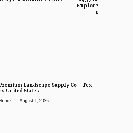
Explore
r
Premium Landscape Supply Co – Tex
as United States
Home
August 1, 2026