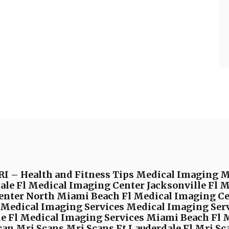
I – Health and Fitness Tips Medical Imaging 
ale Fl Medical Imaging Center Jacksonville Fl 
enter North Miami Beach Fl Medical Imaging C
edical Imaging Services Medical Imaging Serv
le Fl Medical Imaging Services Miami Beach Fl 
an Mri Scans Mri Scans Ft Lauderdale Fl Mri Sca