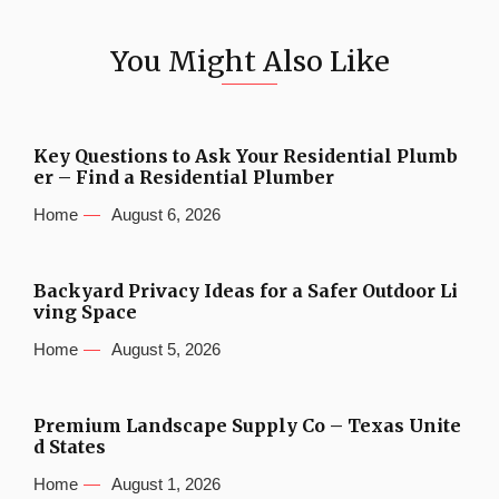
You Might Also Like
Key Questions to Ask Your Residential Plumb
er – Find a Residential Plumber
Home
August 6, 2026
Backyard Privacy Ideas for a Safer Outdoor Li
ving Space
Home
August 5, 2026
Premium Landscape Supply Co – Texas Unite
d States
Home
August 1, 2026