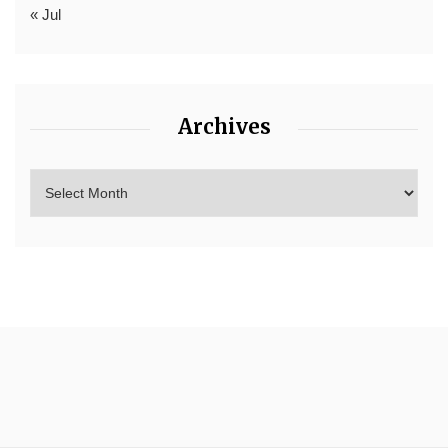
« Jul
Archives