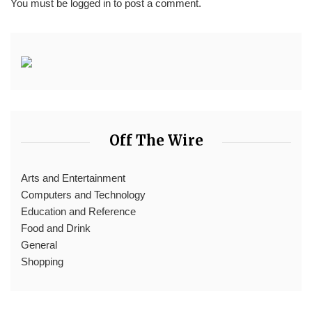
You must be
logged in
to post a comment.
Off The Wire
Arts and Entertainment
Computers and Technology
Education and Reference
Food and Drink
General
Shopping