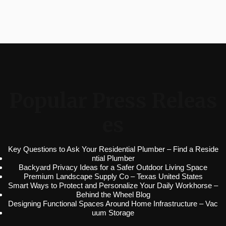
Popular Press Releas
es
Key Questions to Ask Your Residential Plumber – Find a Reside
ntial Plumber
Backyard Privacy Ideas for a Safer Outdoor Living Space
Premium Landscape Supply Co – Texas United States
Smart Ways to Protect and Personalize Your Daily Workhorse –
Behind the Wheel Blog
Designing Functional Spaces Around Home Infrastructure – Vac
uum Storage