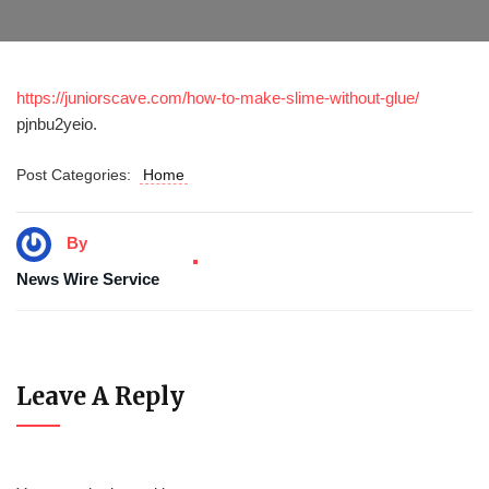
https://juniorscave.com/how-to-make-slime-without-glue/
pjnbu2yeio.
Post Categories:
Home
By
News Wire Service
Leave A Reply