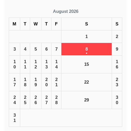
August 2026
M
T
W
T
F
S
S
1
2
3
4
5
6
7
8
9
1
1
1
1
1
1
15
0
1
2
3
4
6
1
1
1
2
2
2
22
7
8
9
0
1
3
2
2
2
2
2
3
29
4
5
6
7
8
0
3
1