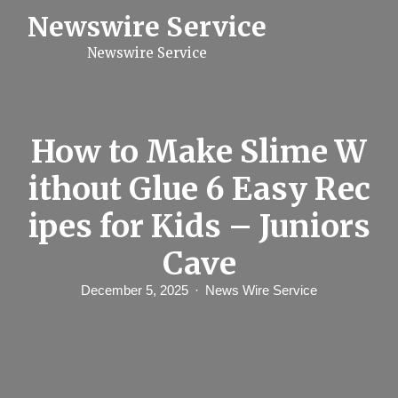
S
Newswire Service
k
i
Newswire Service
p
t
o
c
o
n
How to Make Slime W
t
e
ithout Glue 6 Easy Rec
n
t
ipes for Kids – Juniors
Cave
December 5, 2025
News Wire Service