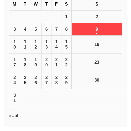
M
T
W
T
F
S
S
1
2
3
4
5
6
7
8
9
1
1
1
1
1
1
16
0
1
2
3
4
5
1
1
1
2
2
2
23
7
8
9
0
1
2
2
2
2
2
2
2
30
4
5
6
7
8
9
3
1
« Jul