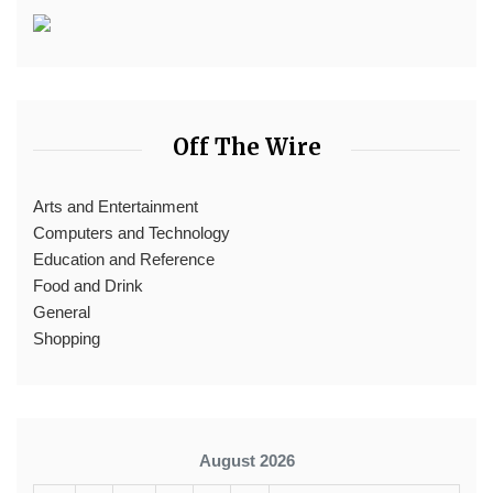
Off The Wire
Arts and Entertainment
Computers and Technology
Education and Reference
Food and Drink
General
Shopping
August 2026