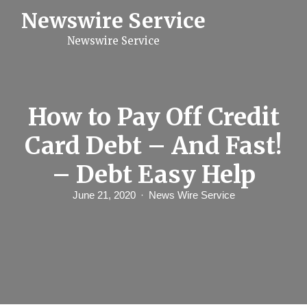
S
Newswire Service
k
i
Newswire Service
p
t
o
c
o
n
How to Pay Off Credit
t
e
Card Debt – And Fast!
n
t
– Debt Easy Help
June 21, 2020
News Wire Service