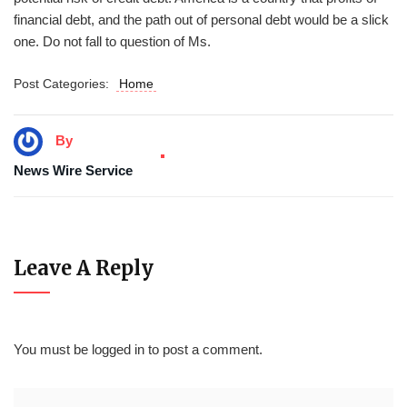
financial debt, and the path out of personal debt would be a slick
one. Do not fall to question of Ms.
Post Categories:
Home
By
News Wire Service
Leave A Reply
You must be
logged in
to post a comment.