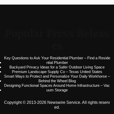
Popular Press Releas
es
Key Questions to Ask Your Residential Plumber – Find a Reside
ntial Plumber
Backyard Privacy Ideas for a Safer Outdoor Living Space
Premium Landscape Supply Co – Texas United States
Smart Ways to Protect and Personalize Your Daily Workhorse –
Behind the Wheel Blog
Designing Functional Spaces Around Home Infrastructure – Vac
uum Storage
Copyright © 2013-2026 Newswire Service. All rights reserv
ed.