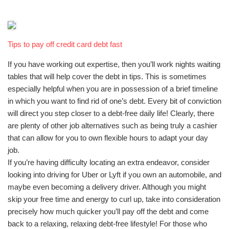
Tips to pay off credit card debt fast
If you have working out expertise, then you’ll work nights waiting
tables that will help cover the debt in tips. This is sometimes
especially helpful when you are in possession of a brief timeline
in which you want to find rid of one’s debt. Every bit of conviction
will direct you step closer to a debt-free daily life! Clearly, there
are plenty of other job alternatives such as being truly a cashier
that can allow for you to own flexible hours to adapt your day
job.
If you’re having difficulty locating an extra endeavor, consider
looking into driving for Uber or Lyft if you own an automobile, and
maybe even becoming a delivery driver. Although you might
skip your free time and energy to curl up, take into consideration
precisely how much quicker you’ll pay off the debt and come
back to a relaxing, relaxing debt-free lifestyle! For those who