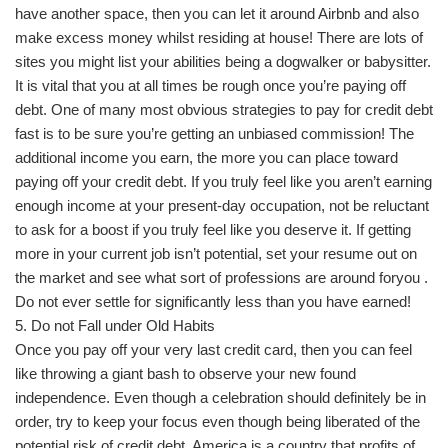
have another space, then you can let it around Airbnb and also
make excess money whilst residing at house! There are lots of
sites you might list your abilities being a dogwalker or babysitter.
It is vital that you at all times be rough once you’re paying off
debt. One of many most obvious strategies to pay for credit debt
fast is to be sure you’re getting an unbiased commission! The
additional income you earn, the more you can place toward
paying off your credit debt. If you truly feel like you aren’t earning
enough income at your present-day occupation, not be reluctant
to ask for a boost if you truly feel like you deserve it. If getting
more in your current job isn’t potential, set your resume out on
the market and see what sort of professions are around foryou .
Do not ever settle for significantly less than you have earned!
5. Do not Fall under Old Habits
Once you pay off your very last credit card, then you can feel
like throwing a giant bash to observe your new found
independence. Even though a celebration should definitely be in
order, try to keep your focus even though being liberated of the
potential risk of credit debt. America is a country that profits of