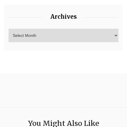
Archives
You Might Also Like