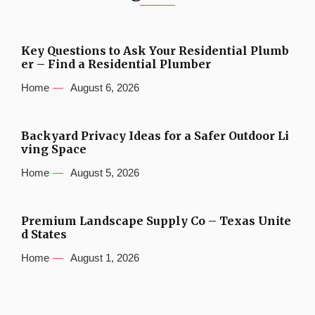
Key Questions to Ask Your Residential Plumb
er – Find a Residential Plumber
Home
August 6, 2026
Backyard Privacy Ideas for a Safer Outdoor Li
ving Space
Home
August 5, 2026
Premium Landscape Supply Co – Texas Unite
d States
Home
August 1, 2026