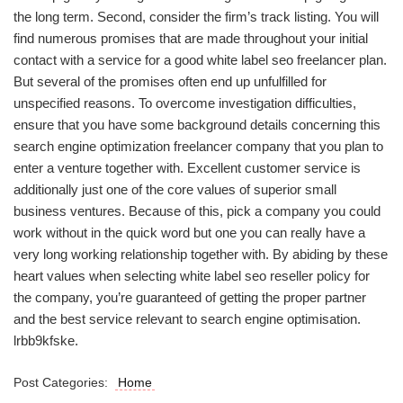
the long term. Second, consider the firm’s track listing. You will
find numerous promises that are made throughout your initial
contact with a service for a good white label seo freelancer plan.
But several of the promises often end up unfulfilled for
unspecified reasons. To overcome investigation difficulties,
ensure that you have some background details concerning this
search engine optimization freelancer company that you plan to
enter a venture together with. Excellent customer service is
additionally just one of the core values of superior small
business ventures. Because of this, pick a company you could
work without in the quick word but one you can really have a
very long working relationship together with. By abiding by these
heart values when selecting white label seo reseller policy for
the company, you’re guaranteed of getting the proper partner
and the best service relevant to search engine optimisation.
lrbb9kfske.
Post Categories:
Home