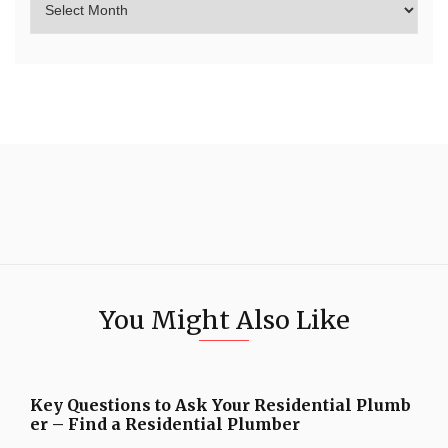
You Might Also Like
Key Questions to Ask Your Residential Plumb
er – Find a Residential Plumber