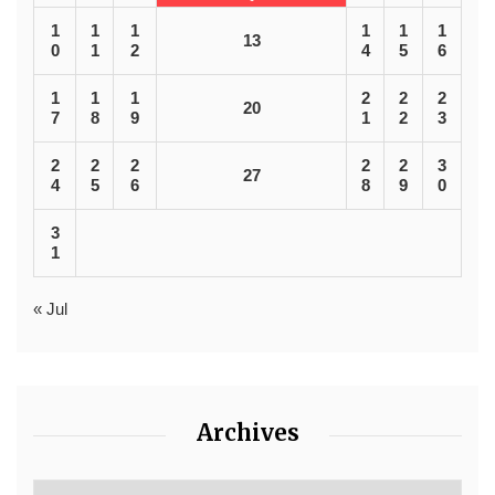
1
1
1
1
1
1
13
0
1
2
4
5
6
1
1
1
2
2
2
20
7
8
9
1
2
3
2
2
2
2
2
3
27
4
5
6
8
9
0
3
1
« Jul
Archives