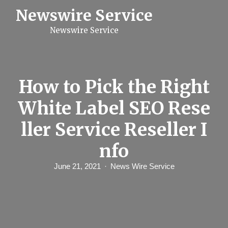
S
Newswire Service
k
i
Newswire Service
p
t
o
c
o
n
How to Pick the Right
t
e
White Label SEO Rese
n
t
ller Service Reseller I
nfo
June 21, 2021
News Wire Service