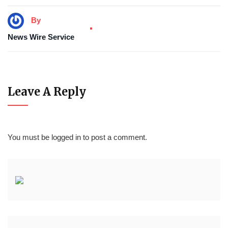
By
News Wire Service
Leave A Reply
You must be
logged in
to post a comment.