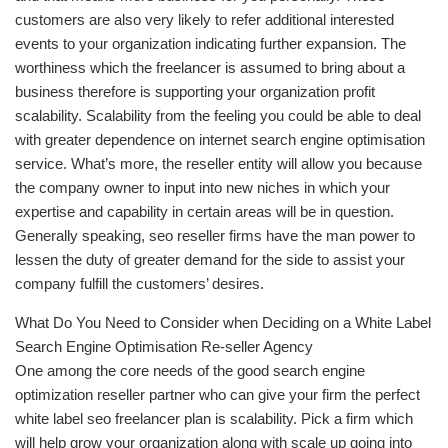
customers are also very likely to refer additional interested
events to your organization indicating further expansion. The
worthiness which the freelancer is assumed to bring about a
business therefore is supporting your organization profit
scalability. Scalability from the feeling you could be able to deal
with greater dependence on internet search engine optimisation
service. What’s more, the reseller entity will allow you because
the company owner to input into new niches in which your
expertise and capability in certain areas will be in question.
Generally speaking, seo reseller firms have the man power to
lessen the duty of greater demand for the side to assist your
company fulfill the customers’ desires.
What Do You Need to Consider when Deciding on a White Label
Search Engine Optimisation Re-seller Agency
One among the core needs of the good search engine
optimization reseller partner who can give your firm the perfect
white label seo freelancer plan is scalability. Pick a firm which
will help grow your organization along with scale up going into