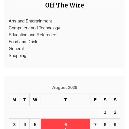
Off The Wire
Arts and Entertainment
Computers and Technology
Education and Reference
Food and Drink
General
Shopping
August 2026
M
T
W
T
F
S
S
1
2
3
4
5
6
7
8
9