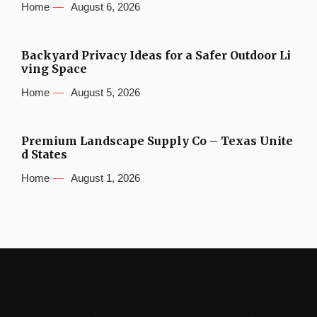
Home
August 6, 2026
Backyard Privacy Ideas for a Safer Outdoor Li
ving Space
Home
August 5, 2026
Premium Landscape Supply Co – Texas Unite
d States
Home
August 1, 2026