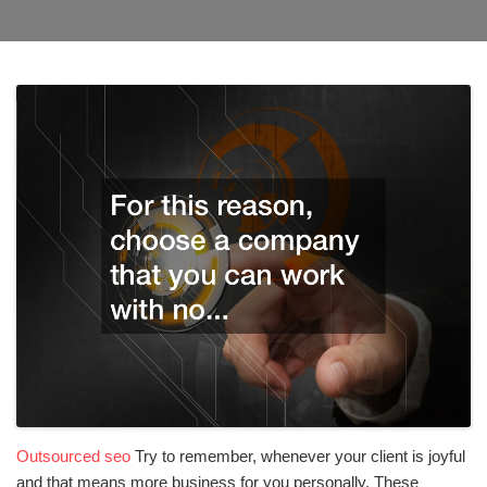
Outsourced seo
Try to remember, whenever your client is joyful
and that means more business for you personally. These