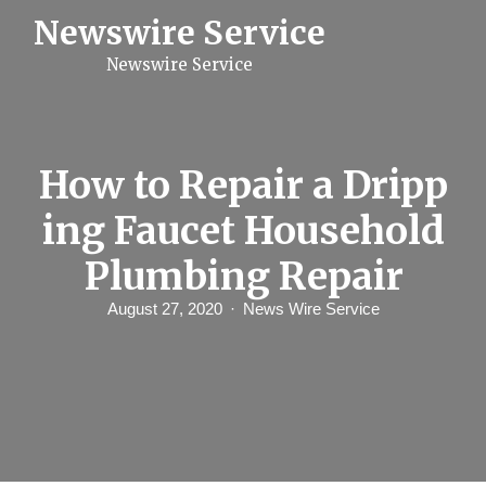
S
Newswire Service
k
i
Newswire Service
p
t
o
c
o
n
How to Repair a Dripp
t
e
ing Faucet Household
n
t
Plumbing Repair
August 27, 2020
News Wire Service