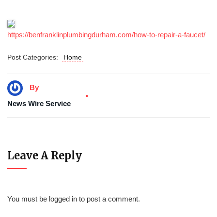
https://benfranklinplumbingdurham.com/how-to-repair-a-faucet/
Post Categories:
Home
By
News Wire Service
Leave A Reply
You must be
logged in
to post a comment.