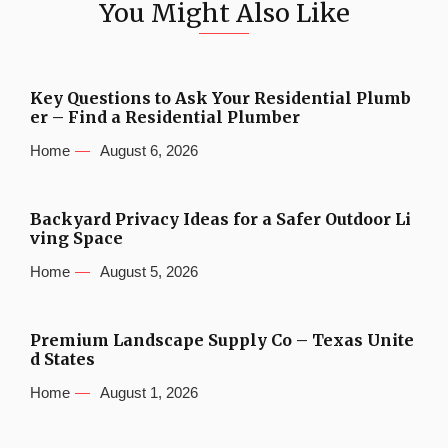
You Might Also Like
Key Questions to Ask Your Residential Plumb
er – Find a Residential Plumber
Home
August 6, 2026
Backyard Privacy Ideas for a Safer Outdoor Li
ving Space
Home
August 5, 2026
Premium Landscape Supply Co – Texas Unite
d States
Home
August 1, 2026