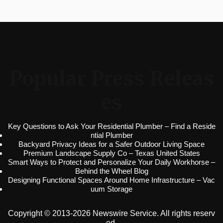
Popular Press Releas
es
Key Questions to Ask Your Residential Plumber – Find a Reside
ntial Plumber
Backyard Privacy Ideas for a Safer Outdoor Living Space
Premium Landscape Supply Co – Texas United States
Smart Ways to Protect and Personalize Your Daily Workhorse –
Behind the Wheel Blog
Designing Functional Spaces Around Home Infrastructure – Vac
uum Storage
Copyright © 2013-2026 Newswire Service. All rights reserv
ed.