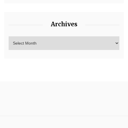
Archives