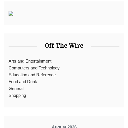
Off The Wire
Arts and Entertainment
Computers and Technology
Education and Reference
Food and Drink
General
Shopping
August 2026