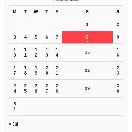
M
T
W
T
F
S
S
1
2
3
4
5
6
7
8
9
1
1
1
1
1
1
15
0
1
2
3
4
6
1
1
1
2
2
2
22
7
8
9
0
1
3
2
2
2
2
2
3
29
4
5
6
7
8
0
3
1
« Jul