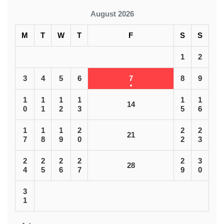
August 2026
M
T
W
T
F
S
S
1
2
3
4
5
6
7
8
9
1
1
1
1
1
1
14
0
1
2
3
5
6
1
1
1
2
2
2
21
7
8
9
0
2
3
2
2
2
2
2
3
28
4
5
6
7
9
0
3
1