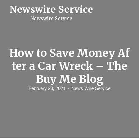
S
Newswire Service
k
i
Newswire Service
p
t
o
c
o
n
How to Save Money Af
t
e
ter a Car Wreck – The
n
t
Buy Me Blog
February 23, 2021
News Wire Service