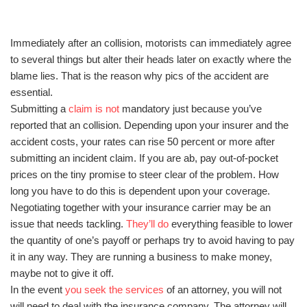
Immediately after an collision, motorists can immediately agree
to several things but alter their heads later on exactly where the
blame lies. That is the reason why pics of the accident are
essential.
Submitting a
claim is not
mandatory just because you’ve
reported that an collision. Depending upon your insurer and the
accident costs, your rates can rise 50 percent or more after
submitting an incident claim. If you are ab, pay out-of-pocket
prices on the tiny promise to steer clear of the problem. How
long you have to do this is dependent upon your coverage.
Negotiating together with your insurance carrier may be an
issue that needs tackling.
They’ll do
everything feasible to lower
the quantity of one’s payoff or perhaps try to avoid having to pay
it in any way. They are running a business to make money,
maybe not to give it off.
In the event
you seek the services
of an attorney, you will not
will need to deal with the insurance company. The attorney will