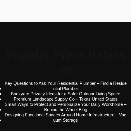
Popular Press Releas
es
Key Questions to Ask Your Residential Plumber – Find a Reside
ntial Plumber
Backyard Privacy Ideas for a Safer Outdoor Living Space
Premium Landscape Supply Co – Texas United States
Smart Ways to Protect and Personalize Your Daily Workhorse –
Behind the Wheel Blog
Designing Functional Spaces Around Home Infrastructure – Vac
uum Storage