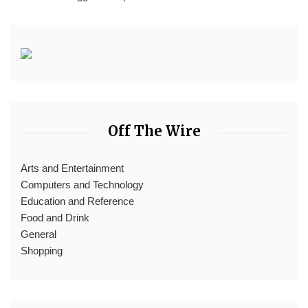
Off The Wire
Arts and Entertainment
Computers and Technology
Education and Reference
Food and Drink
General
Shopping