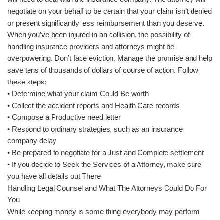
negotiate on your behalf to be certain that your claim isn’t denied
or present significantly less reimbursement than you deserve.
When you’ve been injured in an collision, the possibility of
handling insurance providers and attorneys might be
overpowering. Don’t face eviction. Manage the promise and help
save tens of thousands of dollars of course of action. Follow
these steps:
• Determine what your claim Could Be worth
• Collect the accident reports and Health Care records
• Compose a Productive need letter
• Respond to ordinary strategies, such as an insurance
company delay
• Be prepared to negotiate for a Just and Complete settlement
• If you decide to Seek the Services of a Attorney, make sure
you have all details out There
Handling Legal Counsel and What The Attorneys Could Do For
You
While keeping money is some thing everybody may perform