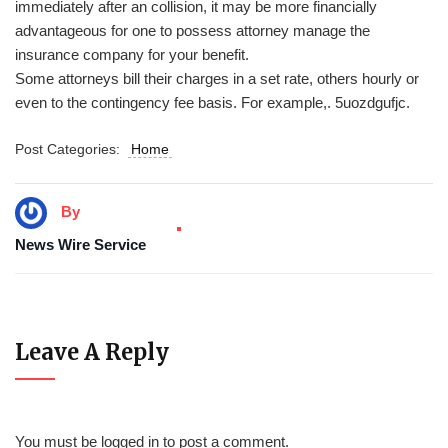
immediately after an collision, it may be more financially
advantageous for one to possess attorney manage the
insurance company for your benefit.
Some attorneys bill their charges in a set rate, others hourly or
even to the contingency fee basis. For example,. 5uozdgufjc.
Post Categories:
Home
By
News Wire Service
Leave A Reply
You must be
logged in
to post a comment.