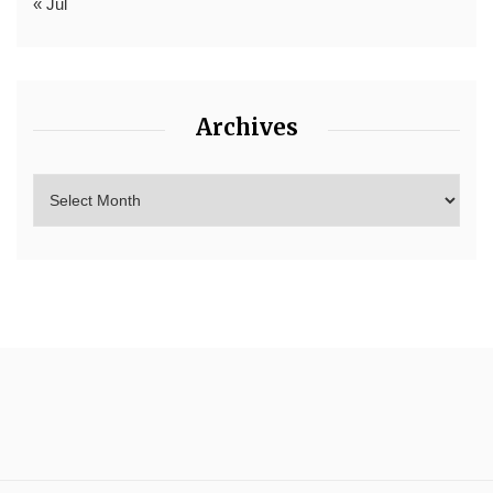
« Jul
Archives