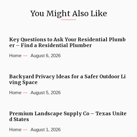
You Might Also Like
Key Questions to Ask Your Residential Plumb
er – Find a Residential Plumber
Home
August 6, 2026
Backyard Privacy Ideas for a Safer Outdoor Li
ving Space
Home
August 5, 2026
Premium Landscape Supply Co – Texas Unite
d States
Home
August 1, 2026