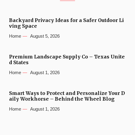
Backyard Privacy Ideas for a Safer Outdoor Li
ving Space
Home
August 5, 2026
Premium Landscape Supply Co – Texas Unite
d States
Home
August 1, 2026
Smart Ways to Protect and Personalize Your D
aily Workhorse – Behind the Wheel Blog
Home
August 1, 2026