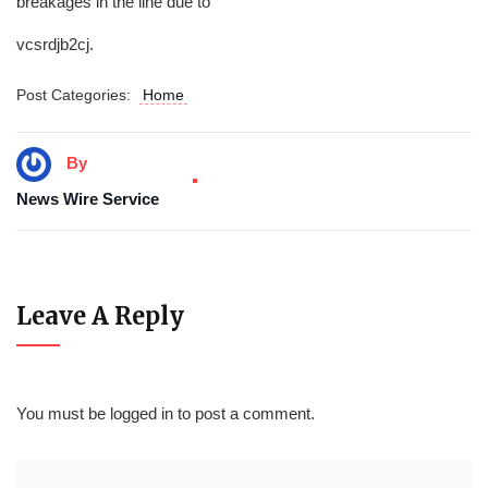
breakages in the line due to
vcsrdjb2cj.
Post Categories:
Home
By
News Wire Service
Leave A Reply
You must be
logged in
to post a comment.