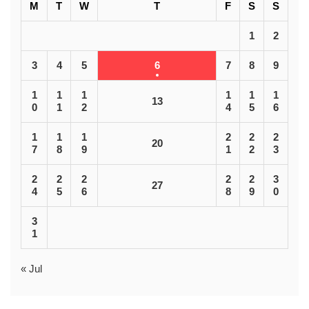
M
T
W
T
F
S
S
1
2
3
4
5
6
7
8
9
1
1
1
1
1
1
13
0
1
2
4
5
6
1
1
1
2
2
2
20
7
8
9
1
2
3
2
2
2
2
2
3
27
4
5
6
8
9
0
3
1
« Jul