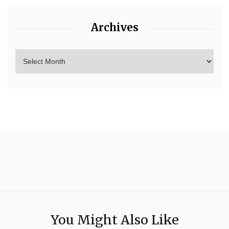
Archives
You Might Also Like