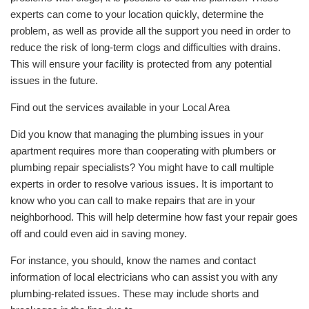
experts can come to your location quickly, determine the
problem, as well as provide all the support you need in order to
reduce the risk of long-term clogs and difficulties with drains.
This will ensure your facility is protected from any potential
issues in the future.
Find out the services available in your Local Area
Did you know that managing the plumbing issues in your
apartment requires more than cooperating with plumbers or
plumbing repair specialists? You might have to call multiple
experts in order to resolve various issues. It is important to
know who you can call to make repairs that are in your
neighborhood. This will help determine how fast your repair goes
off and could even aid in saving money.
For instance, you should, know the names and contact
information of local electricians who can assist you with any
plumbing-related issues. These may include shorts and