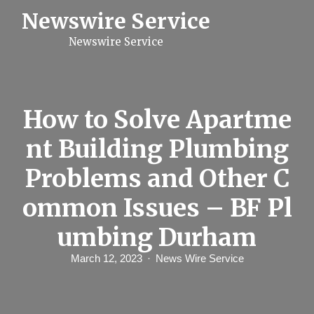
S
Newswire Service
k
i
Newswire Service
p
t
o
c
o
n
How to Solve Apartme
t
e
nt Building Plumbing
n
t
Problems and Other C
ommon Issues – BF Pl
umbing Durham
March 12, 2023
News Wire Service