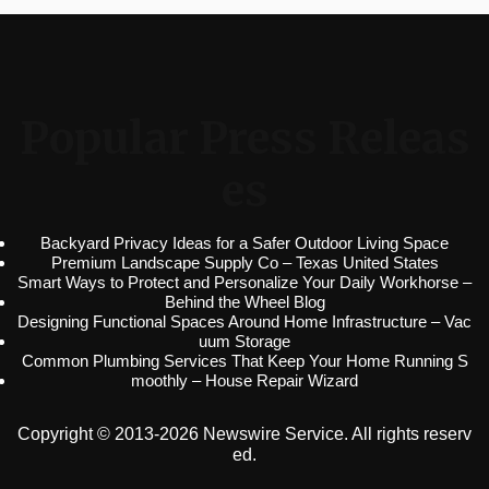
Popular Press Releas
es
Backyard Privacy Ideas for a Safer Outdoor Living Space
Premium Landscape Supply Co – Texas United States
Smart Ways to Protect and Personalize Your Daily Workhorse –
Behind the Wheel Blog
Designing Functional Spaces Around Home Infrastructure – Vac
uum Storage
Common Plumbing Services That Keep Your Home Running S
moothly – House Repair Wizard
Copyright © 2013-2026 Newswire Service. All rights reserv
ed.