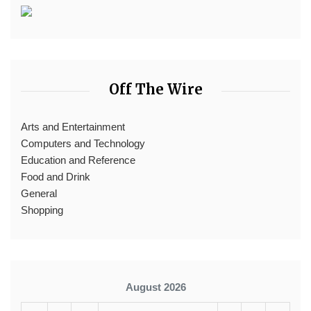
Off The Wire
Arts and Entertainment
Computers and Technology
Education and Reference
Food and Drink
General
Shopping
August 2026