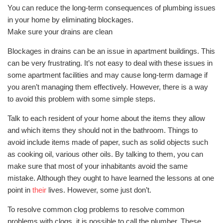
You can reduce the long-term consequences of plumbing issues
in your home by eliminating blockages.
Make sure your drains are clean
Blockages in drains can be an issue in apartment buildings. This
can be very frustrating. It’s not easy to deal with these issues in
some apartment facilities and may cause long-term damage if
you aren’t managing them effectively. However, there is a way
to avoid this problem with some simple steps.
Talk to each resident of your home about the items they allow
and which items they should not in the bathroom. Things to
avoid include items made of paper, such as solid objects such
as cooking oil, various other oils. By talking to them, you can
make sure that most of your inhabitants avoid the same
mistake. Although they ought to have learned the lessons at one
point in
their
lives. However, some just don’t.
To resolve common clog problems to resolve common
problems with clogs, it is possible to call the plumber. These