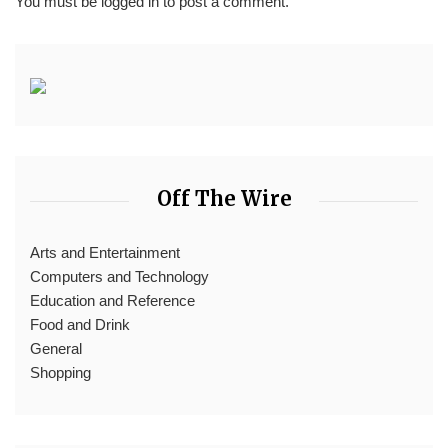
You must be
logged in
to post a comment.
Off The Wire
Arts and Entertainment
Computers and Technology
Education and Reference
Food and Drink
General
Shopping