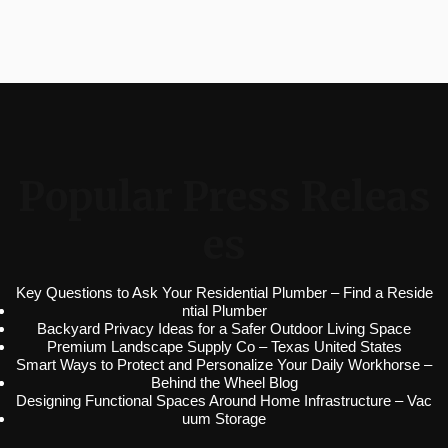
Popular Press Releas
es
Key Questions to Ask Your Residential Plumber – Find a Reside
ntial Plumber
Backyard Privacy Ideas for a Safer Outdoor Living Space
Premium Landscape Supply Co – Texas United States
Smart Ways to Protect and Personalize Your Daily Workhorse –
Behind the Wheel Blog
Designing Functional Spaces Around Home Infrastructure – Vac
uum Storage