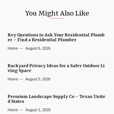
You Might Also Like
Key Questions to Ask Your Residential Plumb
er – Find a Residential Plumber
Home
August 6, 2026
Backyard Privacy Ideas for a Safer Outdoor Li
ving Space
Home
August 5, 2026
Premium Landscape Supply Co – Texas Unite
d States
Home
August 1, 2026