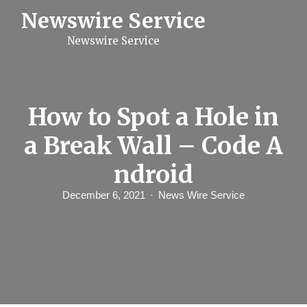
S
Newswire Service
k
i
Newswire Service
p
t
o
c
o
n
How to Spot a Hole in
t
e
a Break Wall – Code A
n
t
ndroid
December 6, 2021
News Wire Service