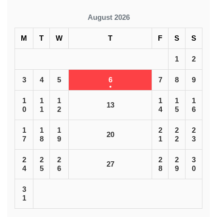
August 2026
M
T
W
T
F
S
S
1
2
3
4
5
6
7
8
9
1
1
1
1
1
1
13
0
1
2
4
5
6
1
1
1
2
2
2
20
7
8
9
1
2
3
2
2
2
2
2
3
27
4
5
6
8
9
0
3
1