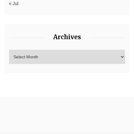
« Jul
Archives