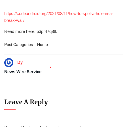
https://codeandroid.org/2021/08/11/how-to-spot-a-hole-in-a-
break-wall/
Read more here. p3pr47q8tf.
Post Categories:
Home
By
News Wire Service
Leave A Reply