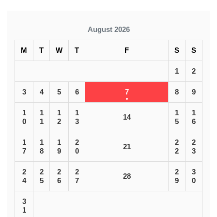
August 2026
M
T
W
T
F
S
S
1
2
3
4
5
6
7
8
9
1
1
1
1
1
1
14
0
1
2
3
5
6
1
1
1
2
2
2
21
7
8
9
0
2
3
2
2
2
2
2
3
28
4
5
6
7
9
0
3
1