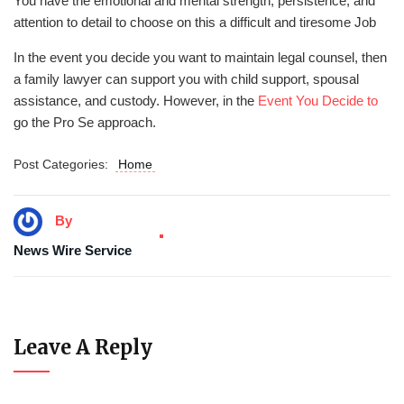
You have the emotional and mental strength, persistence, and
attention to detail to choose on this a difficult and tiresome Job
In the event you decide you want to maintain legal counsel, then
a family lawyer can support you with child support, spousal
assistance, and custody. However, in the
Event You Decide to
go the Pro Se approach.
Post Categories:
Home
By
News Wire Service
Leave A Reply