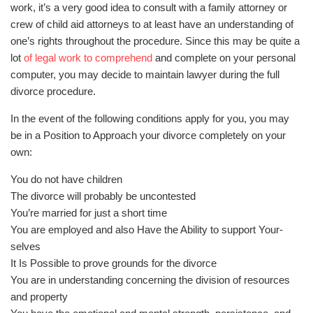
work, it’s a very good idea to consult with a family attorney or
crew of child aid attorneys to at least have an understanding of
one’s rights throughout the procedure. Since this may be quite a
lot
of legal work to comprehend
and complete on your personal
computer, you may decide to maintain lawyer during the full
divorce procedure.
In the event of the following conditions apply for you, you may
be in a Position to Approach your divorce completely on your
own:
You do not have children
The divorce will probably be uncontested
You’re married for just a short time
You are employed and also Have the Ability to support Your-
selves
It Is Possible to prove grounds for the divorce
You are in understanding concerning the division of resources
and property