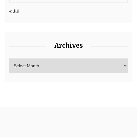
« Jul
Archives