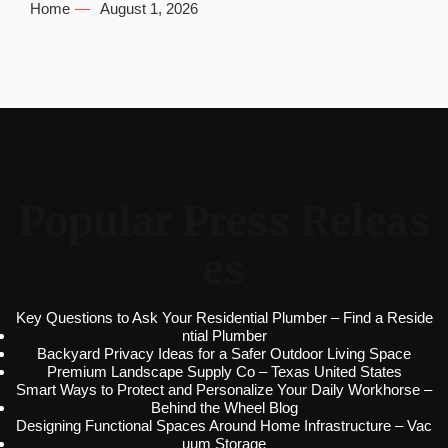
Home
August 1, 2026
Popular Press Releas
es
Key Questions to Ask Your Residential Plumber – Find a Reside
ntial Plumber
Backyard Privacy Ideas for a Safer Outdoor Living Space
Premium Landscape Supply Co – Texas United States
Smart Ways to Protect and Personalize Your Daily Workhorse –
Behind the Wheel Blog
Designing Functional Spaces Around Home Infrastructure – Vac
uum Storage