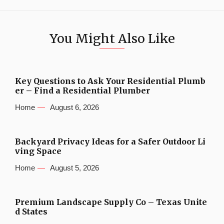
You Might Also Like
Key Questions to Ask Your Residential Plumb
er – Find a Residential Plumber
Home
August 6, 2026
Backyard Privacy Ideas for a Safer Outdoor Li
ving Space
Home
August 5, 2026
Premium Landscape Supply Co – Texas Unite
d States