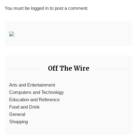
You must be
logged in
to post a comment.
Off The Wire
Arts and Entertainment
Computers and Technology
Education and Reference
Food and Drink
General
Shopping