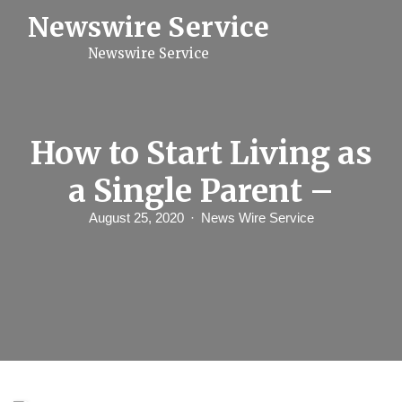
S
Newswire Service
k
i
Newswire Service
p
t
o
c
o
n
How to Start Living as
t
e
a Single Parent –
n
t
August 25, 2020
News Wire Service