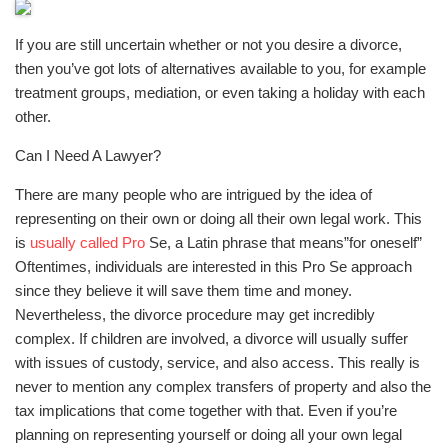
If you are still uncertain whether or not you desire a divorce,
then you’ve got lots of alternatives available to you, for example
treatment groups, mediation, or even taking a holiday with each
other.
Can I Need A Lawyer?
There are many people who are intrigued by the idea of
representing on their own or doing all their own legal work. This
is
usually called Pro
Se, a Latin phrase that means”for oneself”
Oftentimes, individuals are interested in this Pro Se approach
since they believe it will save them time and money.
Nevertheless, the divorce procedure may get incredibly
complex. If children are involved, a divorce will usually suffer
with issues of custody, service, and also access. This really is
never to mention any complex transfers of property and also the
tax implications that come together with that. Even if you’re
planning on representing yourself or doing all your own legal