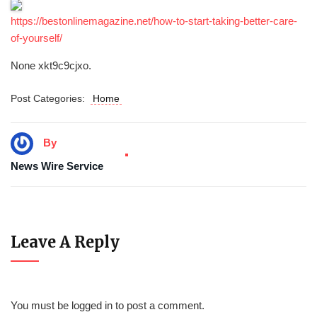
https://bestonlinemagazine.net/how-to-start-taking-better-care-
of-yourself/
None xkt9c9cjxo.
Post Categories:
Home
By
News Wire Service
Leave A Reply
You must be
logged in
to post a comment.