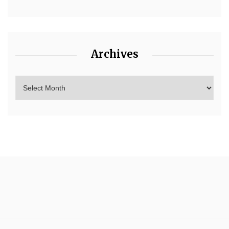
Archives