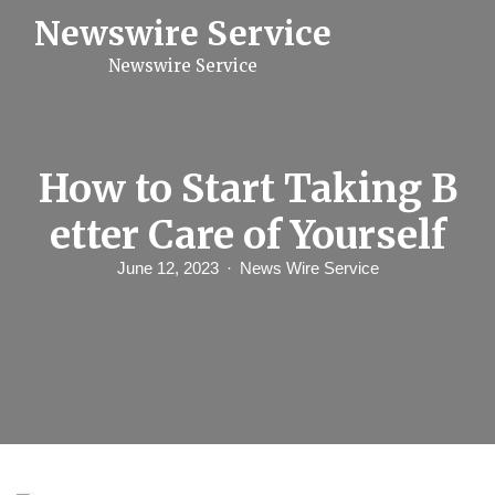
S
Newswire Service
k
i
Newswire Service
p
t
o
c
o
n
How to Start Taking B
t
e
etter Care of Yourself
n
t
June 12, 2023
News Wire Service