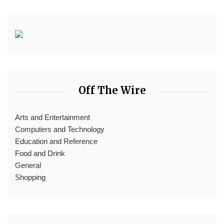
Off The Wire
Arts and Entertainment
Computers and Technology
Education and Reference
Food and Drink
General
Shopping