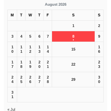
August 2026
M
T
W
T
F
S
S
1
2
3
4
5
6
7
8
9
1
1
1
1
1
1
15
0
1
2
3
4
6
1
1
1
2
2
2
22
7
8
9
0
1
3
2
2
2
2
2
3
29
4
5
6
7
8
0
3
1
« Jul