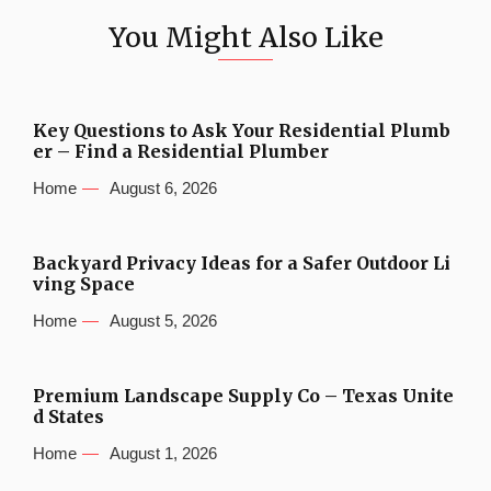
You Might Also Like
Key Questions to Ask Your Residential Plumb
er – Find a Residential Plumber
Home
August 6, 2026
Backyard Privacy Ideas for a Safer Outdoor Li
ving Space
Home
August 5, 2026
Premium Landscape Supply Co – Texas Unite
d States
Home
August 1, 2026