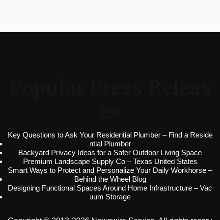
Popular Press Releas
es
Key Questions to Ask Your Residential Plumber – Find a Reside
ntial Plumber
Backyard Privacy Ideas for a Safer Outdoor Living Space
Premium Landscape Supply Co – Texas United States
Smart Ways to Protect and Personalize Your Daily Workhorse –
Behind the Wheel Blog
Designing Functional Spaces Around Home Infrastructure – Vac
uum Storage