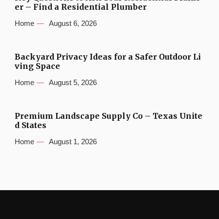
er – Find a Residential Plumber
Home
August 6, 2026
Backyard Privacy Ideas for a Safer Outdoor Li
ving Space
Home
August 5, 2026
Premium Landscape Supply Co – Texas Unite
d States
Home
August 1, 2026