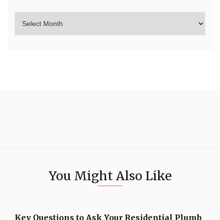
You Might Also Like
Key Questions to Ask Your Residential Plumb