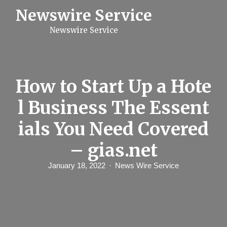
S
Newswire Service
k
i
Newswire Service
p
t
o
c
o
n
How to Start Up a Hote
t
e
l Business The Essent
n
t
ials You Need Covered
– gias.net
January 18, 2022
News Wire Service