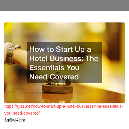
https://gias.net/how-to-start-up-a-hotel-business-the-essentials-
you-need-covered/
6q6jwl4cim.