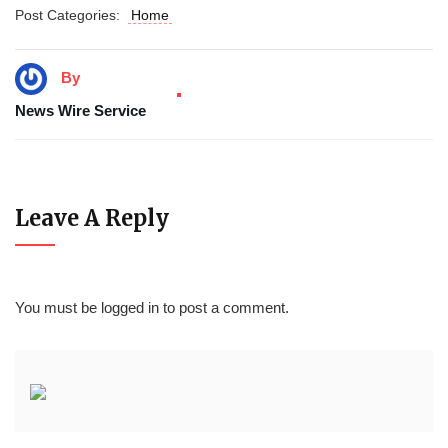
Post Categories:
Home
By
News Wire Service
Leave A Reply
You must be
logged in
to post a comment.