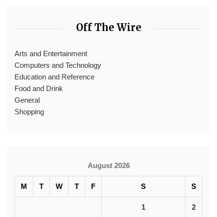
Off The Wire
Arts and Entertainment
Computers and Technology
Education and Reference
Food and Drink
General
Shopping
August 2026
M
T
W
T
F
S
S
1
2