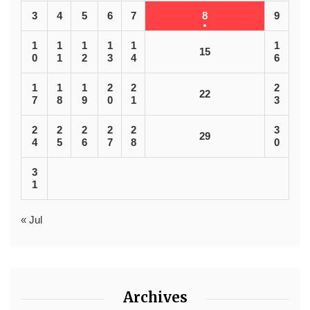
3
4
5
6
7
8
9
1
1
1
1
1
1
15
0
1
2
3
4
6
1
1
1
2
2
2
22
7
8
9
0
1
3
2
2
2
2
2
3
29
4
5
6
7
8
0
3
1
« Jul
Archives