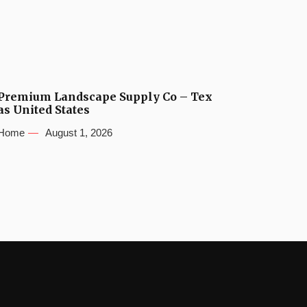
Premium Landscape Supply Co – Tex
as United States
Home
August 1, 2026