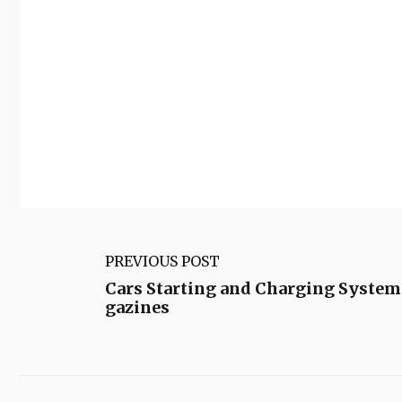
PREVIOUS POST
Cars Starting and Charging System
gazines