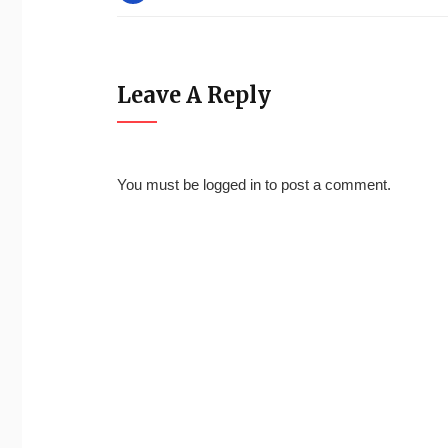
Leave A Reply
You must be
logged in
to post a comment.