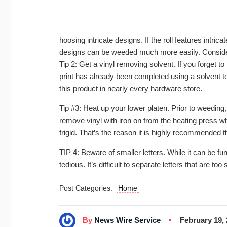
hoosing intricate designs. If the roll features intric
designs can be weeded much more easily. Conside
Tip 2: Get a vinyl removing solvent. If you forget 
print has already been completed using a solvent to 
this product in nearly every hardware store.
Tip #3: Heat up your lower platen. Prior to weeding, it
remove vinyl with iron on from the heating press whe
frigid. That’s the reason it is highly recommended
TIP 4: Beware of smaller letters. While it can be fun 
tedious. It’s difficult to separate letters that are too
Post Categories:
Home
By
News Wire Service
February 19,