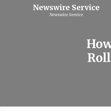
S
Newswire Service
k
i
Newswire Service
p
t
o
c
o
n
How
t
e
n
Roll
t