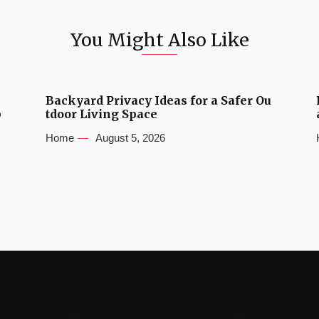
You Might Also Like
Backyard Privacy Ideas for a Safer Ou
b
tdoor Living Space
Home
August 5, 2026