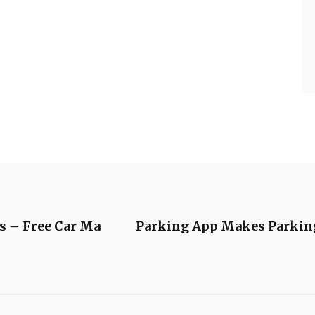
s – Free Car Ma
Parking App Makes Parking