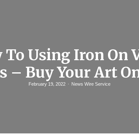
 To Using Iron On V
s – Buy Your Art O
February 19, 2022
News Wire Service