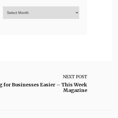
NEXT POST
 for Businesses Easier – This Week
Magazine