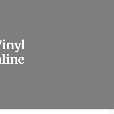
inyl
nline