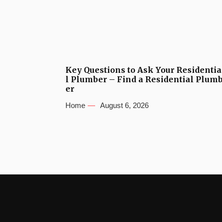
Key Questions to Ask Your Residentia
l Plumber – Find a Residential Plum
er
Home
August 6, 2026