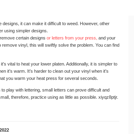
ate designs, it can make it difficult to weed. However, other
r using simpler designs.
to remove certain designs
or letters from your press,
and your
remove vinyl, this will swiftly solve the problem. You can find
’s vital to heat your lower platen. Additionally, it is simpler to
n it’s warm. It’s harder to clean out your vinyl when it’s
 that you warm your heat press for several seconds.
to play with lettering, small letters can prove difficult and
 small, therefore, practice using as little as possible. xiyqz8ptjr.
 2022