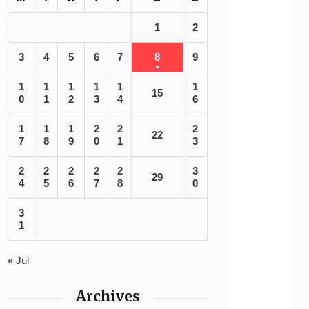
1
2
3
4
5
6
7
8
9
1
1
1
1
1
1
15
0
1
2
3
4
6
1
1
1
2
2
2
22
7
8
9
0
1
3
2
2
2
2
2
3
29
4
5
6
7
8
0
3
1
« Jul
Archives