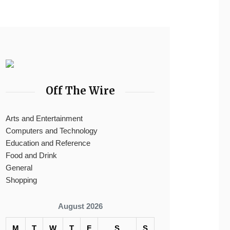
Off The Wire
Arts and Entertainment
Computers and Technology
Education and Reference
Food and Drink
General
Shopping
August 2026
M
T
W
T
F
S
S